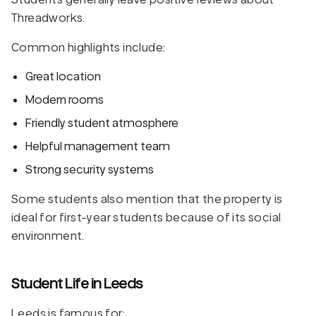
Threadworks.
Common highlights include:
Great location
Modern rooms
Friendly student atmosphere
Helpful management team
Strong security systems
Some students also mention that the property is
ideal for first-year students because of its social
environment.
Student Life in Leeds
Leeds is famous for: