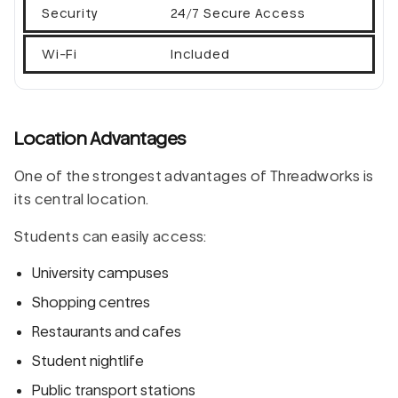
Security
24/7 Secure Access
Wi-Fi
Included
Location Advantages
One of the strongest advantages of Threadworks is
its central location.
Students can easily access:
University campuses
Shopping centres
Restaurants and cafes
Student nightlife
Public transport stations