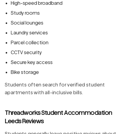
High-speed broadband
Study rooms
Social lounges
Laundry services
Parcel collection
CCTV security
Secure key access
Bike storage
Students often search for verified student
apartments with all-inclusive bills.
Threadworks Student Accommodation
Leeds Reviews
Students generally leave positive reviews about