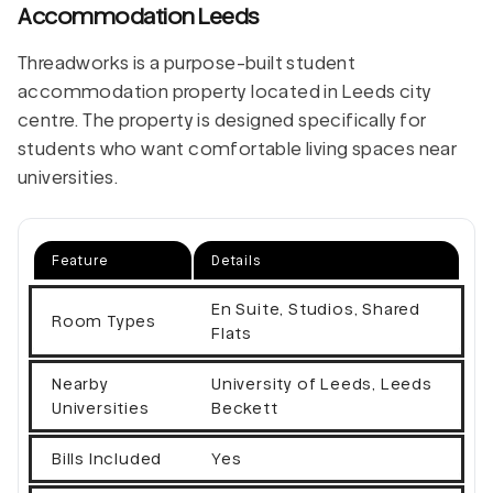
Accommodation Leeds
Threadworks is a purpose-built student
accommodation property located in Leeds city
centre. The property is designed specifically for
students who want comfortable living spaces near
universities.
Feature
Details
En Suite, Studios, Shared
Room Types
Flats
Nearby
University of Leeds, Leeds
Universities
Beckett
Bills Included
Yes