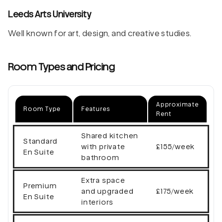
Leeds Arts University
Well known for art, design, and creative studies.
Room Types and Pricing
Approximate
Room Type
Features
Rent
Shared kitchen
Standard
with private
£155/week
En Suite
bathroom
Extra space
Premium
and upgraded
£175/week
En Suite
interiors