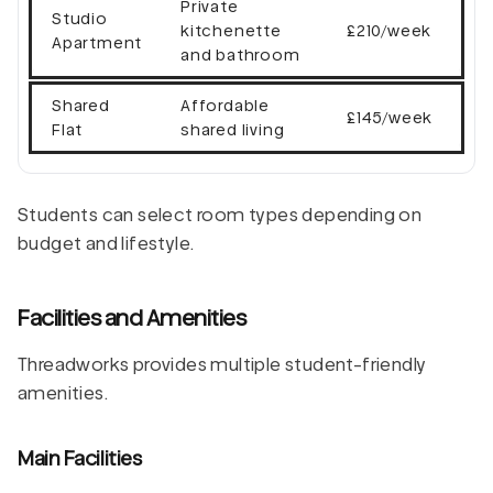
Private
Studio
kitchenette
£210/week
Apartment
and bathroom
Shared
Affordable
£145/week
Flat
shared living
Students can select room types depending on
budget and lifestyle.
Facilities and Amenities
Threadworks provides multiple student-friendly
amenities.
Main Facilities