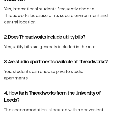
Yes, international students frequently choose
Threadworks because of its secure environment and
central location.
2. Does Threadworks include utility bills?
Yes, utility bills are generally included in the rent.
3. Are studio apartments available at Threadworks?
Yes, students can choose private studio
apartments.
4. How far is Threadworks from the University of
Leeds?
The accommodation is located within convenient