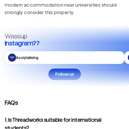
modern accommodation near universities should
strongly consider this property.
Wassup
Instagram??
Acolyteliving
Follow us
FAQs
1. Is Threadworks suitable for international
students?