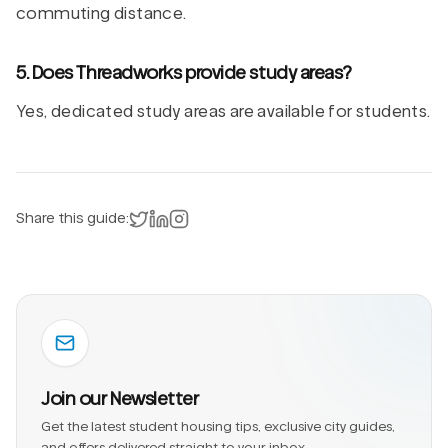
commuting distance.
5. Does Threadworks provide study areas?
Yes, dedicated study areas are available for students.
Share on X
Share on LinkedIn
Instagram
Share this guide:
Join our Newsletter
Get the latest student housing tips, exclusive city guides,
and offers delivered straight to your inbox.