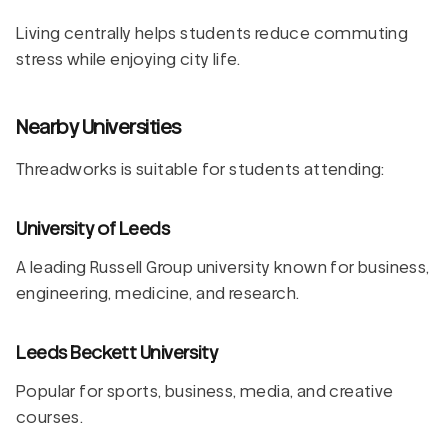
Living centrally helps students reduce commuting
stress while enjoying city life.
Nearby Universities
Threadworks is suitable for students attending:
University of Leeds
A leading Russell Group university known for business,
engineering, medicine, and research.
Leeds Beckett University
Popular for sports, business, media, and creative
courses.