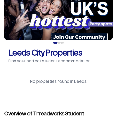
Leeds City Properties
Find your perfect student accommodation
No properties found in
Leeds
.
Overview of Threadworks Student