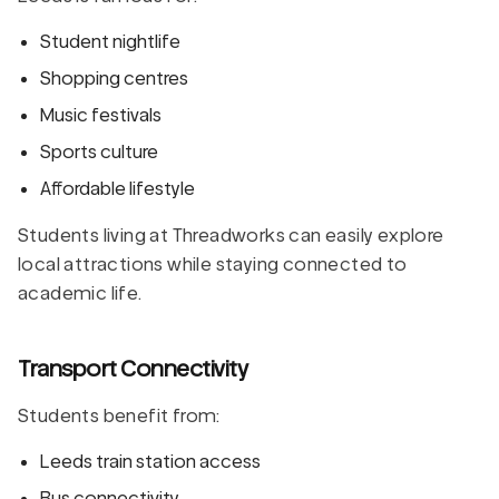
Student nightlife
Shopping centres
Music festivals
Sports culture
Affordable lifestyle
Students living at Threadworks can easily explore
local attractions while staying connected to
academic life.
Transport Connectivity
Students benefit from:
Leeds train station access
Bus connectivity