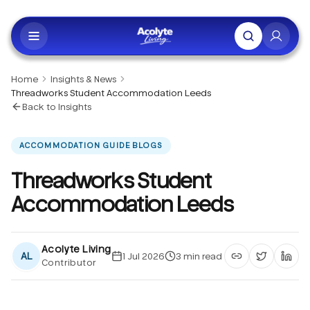
Skip to main content
Home
Insights & News
Threadworks Student Accommodation Leeds
Back to Insights
ACCOMMODATION GUIDE BLOGS
Threadworks Student
Accommodation Leeds
Acolyte Living
AL
1 Jul 2026
3
min read
Contributor
Copy article li
Share on 
Shar