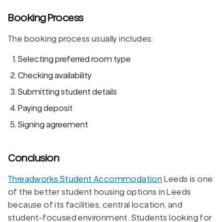
Booking Process
The booking process usually includes:
Selecting preferred room type
Checking availability
Submitting student details
Paying deposit
Signing agreement
Conclusion
Threadworks Student Accommodation
Leeds is one
of the better student housing options in Leeds
because of its facilities, central location, and
student-focused environment. Students looking for