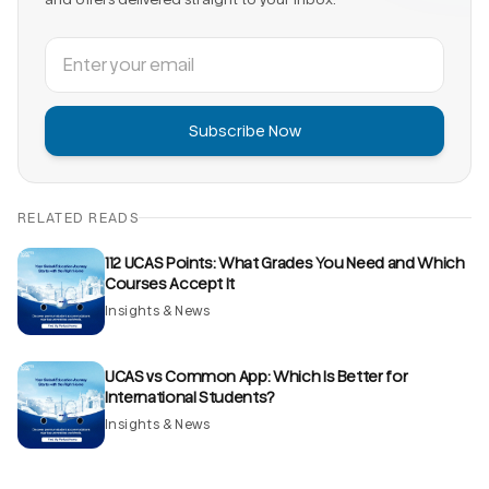
Subscribe Now
RELATED READS
112 UCAS Points: What Grades You Need and Which
Courses Accept It
Insights & News
UCAS vs Common App: Which Is Better for
International Students?
Insights & News