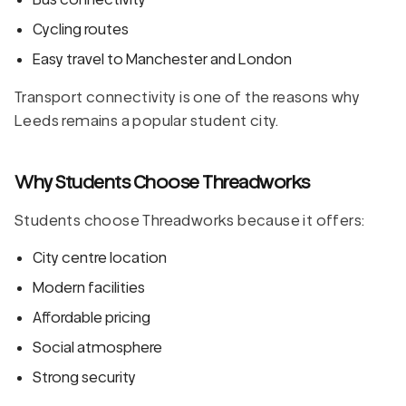
Cycling routes
Easy travel to Manchester and London
Transport connectivity is one of the reasons why
Leeds remains a popular student city.
Why Students Choose Threadworks
Students choose Threadworks because it offers:
City centre location
Modern facilities
Affordable pricing
Social atmosphere
Strong security