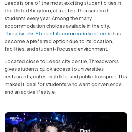
Leeds is one of the most exciting student cities in
the United Kingdom, attracting thousands of
students every year. Among the many
accommodation choices available in the city,
Threadworks Student Accommodation Leeds
has
become a preferred option due to its location,
facilities, and student-focused environment.
Located close to Leeds city centre, Threadworks
gives students quick access to universities,
restaurants, cafes, nightlife, and public transport. This
makes it ideal for students who want convenience
and an active lifestyle.