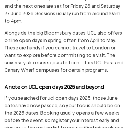
and the next ones are set for Friday 26 and Saturday
27 June 2026. Sessions usually run from around 10am
to 4pm.
Alongside the big Bloomsbury dates, UCL also offers
online open days in spring, often from April to May.
These are handy if you cannot travel to London or
want to explore before committing to a visit. The
university also runs separate tours of its UCL East and
Canary Wharf campuses for certain programs.
A note on UCL open days 2025 and beyond
If you searched for ucl open days 2025, those June
dates have now passed, so your focus should be on
the 2026 dates. Booking usually opens a few weeks
before the event, so register your interest early and
sign up to the mailing list to get notified when places