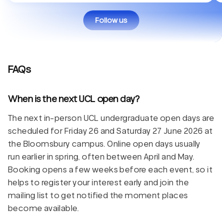
Follow us
FAQs
When is the next UCL open day?
The next in-person UCL undergraduate open days are
scheduled for Friday 26 and Saturday 27 June 2026 at
the Bloomsbury campus. Online open days usually
run earlier in spring, often between April and May.
Booking opens a few weeks before each event, so it
helps to register your interest early and join the
mailing list to get notified the moment places
become available.