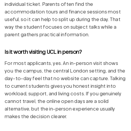
individual ticket. Parents often find the
accommodation tours and finance sessions most
useful, so it can help to split up during the day. That
way the student focuses on subject talks while a
parent gathers practical information.
Is it worth visiting UCL in person?
For most applicants, yes. An in-person visit shows
you the campus, the central London setting, and the
day-to-day feel that no website can capture. Talking
to current students gives you honest insight into
workload, support, and living costs. If you genuinely
cannot travel, the online open days are a solid
alternative, but the in-person experience usually
makes the decision clearer.