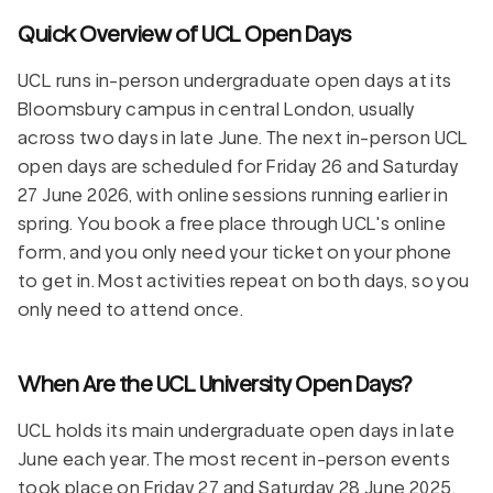
Quick Overview of UCL Open Days
UCL runs in-person undergraduate open days at its
Bloomsbury campus in central London, usually
across two days in late June. The next in-person UCL
open days are scheduled for Friday 26 and Saturday
27 June 2026, with online sessions running earlier in
spring. You book a free place through UCL's online
form, and you only need your ticket on your phone
to get in. Most activities repeat on both days, so you
only need to attend once.
When Are the UCL University Open Days?
UCL holds its main undergraduate open days in late
June each year. The most recent in-person events
took place on Friday 27 and Saturday 28 June 2025,