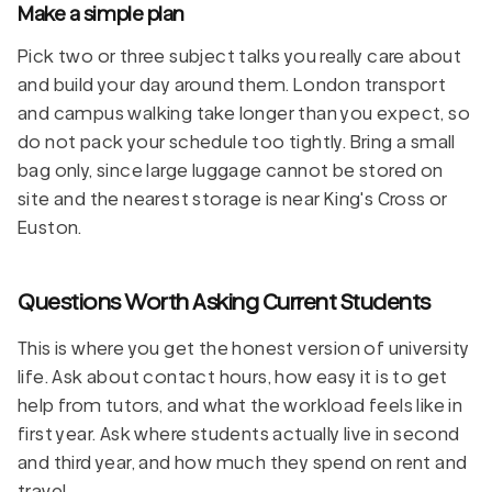
Make a simple plan
Pick two or three subject talks you really care about
and build your day around them. London transport
and campus walking take longer than you expect, so
do not pack your schedule too tightly. Bring a small
bag only, since large luggage cannot be stored on
site and the nearest storage is near King's Cross or
Euston.
Questions Worth Asking Current Students
This is where you get the honest version of university
life. Ask about contact hours, how easy it is to get
help from tutors, and what the workload feels like in
first year. Ask where students actually live in second
and third year, and how much they spend on rent and
travel.