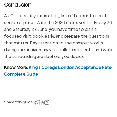
Conclusion
A UCL open day turns a long list of facts into a real
sense of place. With the 2026 dates set for Friday 26
and Saturday 27 June, you have time to plan a
focused visit, book early, and prepare the questions
that matter. Pay attention to the campus works
during the anniversary year, talk to students, and walk
the surrounding area before you decide.
Know More:
King's College London Acceptance Rate:
Complete Guide
Share on X
Share on LinkedIn
Instagram
Share this guide: