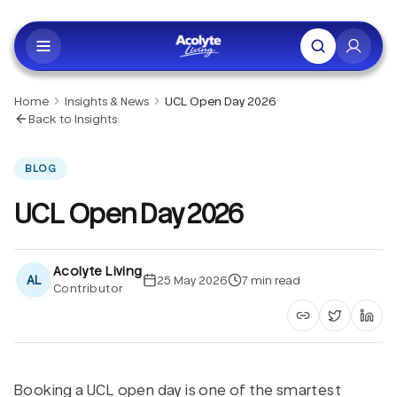
Skip to main content
Home
Insights & News
UCL Open Day 2026
Back to Insights
BLOG
UCL Open Day 2026
Acolyte Living
AL
25 May 2026
7
min read
Contributor
Copy article li
Share on 
Shar
Booking a UCL open day is one of the smartest