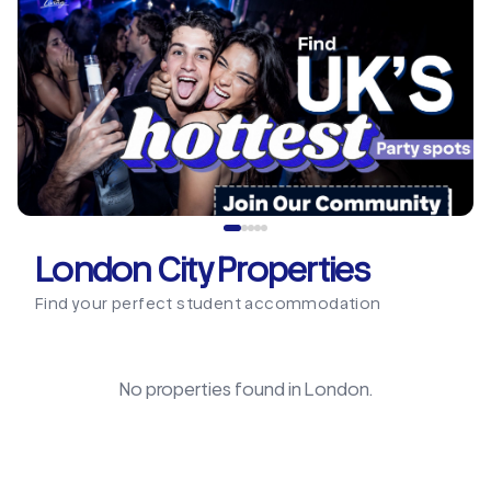
London City Properties
Find your perfect student accommodation
No properties found in
London
.