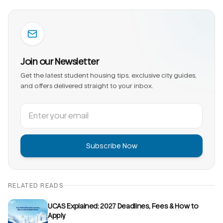
Join our Newsletter
Get the latest student housing tips, exclusive city guides,
and offers delivered straight to your inbox.
Subscribe Now
RELATED READS
UCAS Explained: 2027 Deadlines, Fees & How to
Apply