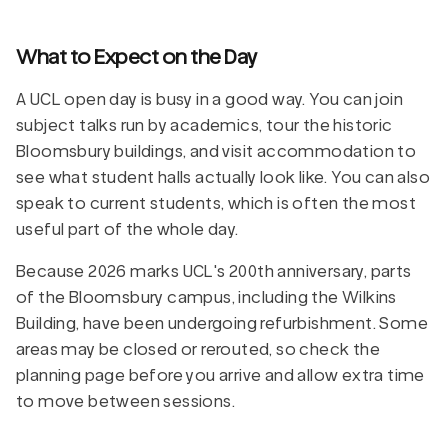
What to Expect on the Day
A UCL open day is busy in a good way. You can join
subject talks run by academics, tour the historic
Bloomsbury buildings, and visit accommodation to
see what student halls actually look like. You can also
speak to current students, which is often the most
useful part of the whole day.
Because 2026 marks UCL's 200th anniversary, parts
of the Bloomsbury campus, including the Wilkins
Building, have been undergoing refurbishment. Some
areas may be closed or rerouted, so check the
planning page before you arrive and allow extra time
to move between sessions.