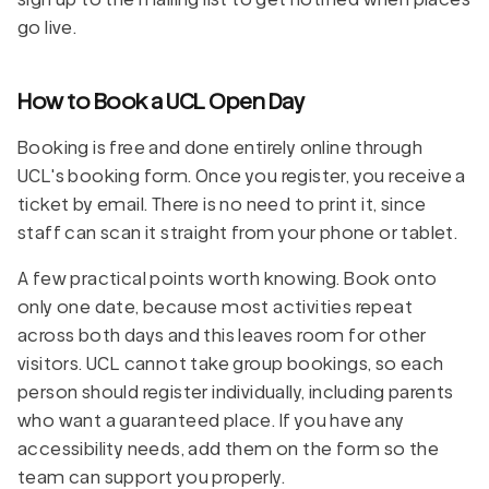
go live.
How to Book a UCL Open Day
Booking is free and done entirely online through
UCL's booking form. Once you register, you receive a
ticket by email. There is no need to print it, since
staff can scan it straight from your phone or tablet.
A few practical points worth knowing. Book onto
only one date, because most activities repeat
across both days and this leaves room for other
visitors. UCL cannot take group bookings, so each
person should register individually, including parents
who want a guaranteed place. If you have any
accessibility needs, add them on the form so the
team can support you properly.