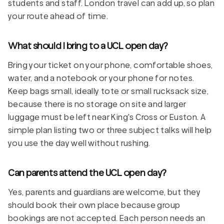
students and staff. London travel can add up, so plan
your route ahead of time.
What should I bring to a UCL open day?
Bring your ticket on your phone, comfortable shoes,
water, and a notebook or your phone for notes.
Keep bags small, ideally tote or small rucksack size,
because there is no storage on site and larger
luggage must be left near King's Cross or Euston. A
simple plan listing two or three subject talks will help
you use the day well without rushing.
Can parents attend the UCL open day?
Yes, parents and guardians are welcome, but they
should book their own place because group
bookings are not accepted. Each person needs an