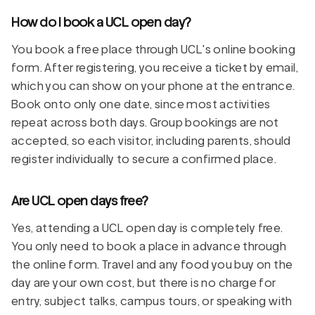
How do I book a UCL open day?
You book a free place through UCL's online booking
form. After registering, you receive a ticket by email,
which you can show on your phone at the entrance.
Book onto only one date, since most activities
repeat across both days. Group bookings are not
accepted, so each visitor, including parents, should
register individually to secure a confirmed place.
Are UCL open days free?
Yes, attending a UCL open day is completely free.
You only need to book a place in advance through
the online form. Travel and any food you buy on the
day are your own cost, but there is no charge for
entry, subject talks, campus tours, or speaking with