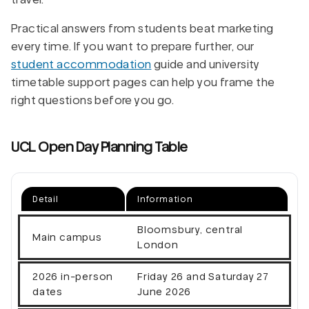
Practical answers from students beat marketing
every time. If you want to prepare further, our
student accommodation
guide and university
timetable support pages can help you frame the
right questions before you go.
UCL Open Day Planning Table
Detail
Information
Bloomsbury, central
Main campus
London
2026 in-person
Friday 26 and Saturday 27
dates
June 2026