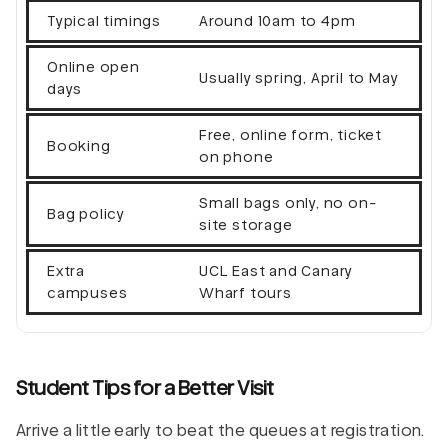
Typical timings
Around 10am to 4pm
Online open
Usually spring, April to May
days
Free, online form, ticket
Booking
on phone
Small bags only, no on-
Bag policy
site storage
Extra
UCL East and Canary
campuses
Wharf tours
Student Tips for a Better Visit
Arrive a little early to beat the queues at registration.