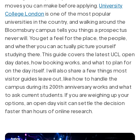
moves you can make before applying.
University
College London
is one of the most popular
universities in the country, and walking around the
Bloomsbury campus tells you things a prospectus
never will. You get a feel for the place, the people,
and whether you can actually picture yourself
studying there. This guide covers the latest UCL open
day dates, how booking works, and what to plan for
on the day itself. I will also share a few things most
visitor guides leave out, like how to handle the
campus during its 200th anniversary works and what
to ask current students. If you are weighing up your
options, an open day visit can settle the decision
faster than hours of online research.