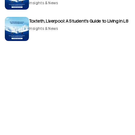
Insights & News
Toxteth, Liverpool: A Student's Guide to Living in L8
Insights & News