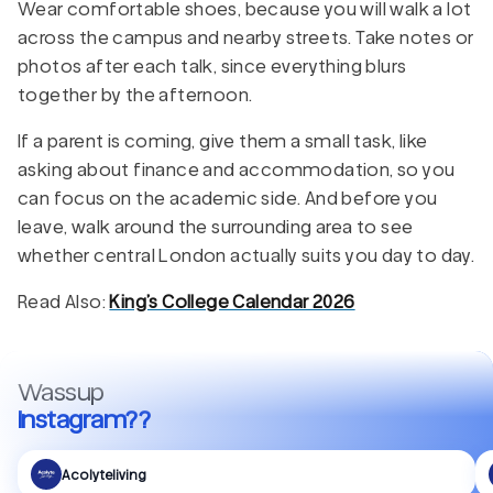
Wear comfortable shoes, because you will walk a lot
across the campus and nearby streets. Take notes or
photos after each talk, since everything blurs
together by the afternoon.
If a parent is coming, give them a small task, like
asking about finance and accommodation, so you
can focus on the academic side. And before you
leave, walk around the surrounding area to see
whether central London actually suits you day to day.
Read Also:
King’s College Calendar 2026
Wassup
Instagram??
Acolyteliving