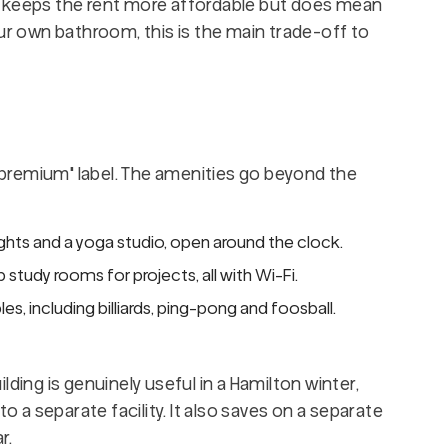
h keeps the rent more affordable but does mean
our own bathroom, this is the main trade-off to
 "premium" label. The amenities go beyond the
ghts and a yoga studio, open around the clock.
study rooms for projects, all with Wi-Fi.
s, including billiards, ping-pong and foosball.
ding is genuinely useful in a Hamilton winter,
to a separate facility. It also saves on a separate
r.