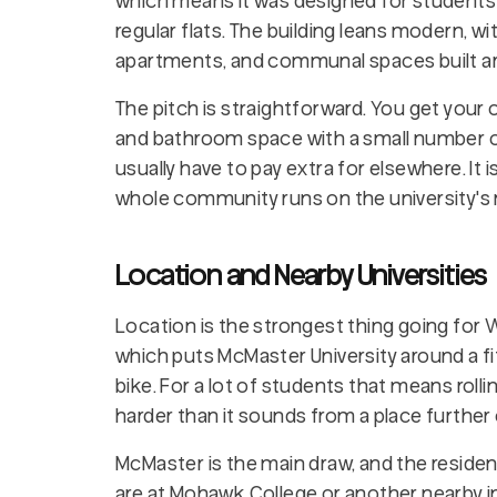
which means it was designed for students
regular flats. The building leans modern, 
apartments, and communal spaces built aro
The pitch is straightforward. You get your
and bathroom space with a small number of
usually have to pay extra for elsewhere. It
whole community runs on the university's
Location and Nearby Universities
Location is the strongest thing going for We
which puts McMaster University around a fi
bike. For a lot of students that means rolli
harder than it sounds from a place further 
McMaster is the main draw, and the residenc
are at Mohawk College or another nearby inst