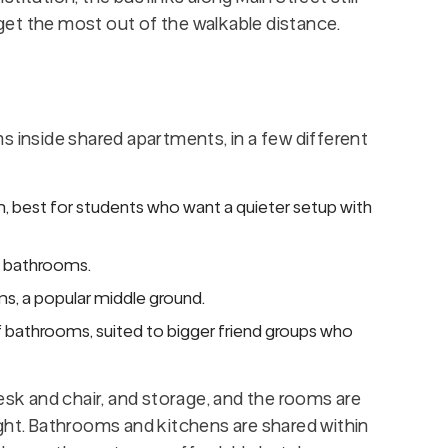
et the most out of the walkable distance.
s inside shared apartments, in a few different
 best for students who want a quieter setup with
f bathrooms.
s, a popular middle ground.
f bathrooms, suited to bigger friend groups who
desk and chair, and storage, and the rooms are
ight. Bathrooms and kitchens are shared within