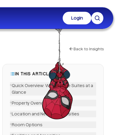
Login
Back to Insights
IN THIS ARTICLE
Quick Overview: West Village Suites at a
Glance
Property Overview
LinkedIn
Location and Nearby Universities
Room Options