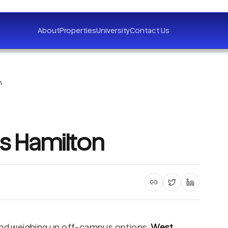
About
Properties
University
Contact Us
n
es Hamilton
Copy article link
Share on X
Share on 
 and weighing up off-campus options,
West