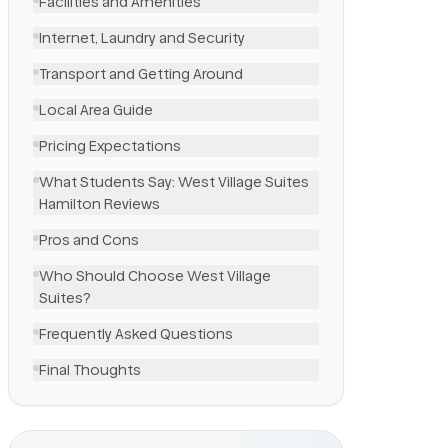
Facilities and Amenities
Internet, Laundry and Security
Transport and Getting Around
Local Area Guide
Pricing Expectations
What Students Say: West Village Suites
Hamilton Reviews
Pros and Cons
Who Should Choose West Village
Suites?
Frequently Asked Questions
Final Thoughts