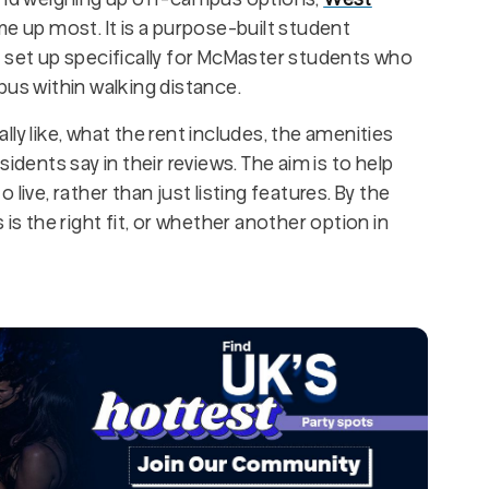
e up most. It is a purpose-built student
, set up specifically for McMaster students who
pus within walking distance.
ly like, what the rent includes, the amenities
idents say in their reviews. The aim is to help
live, rather than just listing features. By the
is the right fit, or whether another option in