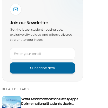
Join our Newsletter
Get the latest student housing tips,
exclusive city guides, and offers delivered
straight to your inbox.
Subscribe Now
RELATED READS
What Accommodation Safety Apps
Do International Students Use in