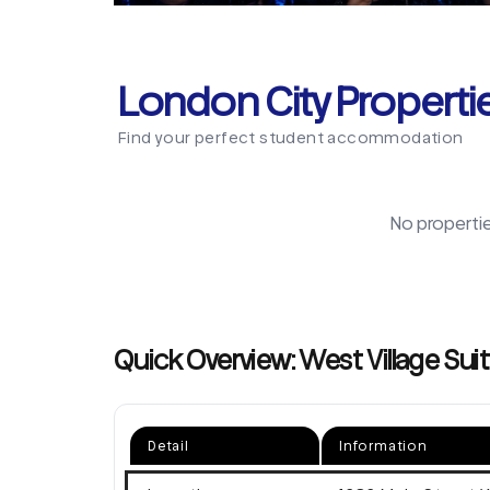
London City Properti
Find your perfect student accommodation
No properti
Quick Overview: West Village Suit
Detail
Information