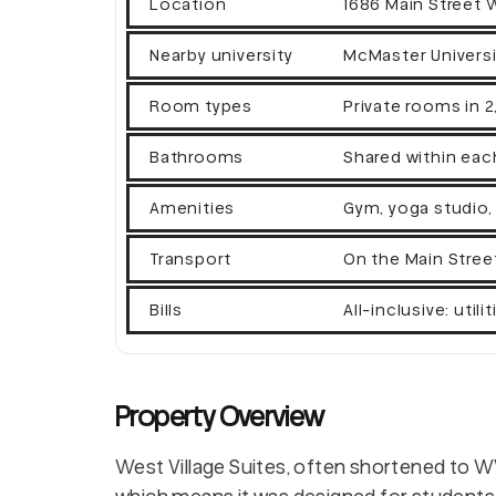
Location
1686 Main Street 
Nearby university
McMaster Universi
Room types
Private rooms in 
Bathrooms
Shared within eac
Amenities
Gym, yoga studio,
Transport
On the Main Stree
Bills
All-inclusive: util
Property Overview
West Village Suites, often shortened to 