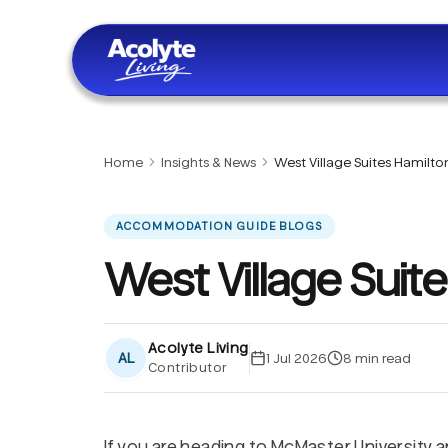
Skip to main content
Home
Insights & News
West Village Suites Hamilto
ACCOMMODATION GUIDE BLOGS
West Village Suit
Acolyte Living
AL
1 Jul 2026
8
min read
Contributor
If you are heading to McMaster University