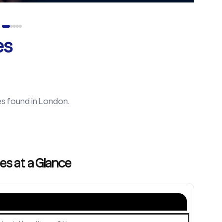
es
es found in
London
.
es at a Glance