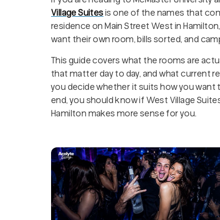
Village Suites
is one of the names that com
residence on Main Street West in Hamilton
want their own room, bills sorted, and cam
This guide covers what the rooms are actual
that matter day to day, and what current res
you decide whether it suits how you want to 
end, you should know if West Village Suites 
Hamilton makes more sense for you.