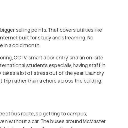
bigger selling points. That covers utilities like
internet built for study and streaming. No
se in a cold month.
toring, CCTV, smart door entry, and an on-site
ternational students especially, having staff in
 takes a lot of stress out of the year. Laundry
rt trip rather than a chore across the building.
Street bus route, so getting to campus,
ven without a car. The buses around McMaster