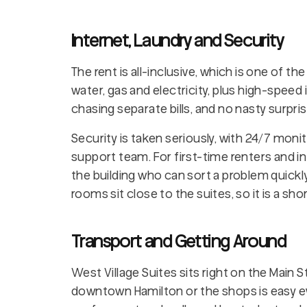
Internet, Laundry and Security
The rent is all-inclusive, which is one of the 
water, gas and electricity, plus high-speed 
chasing separate bills, and no nasty surpri
Security is taken seriously, with 24/7 moni
support team. For first-time renters and in
the building who can sort a problem quickly
rooms sit close to the suites, so it is a sho
Transport and Getting Around
West Village Suites sits right on the Main 
downtown Hamilton or the shops is easy e