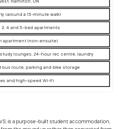
West, Hamilton, ON
ty (around a 15-minute walk)
2, 3, 4 and 5-bed apartments
h apartment (non-ensuite)
 study lounges, 24-hour rec centre, laundry
t bus route, parking and bike storage
ities and high-speed Wi-Fi
WVS, is a purpose-built student accommodation,