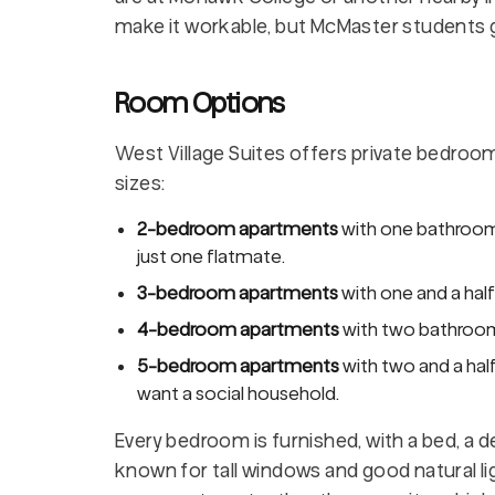
make it workable, but McMaster students g
Room Options
West Village Suites offers private bedroom
sizes:
2-bedroom apartments
with one bathroom,
just one flatmate.
3-bedroom apartments
with one and a hal
4-bedroom apartments
with two bathroom
5-bedroom apartments
with two and a hal
want a social household.
Every bedroom is furnished, with a bed, a 
known for tall windows and good natural l