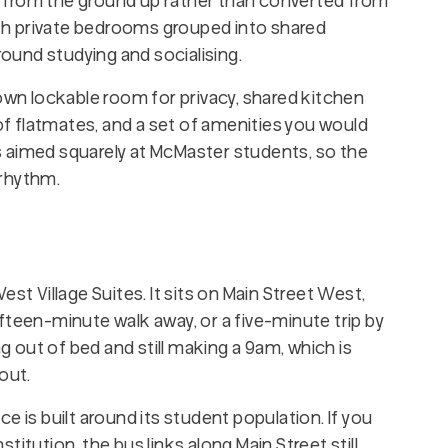
 from the ground up rather than converted from
with private bedrooms grouped into shared
und studying and socialising.
 own lockable room for privacy, shared kitchen
 flatmates, and a set of amenities you would
 is aimed squarely at McMaster students, so the
 rhythm.
st Village Suites. It sits on Main Street West,
fteen-minute walk away, or a five-minute trip by
ng out of bed and still making a 9am, which is
out.
e is built around its student population. If you
itution, the bus links along Main Street still