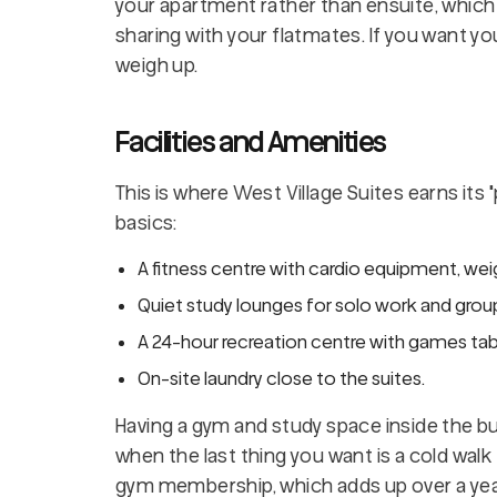
your apartment rather than ensuite, whic
sharing with your flatmates. If you want y
weigh up.
Facilities and Amenities
This is where West Village Suites earns its
basics:
A fitness centre with cardio equipment, wei
Quiet study lounges for solo work and group 
A 24-hour recreation centre with games table
On-site laundry close to the suites.
Having a gym and study space inside the buil
when the last thing you want is a cold walk 
gym membership, which adds up over a yea