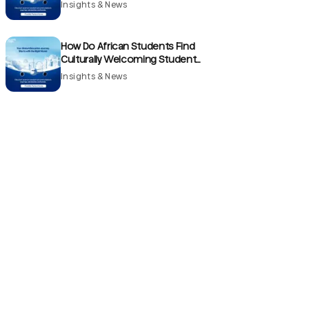
France?
Insights & News
How Do African Students Find
Culturally Welcoming Student
Accommodation Communities in the
Insights & News
UK?