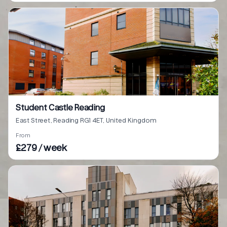
Student Castle Reading
East Street, Reading RG1 4ET, United Kingdom
From
£279 / week