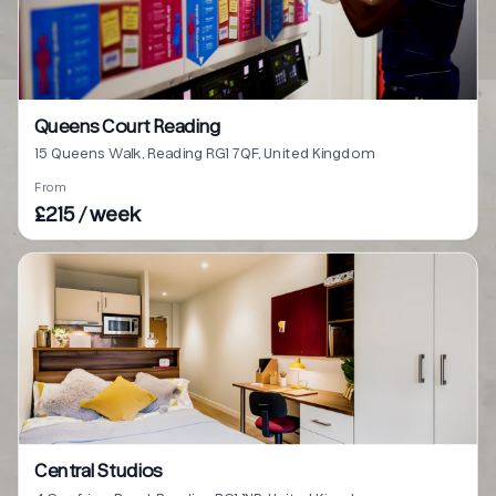
Queens Court Reading
15 Queens Walk, Reading RG1 7QF, United Kingdom
From
£215 / week
Central Studios