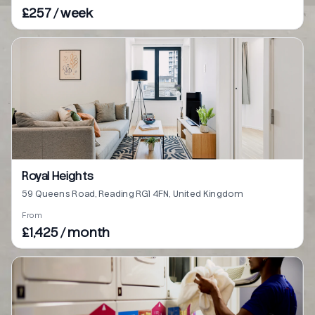
£257 / week
Royal Heights
59 Queens Road, Reading RG1 4FN, United Kingdom
From
£1,425 / month