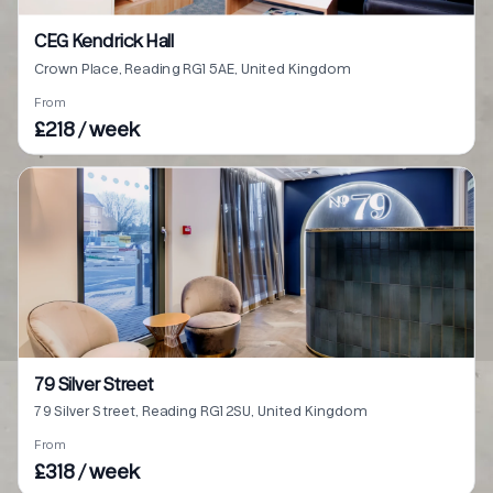
CEG Kendrick Hall
Crown Place, Reading RG1 5AE, United Kingdom
From
£218 / week
79 Silver Street
79 Silver Street, Reading RG1 2SU, United Kingdom
From
£318 / week