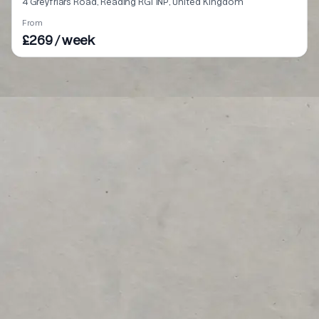
4 Greyfriars Road, Reading RG1 1NP, United Kingdom
From
£269 / week