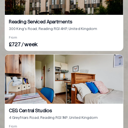
Reading Serviced Apartments
300 King's Road, Reading RG1 4HP, United Kingdom
From
£727 / week
CEG Central Studios
4 Greyfriars Road, Reading RG1 1NP, United Kingdom
From