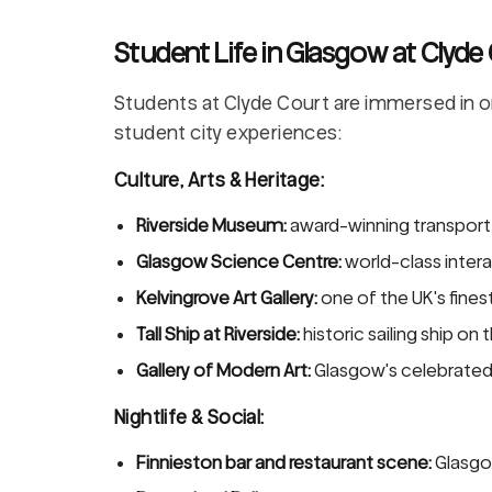
Student Life in Glasgow at Clyde
Students at Clyde Court are immersed in o
student city experiences:
Culture, Arts & Heritage:
Riverside Museum:
award-winning transport
Glasgow Science Centre:
world-class inter
Kelvingrove Art Gallery:
one of the UK's fine
Tall Ship at Riverside:
historic sailing ship on 
Gallery of Modern Art:
Glasgow's celebrated 
Nightlife & Social:
Finnieston bar and restaurant scene:
Glasgo