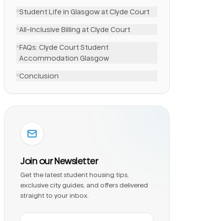
Student Life in Glasgow at Clyde Court
All-Inclusive Billing at Clyde Court
FAQs: Clyde Court Student
Accommodation Glasgow
Conclusion
Join our Newsletter
Get the latest student housing tips,
exclusive city guides, and offers delivered
straight to your inbox.