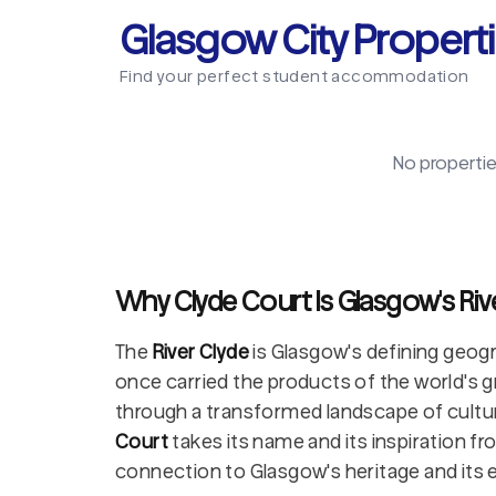
Glasgow City Propert
Find your perfect student accommodation
No propertie
Why Clyde Court Is Glasgow's Riv
The
River Clyde
is Glasgow's defining geogr
once carried the products of the world's g
through a transformed landscape of culture, 
Court
takes its name and its inspiration fro
connection to Glasgow's heritage and its e