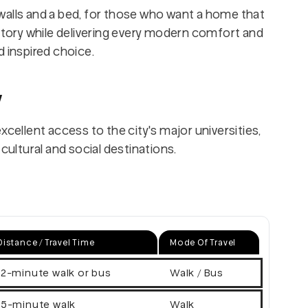
walls and a bed, for those who want a home that
ory while delivering every modern comfort and
d inspired choice.
w
xcellent access to the city's major universities,
cultural and social destinations.
Distance / Travel Time
Mode Of Travel
12-minute walk or bus
Walk / Bus
15-minute walk
Walk