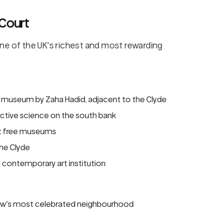
 Court
ne of the UK's richest and most rewarding
 museum by Zaha Hadid, adjacent to the Clyde
active science on the south bank
st free museums
the Clyde
contemporary art institution
w's most celebrated neighbourhood