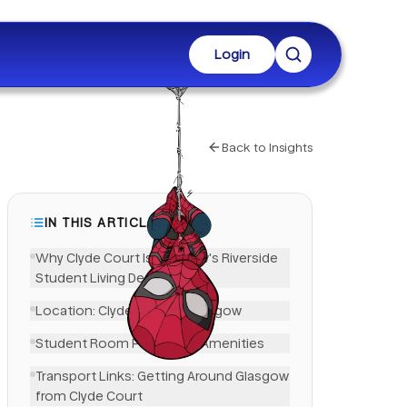
Login
Back to Insights
IN THIS ARTICLE
Why Clyde Court Is Glasgow's Riverside
Student Living Destination
Location: Clyde Court in Glasgow
Student Room Features & Amenities
LinkedIn
Transport Links: Getting Around Glasgow
from Clyde Court