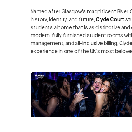
Named after Glasgow's magnificent River C
history, identity, and future,
Clyde Court
st
students a home that is as distinctive and 
modern, fully furnished student rooms with 
management, and all-inclusive billing, Clyd
experience in one of the UK's most beloved