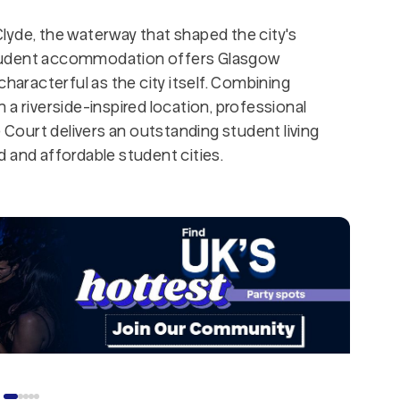
lyde, the waterway that shaped the city's
udent accommodation offers Glasgow
characterful as the city itself. Combining
a riverside-inspired location, professional
e Court delivers an outstanding student living
 and affordable student cities.