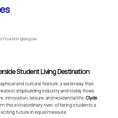
ies
s found in
glasgow
.
erside Student Living Destination
aphical and cultural feature, a waterway that
reatest shipbuilding industry and today flows
innovation, leisure, and residential life.
Clyde
m this extraordinary river, offering students a
xciting future in equal measure.