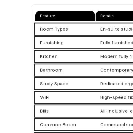
Feature
Details
Room Types
En-suite studi
Furnishing
Fully furnishe
Kitchen
Modern fully fi
Bathroom
Contemporary e
Study Space
Dedicated erg
WiFi
High-speed fi
Bills
All-inclusive: 
Common Room
Communal soci