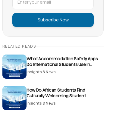
Subscribe Now
RELATED READS
What Accommodation Safety Apps
Do International Students Use in
France?
Insights & News
How Do African Students Find
Culturally Welcoming Student
Accommodation Communities in the
Insights & News
UK?