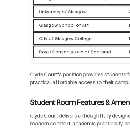
University of Glasgow
Glasgow School of Art
City of Glasgow College
Royal Conservatoire of Scotland
Clyde Court's position provides students f
practical, affordable access to their camp
Student Room Features & Ameni
Clyde Court delivers a thoughtfully design
modern comfort, academic practicality, an