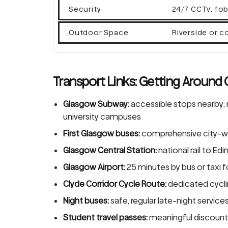
Security
24/7 CCTV, fob
Outdoor Space
Riverside or 
Transport Links: Getting Around
Glasgow Subway:
accessible stops nearby; 
university campuses
First Glasgow buses:
comprehensive city-wi
Glasgow Central Station:
national rail to E
Glasgow Airport:
25 minutes by bus or taxi f
Clyde Corridor Cycle Route:
dedicated cyclin
Night buses:
safe, regular late-night service
Student travel passes:
meaningful discounts