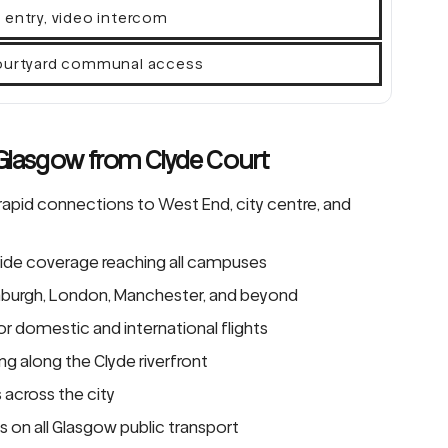
 entry, video intercom
courtyard communal access
 Glasgow from Clyde Court
rapid connections to West End, city centre, and
de coverage reaching all campuses
dinburgh, London, Manchester, and beyond
or domestic and international flights
g along the Clyde riverfront
s across the city
 on all Glasgow public transport