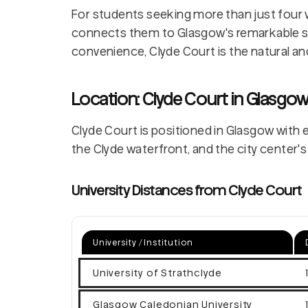
For students seeking more than just four 
connects them to Glasgow's remarkable st
convenience, Clyde Court is the natural an
Location: Clyde Court in Glasgo
Clyde Court is positioned in Glasgow with e
the Clyde waterfront, and the city center's 
University Distances from Clyde Court
University / Institution
University of Strathclyde
Glasgow Caledonian University