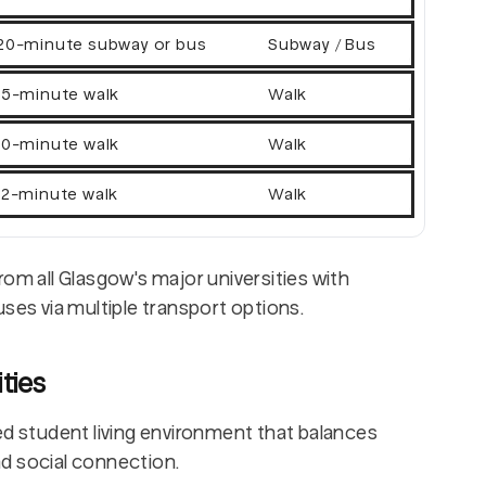
20-minute subway or bus
Subway / Bus
15-minute walk
Walk
10-minute walk
Walk
12-minute walk
Walk
rom all Glasgow's major universities with
uses via multiple transport options.
ties
ed student living environment that balances
d social connection.