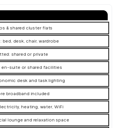
os & shared cluster flats
d: bed, desk, chair, wardrobe
tted: shared or private
n-suite or shared facilities
onomic desk and task lighting
bre broadband included
electricity, heating, water, WiFi
al lounge and relaxation space