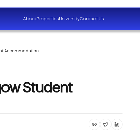
About
Properties
University
Contact Us
dent Accommodation
gow Student
Copy article link
Share on X
Share on 