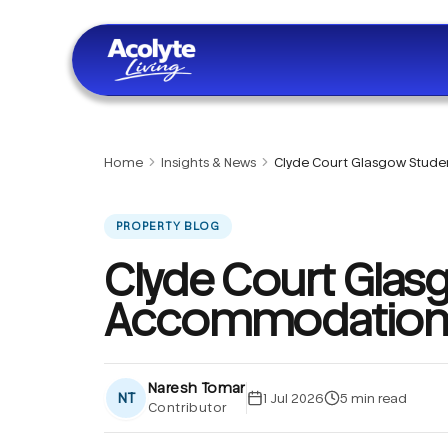
Skip to main content
Home
Insights & News
Clyde Court Glasgow Stu
PROPERTY BLOG
Clyde Court Glas
Accommodation
Naresh Tomar
NT
1 Jul 2026
5
min read
Contributor