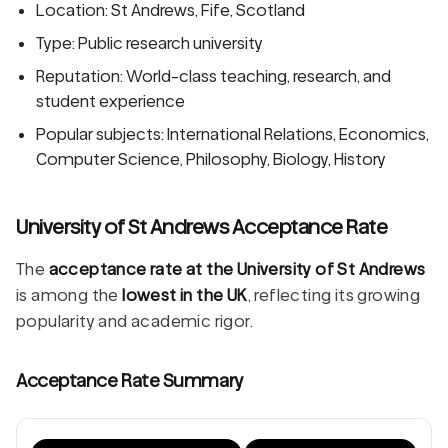
Location: St Andrews, Fife, Scotland
Type: Public research university
Reputation: World-class teaching, research, and
student experience
Popular subjects: International Relations, Economics,
Computer Science, Philosophy, Biology, History
University of St Andrews Acceptance Rate
The
acceptance rate at the University of St Andrews
is among the
lowest in the UK
, reflecting its growing
popularity and academic rigor.
Acceptance Rate Summary