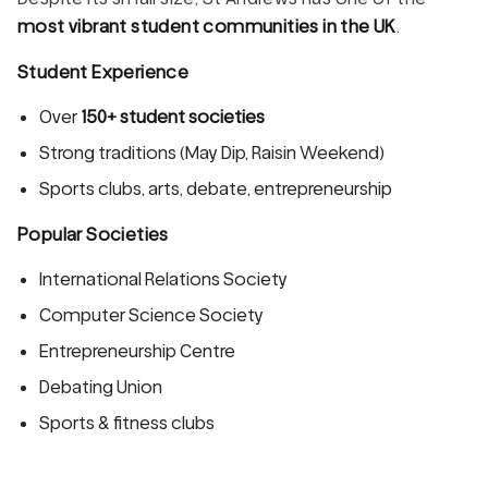
most vibrant student communities in the UK
.
Student Experience
Over
150+ student societies
Strong traditions (May Dip, Raisin Weekend)
Sports clubs, arts, debate, entrepreneurship
Popular Societies
International Relations Society
Computer Science Society
Entrepreneurship Centre
Debating Union
Sports & fitness clubs