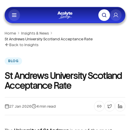
Skip to main content
Home
Insights & News
St Andrews University Scotland Acceptance Rate
Back to Insights
BLOG
St Andrews University Scotland
Acceptance Rate
27 Jan 2026
4
min read
Copy article li
Share on 
Shar