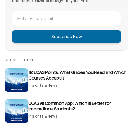
and offers delivered straight to your inbox.
Subscribe Now
RELATED READS
112 UCAS Points: What Grades You Need and Which
Courses Accept It
Insights & News
UCAS vs Common App: Which Is Better for
International Students?
Insights & News