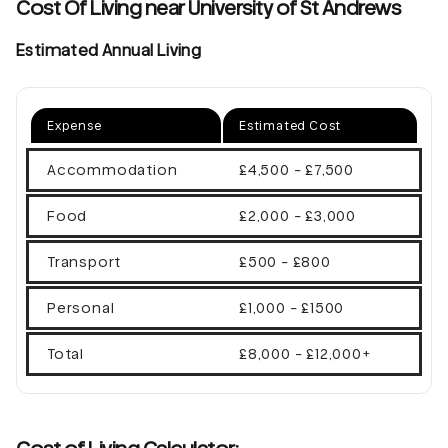
Cost Of Living near University of St Andrews
Estimated Annual Living
Expense
Estimated Cost
Accommodation
£4,500 - £7,500
Food
£2,000 - £3,000
Transport
£500 - £800
Personal
£1,000 - £1500
Total
£8,000 - £12,000+