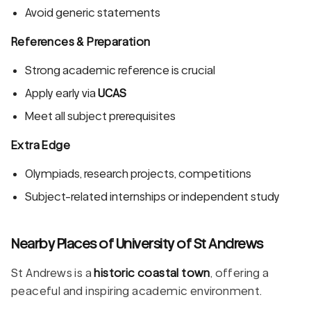
Avoid generic statements
References & Preparation
Strong academic reference is crucial
Apply early via
UCAS
Meet all subject prerequisites
Extra Edge
Olympiads, research projects, competitions
Subject-related internships or independent study
Nearby Places of University of St Andrews
St Andrews is a
historic coastal town
, offering a
peaceful and inspiring academic environment.