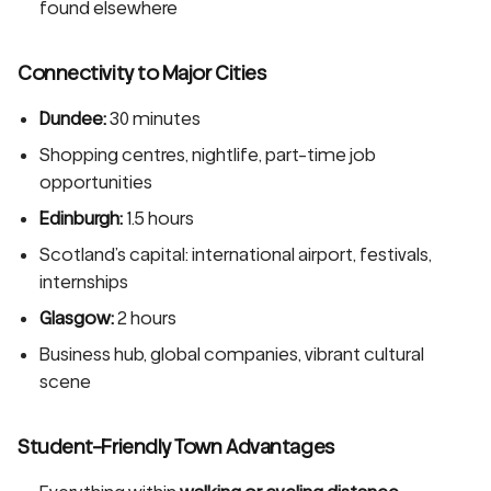
found elsewhere
Connectivity to Major Cities
Dundee:
30 minutes
Shopping centres, nightlife, part-time job
opportunities
Edinburgh:
1.5 hours
Scotland’s capital: international airport, festivals,
internships
Glasgow:
2 hours
Business hub, global companies, vibrant cultural
scene
Student-Friendly Town Advantages