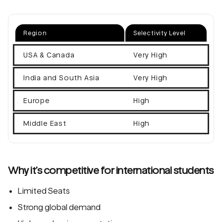
Region
Selectivity Level
USA & Canada
Very High
India and South Asia
Very High
Europe
High
Middle East
High
Why it’s competitive for international students
Limited Seats
Strong global demand