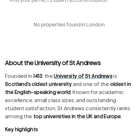
Find your perfect student accommodation
No properties found in
London
.
About the University of St Andrews
Founded in
1413
, the
University of St Andrews
is
Scotland’s oldest university
and one of the
oldest in
the English-speaking world
. Known for academic
excellence, small class sizes, and outstanding
student satisfaction, St Andrews consistently ranks
among the
top universities in the UK and Europe
.
Key highlights