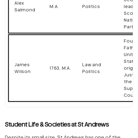
Alex
M.A.
Politics
leader
Salmond
Scott
Natio
Party
Found
Fathe
Unite
State
James
Law and
1763, M.A.
origin
Wilson
Politics
Justi
the U.
Supr
Court
Student Life & Societies at St Andrews
Despite its small size, St Andrews has one of the