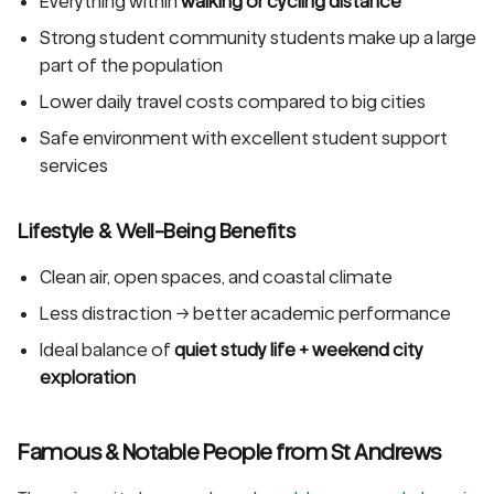
Everything within
walking or cycling distance
Strong student community students make up a large
part of the population
Lower daily travel costs compared to big cities
Safe environment with excellent student support
services
Lifestyle & Well-Being Benefits
Clean air, open spaces, and coastal climate
Less distraction → better academic performance
Ideal balance of
quiet study life + weekend city
exploration
Famous & Notable People from St Andrews