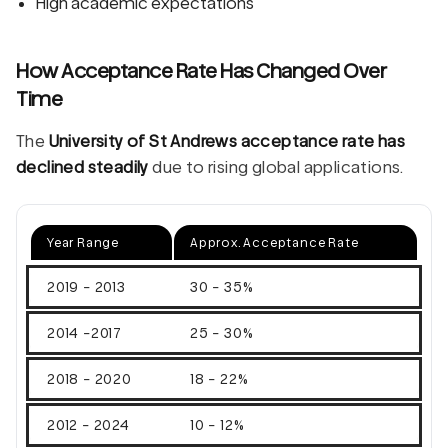
High academic expectations
How Acceptance Rate Has Changed Over
Time
The
University of St Andrews acceptance rate has
declined steadily
due to rising global applications.
Year Range
Approx. Acceptance Rate
2019 - 2013
30 - 35%
2014 -2017
25 - 30%
2018 - 2020
18 - 22%
2012 - 2024
10 - 12%