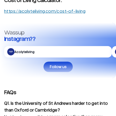
Cost of Living Calculator:
https://acolyteliving.com/cost-of-living
Wassup
Instagram??
Acolyteliving
Follow us
FAQs
Q1. Is the University of St Andrews harder to get into
than Oxford or Cambridge?