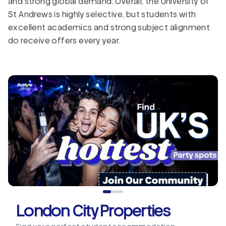
and strong global demand. Overall, the University of
St Andrews is highly selective, but students with
excellent academics and strong subject alignment
do receive offers every year.
London City Properties