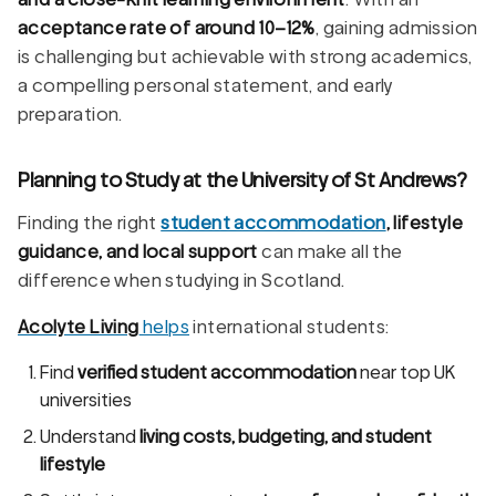
acceptance rate of around 10–12%
, gaining admission
is challenging but achievable with strong academics,
a compelling personal statement, and early
preparation.
Planning to Study at the University of St Andrews?
Finding the right
student accommodation
, lifestyle
guidance, and local support
can make all the
difference when studying in Scotland.
Acolyte Living
helps
international students:
Find
verified student accommodation
near top UK
universities
Understand
living costs, budgeting, and student
lifestyle