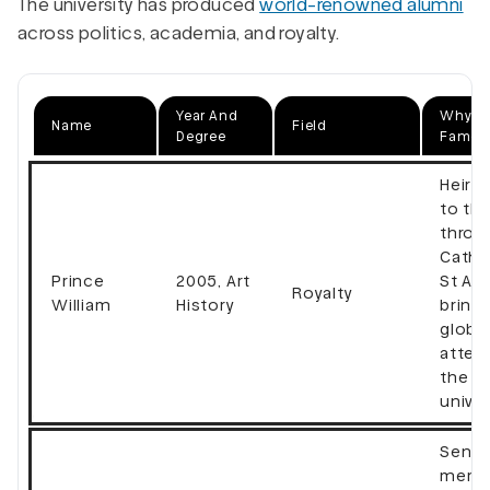
The university has produced
world-renowned alumni
across politics, academia, and royalty.
Year And
Why Th
Name
Field
Degree
Famou
Heir 
to the
thron
Cathe
Prince
2005, Art
St An
Royalty
William
History
bring
globa
atten
the
univer
Senio
memb