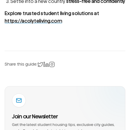
Settle into a new country
stress-free and confidently
Explore trusted student living solutions at
https://acolyteliving.com
Share on X
Share on LinkedIn
Instagram
Share this guide:
Join our Newsletter
Get the latest student housing tips, exclusive city guides,