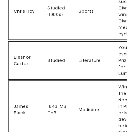
succe
Studied
Olymp
Chris Hoy
Sports
(1990s)
winnin
Olymp
medal
cycli
Young
ever 
Eleanor
Studied
Literature
Prize
Catton
for T
Lumin
Winne
the 1
Nobel
James
1946, MB
in Ph
Medicine
Black
ChB
or Me
devel
beta