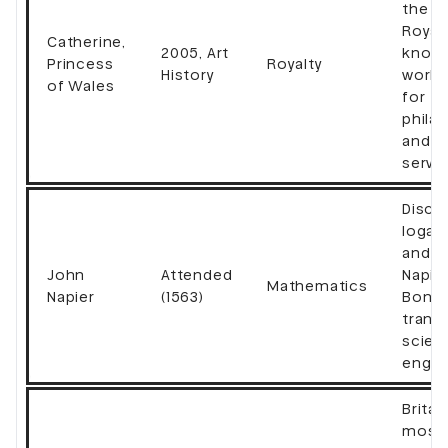
the Br
Royal 
Catherine,
2005, Art
know
Princess
Royalty
History
world
of Wales
for
phila
and p
servi
Disco
logar
and i
John
Attended
Napier
Mathematics
Napier
(1563)
Bones
trans
scien
engin
Britai
most