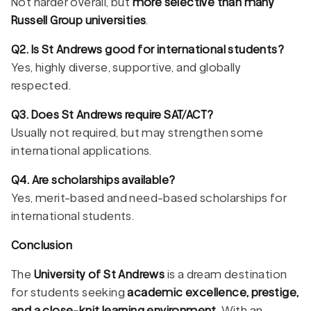
Not harder overall, but
more selective than many
Russell Group universities
.
Q2. Is St Andrews good for international students?
Yes, highly diverse, supportive, and globally
respected.
Q3. Does St Andrews require SAT/ACT?
Usually not required, but may strengthen some
international applications.
Q4. Are scholarships available?
Yes, merit-based and need-based scholarships for
international students.
Conclusion
The
University of St Andrews
is a dream destination
for students seeking
academic excellence, prestige,
and a close-knit learning environment
. With an