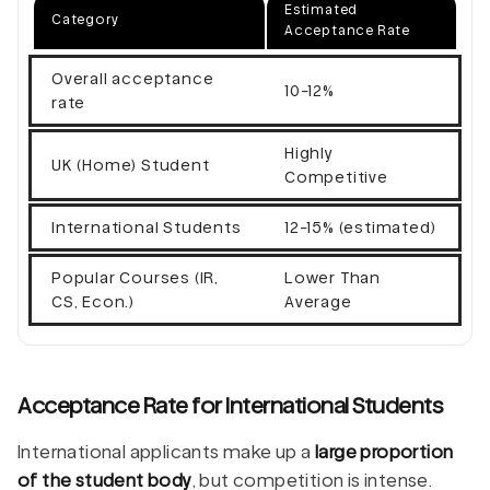
Estimated
Category
Acceptance Rate
Overall acceptance
10-12%
rate
Highly
UK (Home) Student
Competitive
International Students
12-15% (estimated)
Popular Courses (IR,
Lower Than
CS, Econ.)
Average
Acceptance Rate for International Students
International applicants make up a
large proportion
of the student body
, but competition is intense.