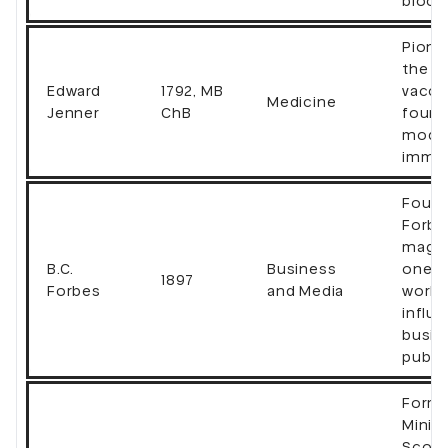
block
Pione
the s
Edward
1792, MB
vacci
Medicine
Jenner
ChB
found
mode
immu
Found
Forbe
magaz
B.C.
Business
one o
1897
Forbes
and Media
world
influe
busin
publi
Forme
Minist
Scotl