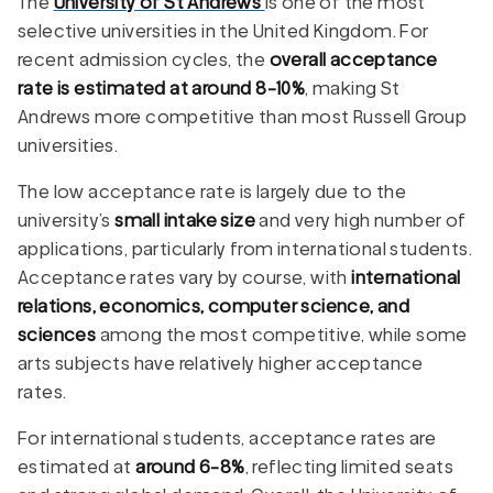
The
University of St Andrews
is one of the most
selective universities in the United Kingdom. For
recent admission cycles, the
overall acceptance
rate is estimated at around 8-10%
, making St
Andrews more competitive than most Russell Group
universities.
The low acceptance rate is largely due to the
university’s
small intake size
and very high number of
applications, particularly from international students.
Acceptance rates vary by course, with
international
relations, economics, computer science, and
sciences
among the most competitive, while some
arts subjects have relatively higher acceptance
rates.
For international students, acceptance rates are
estimated at
around 6-8%
, reflecting limited seats