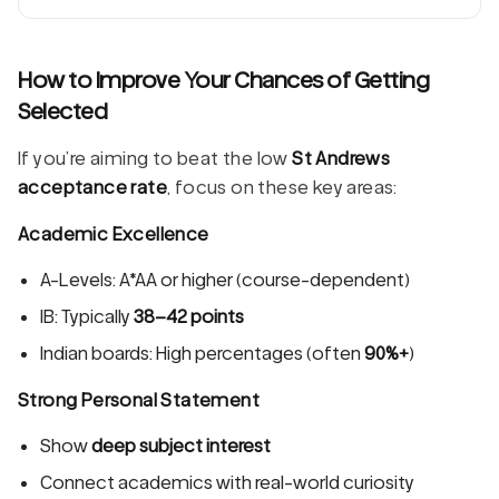
How to Improve Your Chances of Getting
Selected
If you’re aiming to beat the low
St Andrews
acceptance rate
, focus on these key areas:
Academic Excellence
A-Levels: A*AA or higher (course-dependent)
IB: Typically
38–42 points
Indian boards: High percentages (often
90%+
)
Strong Personal Statement
Show
deep subject interest
Connect academics with real-world curiosity