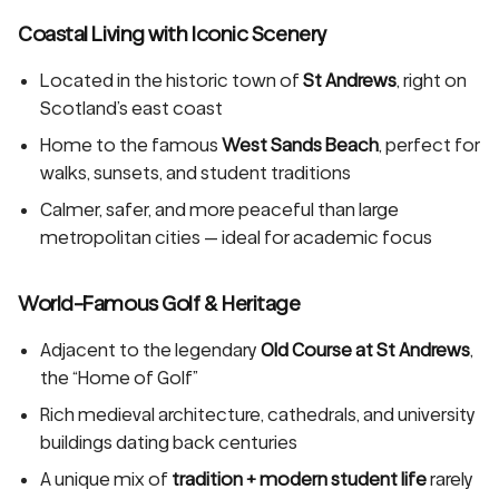
Coastal Living with Iconic Scenery
Located in the historic town of
St Andrews
, right on
Scotland’s east coast
Home to the famous
West Sands Beach
, perfect for
walks, sunsets, and student traditions
Calmer, safer, and more peaceful than large
metropolitan cities — ideal for academic focus
World-Famous Golf & Heritage
Adjacent to the legendary
Old Course at St Andrews
,
the “Home of Golf”
Rich medieval architecture, cathedrals, and university
buildings dating back centuries
A unique mix of
tradition + modern student life
rarely