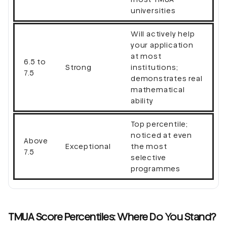
universities
Will actively help
your application
at most
6.5 to
Strong
institutions;
7.5
demonstrates real
mathematical
ability
Top percentile;
noticed at even
Above
Exceptional
the most
7.5
selective
programmes
TMUA Score Percentiles: Where Do You Stand?