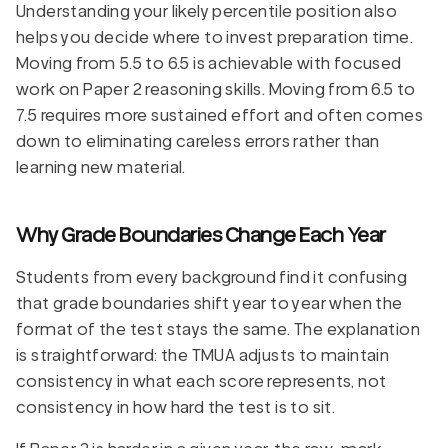
Understanding your likely percentile position also
helps you decide where to invest preparation time.
Moving from 5.5 to 6.5 is achievable with focused
work on Paper 2 reasoning skills. Moving from 6.5 to
7.5 requires more sustained effort and often comes
down to eliminating careless errors rather than
learning new material.
Why Grade Boundaries Change Each Year
Students from every background find it confusing
that grade boundaries shift year to year when the
format of the test stays the same. The explanation
is straightforward: the TMUA adjusts to maintain
consistency in what each score represents, not
consistency in how hard the test is to sit.