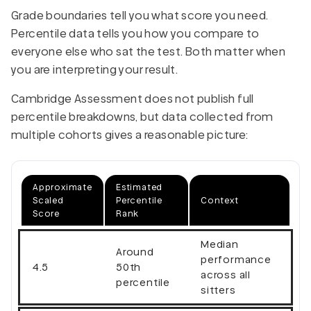
Grade boundaries tell you what score you need.
Percentile data tells you how you compare to
everyone else who sat the test. Both matter when
you are interpreting your result.
Cambridge Assessment does not publish full
percentile breakdowns, but data collected from
multiple cohorts gives a reasonable picture:
Approximate
Estimated
Scaled
Percentile
Context
Score
Rank
Median
Around
performance
4.5
50th
across all
percentile
sitters