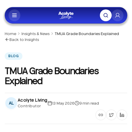
Skip to main content
Home
Insights & News
TMUA Grade Boundaries Explained
Back to Insights
BLOG
TMUA Grade Boundaries
Explained
Acolyte Living
AL
13 May 2026
9
min read
Contributor
Copy article li
Share on 
Shar