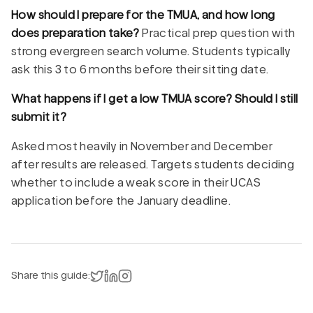
How should I prepare for the TMUA, and how long
does preparation take?
Practical prep question with
strong evergreen search volume. Students typically
ask this 3 to 6 months before their sitting date.
What happens if I get a low TMUA score? Should I still
submit it?
Asked most heavily in November and December
after results are released. Targets students deciding
whether to include a weak score in their UCAS
application before the January deadline.
Share on X
Share on LinkedIn
Instagram
Share this guide: