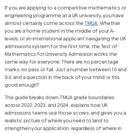
If you are applying to a competitive mathematics or
engineering programme at a UK university, you have
almost certainly come across the
TMUA
. Whether
you are a home student in the middle of your A-
levels, or an international applicant navigating the UK
admissions system for the first time, the Test of
Mathematics for University Admission works the
same way for everyone. There are no percentage
marks, no pass or fail. Just a number between 1.0 and
9.0, and a question in the back of your mind: is this
good enough?
This guide breaks down TMUA grade boundaries
across 2022, 2023, and 2024, explains how UK
admissions teams use those scores, and gives you a
realistic picture of where you need to land to
strengthen your application, regardless of where in