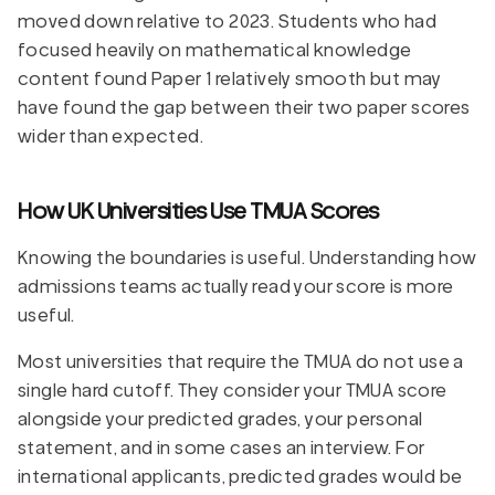
moved down relative to 2023. Students who had
focused heavily on mathematical knowledge
content found Paper 1 relatively smooth but may
have found the gap between their two paper scores
wider than expected.
How UK Universities Use TMUA Scores
Knowing the boundaries is useful. Understanding how
admissions teams actually read your score is more
useful.
Most universities that require the TMUA do not use a
single hard cutoff. They consider your TMUA score
alongside your predicted grades, your personal
statement, and in some cases an interview. For
international applicants, predicted grades would be