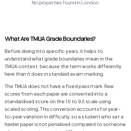
No properties found in
London
.
What Are TMUA Grade Boundaries?
Before diving into specific years, it helps to
understand what grade boundaries mean in the
TMUA context, because the term works differently
here than it does in standard exam marking.
The TMUA does not have a fixed pass mark. Raw
scores from each paper are converted into a
standardised score on the 1.0 to 9.0 scale using
scaled scoring. This conversion accounts for year-
to-year variation in difficulty, so a student who sat a
harder paper is not penalised compared to someone