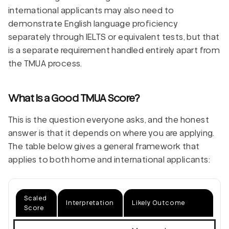
international applicants may also need to
demonstrate English language proficiency
separately through IELTS or equivalent tests, but that
is a separate requirement handled entirely apart from
the TMUA process.
What Is a Good TMUA Score?
This is the question everyone asks, and the honest
answer is that it depends on where you are applying.
The table below gives a general framework that
applies to both home and international applicants:
Scaled
Interpretation
Likely Outcome
Score