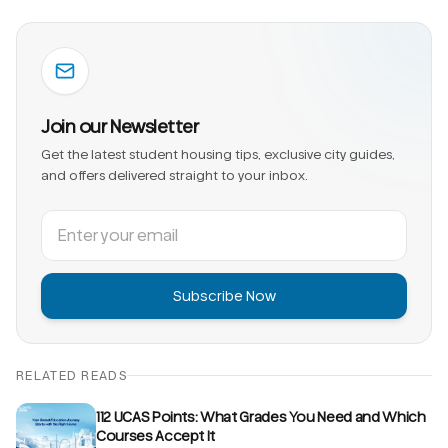
Join our Newsletter
Get the latest student housing tips, exclusive city guides,
and offers delivered straight to your inbox.
Subscribe Now
RELATED READS
112 UCAS Points: What Grades You Need and Which
Courses Accept It