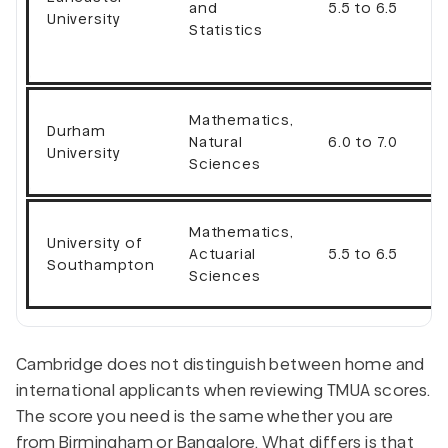
and
5.5 to 6.5
University
Statistics
Mathematics,
Durham
Natural
6.0 to 7.0
University
Sciences
Mathematics,
University of
Actuarial
5.5 to 6.5
Southampton
Sciences
Cambridge does not distinguish between home and
international applicants when reviewing TMUA scores.
The score you need is the same whether you are
from Birmingham or Bangalore. What differs is that