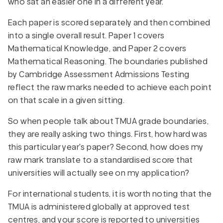
who sat an easier one in a different year.
Each paper is scored separately and then combined
into a single overall result. Paper 1 covers
Mathematical Knowledge, and Paper 2 covers
Mathematical Reasoning. The boundaries published
by Cambridge Assessment Admissions Testing
reflect the raw marks needed to achieve each point
on that scale in a given sitting.
So when people talk about TMUA grade boundaries,
they are really asking two things. First, how hard was
this particular year's paper? Second, how does my
raw mark translate to a standardised score that
universities will actually see on my application?
For international students, it is worth noting that the
TMUA is administered globally at approved test
centres, and your score is reported to universities