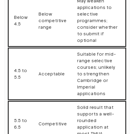
May weaken
applications to
Below
selective
Below
competitive
programmes;
4.5
range
consider whether
to submit if
optional
Suitable for mid-
range selective
courses; unlikely
4.5 to
Acceptable
to strengthen
5.5
Cambridge or
Imperial
applications
Solid result that
supports a well-
5.5 to
rounded
Competitive
6.5
application at
most TMUA