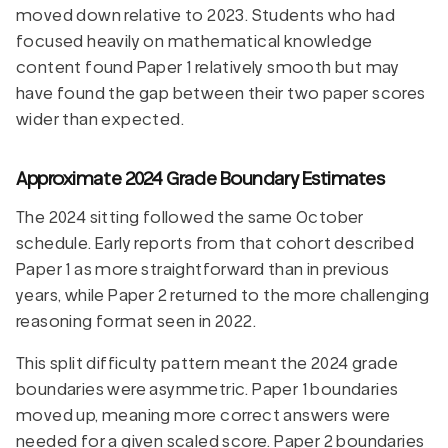
moved down relative to 2023. Students who had
focused heavily on mathematical knowledge
content found Paper 1 relatively smooth but may
have found the gap between their two paper scores
wider than expected.
Approximate 2024 Grade Boundary Estimates
The 2024 sitting followed the same October
schedule. Early reports from that cohort described
Paper 1 as more straightforward than in previous
years, while Paper 2 returned to the more challenging
reasoning format seen in 2022.
This split difficulty pattern meant the 2024 grade
boundaries were asymmetric. Paper 1 boundaries
moved up, meaning more correct answers were
needed for a given scaled score. Paper 2 boundaries