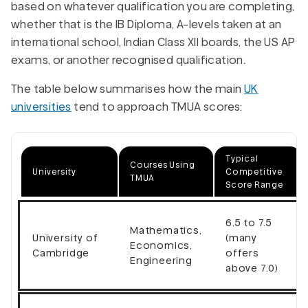
based on whatever qualification you are completing,
whether that is the IB Diploma, A-levels taken at an
international school, Indian Class XII boards, the US AP
exams, or another recognised qualification.
The table below summarises how the main
UK
universities
tend to approach TMUA scores:
Typical
Courses Using
University
Competitive
TMUA
Score Range
6.5 to 7.5
Mathematics,
University of
(many
Economics,
Cambridge
offers
Engineering
above 7.0)