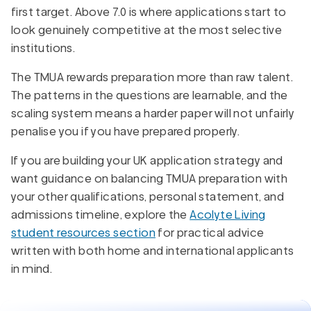
first target. Above 7.0 is where applications start to
look genuinely competitive at the most selective
institutions.
The TMUA rewards preparation more than raw talent.
The patterns in the questions are learnable, and the
scaling system means a harder paper will not unfairly
penalise you if you have prepared properly.
If you are building your UK application strategy and
want guidance on balancing TMUA preparation with
your other qualifications, personal statement, and
admissions timeline, explore the
Acolyte Living
student resources section
for practical advice
written with both home and international applicants
in mind.