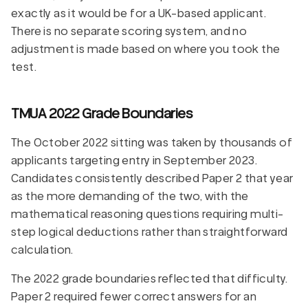
exactly as it would be for a UK-based applicant.
There is no separate scoring system, and no
adjustment is made based on where you took the
test.
TMUA 2022 Grade Boundaries
The October 2022 sitting was taken by thousands of
applicants targeting entry in September 2023.
Candidates consistently described Paper 2 that year
as the more demanding of the two, with the
mathematical reasoning questions requiring multi-
step logical deductions rather than straightforward
calculation.
The 2022 grade boundaries reflected that difficulty.
Paper 2 required fewer correct answers for an