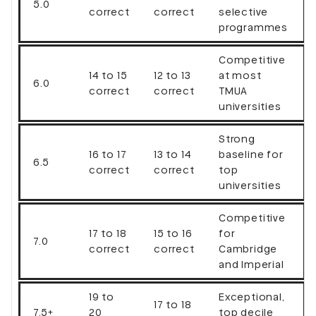
5.0
correct
correct
selective
programmes
Competitive
14 to 15
12 to 13
at most
6.0
correct
correct
TMUA
universities
Strong
16 to 17
13 to 14
baseline for
6.5
correct
correct
top
universities
Competitive
17 to 18
15 to 16
for
7.0
correct
correct
Cambridge
and Imperial
19 to
Exceptional,
17 to 18
7.5+
20
top decile