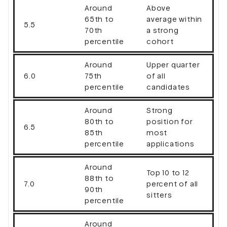
Around
Above
65th to
average within
5.5
70th
a strong
percentile
cohort
Around
Upper quarter
6.0
75th
of all
percentile
candidates
Around
Strong
80th to
position for
6.5
85th
most
percentile
applications
Around
Top 10 to 12
88th to
7.0
percent of all
90th
sitters
percentile
Around