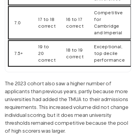
Competitive
17 to 18
16 to 17
for
7.0
correct
correct
Cambridge
and Imperial
19 to
Exceptional,
18 to 19
7.5+
20
top decile
correct
correct
performance
The 2023 cohort also saw a higher number of
applicants than previous years, partly because more
universities had added the TMUA to their admissions
requirements. This increased volume did not change
individual scoring, but it does mean university
thresholds remained competitive because the pool
of high scorers was larger.