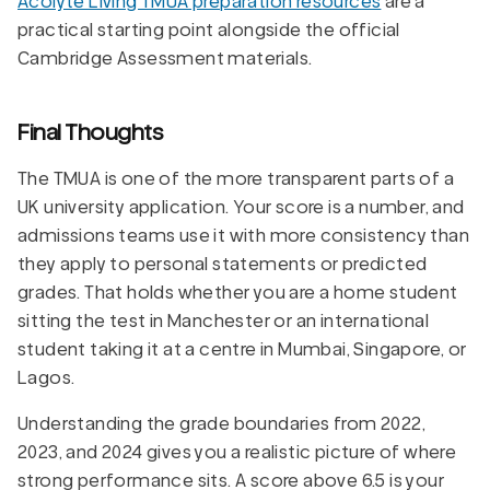
Acolyte Living TMUA preparation resources
are a
practical starting point alongside the official
Cambridge Assessment materials.
Final Thoughts
The TMUA is one of the more transparent parts of a
UK university application. Your score is a number, and
admissions teams use it with more consistency than
they apply to personal statements or predicted
grades. That holds whether you are a home student
sitting the test in Manchester or an international
student taking it at a centre in Mumbai, Singapore, or
Lagos.
Understanding the grade boundaries from 2022,
2023, and 2024 gives you a realistic picture of where
strong performance sits. A score above 6.5 is your