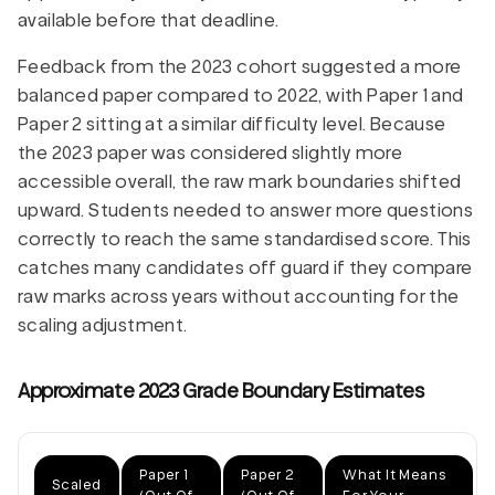
available before that deadline.
Feedback from the 2023 cohort suggested a more
balanced paper compared to 2022, with Paper 1 and
Paper 2 sitting at a similar difficulty level. Because
the 2023 paper was considered slightly more
accessible overall, the raw mark boundaries shifted
upward. Students needed to answer more questions
correctly to reach the same standardised score. This
catches many candidates off guard if they compare
raw marks across years without accounting for the
scaling adjustment.
Approximate 2023 Grade Boundary Estimates
Paper 1
Paper 2
What It Means
Scaled