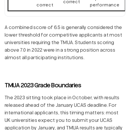
correct
correct
performance
A combined score of 6.5 is generally considered the
lower threshold for competitive applicants at most
universities requiring the TMUA. Students scoring
above 7.0 in 2022 were in a strong position across
almost all participating institutions.
TMUA 2023 Grade Boundaries
The 2023 sitting took place in October, with results
released ahead of the January UCAS deadline. For
international applicants, this timing matters: most
UK universities expect you to submit your UCAS
application by January, and TMUA results are typically