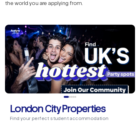
the world you are applying from.
London City Properties
Find your perfect student accommodation