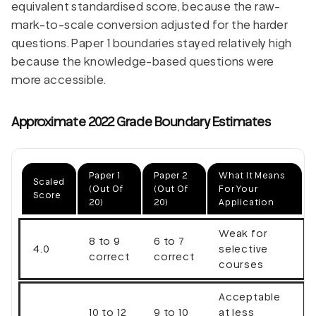
equivalent standardised score, because the raw-
mark-to-scale conversion adjusted for the harder
questions. Paper 1 boundaries stayed relatively high
because the knowledge-based questions were
more accessible.
Approximate 2022 Grade Boundary Estimates
Paper 1
Paper 2
What It Means
Scaled
(out Of
(out Of
For Your
Score
20)
20)
Application
Weak for
8 to 9
6 to 7
4.0
selective
correct
correct
courses
Acceptable
10 to 12
9 to 10
at less