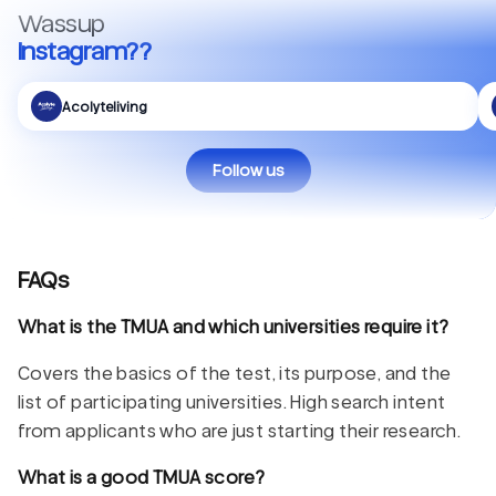
Wassup
Instagram??
Acolyteliving
Follow us
FAQs
What is the TMUA and which universities require it?
Covers the basics of the test, its purpose, and the
list of participating universities. High search intent
from applicants who are just starting their research.
What is a good TMUA score?