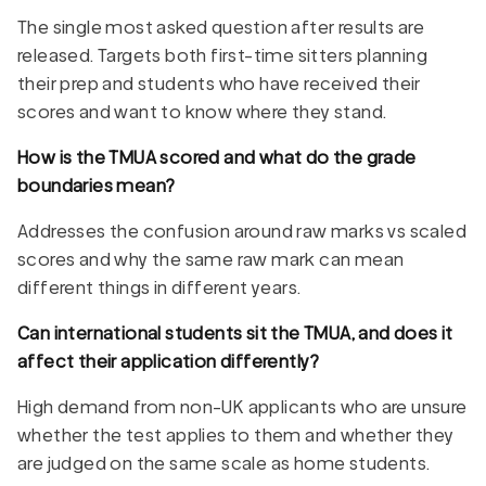
The single most asked question after results are
released. Targets both first-time sitters planning
their prep and students who have received their
scores and want to know where they stand.
How is the TMUA scored and what do the grade
boundaries mean?
Addresses the confusion around raw marks vs scaled
scores and why the same raw mark can mean
different things in different years.
Can international students sit the TMUA, and does it
affect their application differently?
High demand from non-UK applicants who are unsure
whether the test applies to them and whether they
are judged on the same scale as home students.