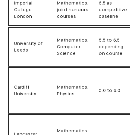
Imperial
Mathematics,
6.5 as
College
joint honours
competitive
London
courses
baseline
Mathematics,
5.5 to 6.5
University of
Computer
depending
Leeds
Science
on course
Cardiff
Mathematics,
5.0 to 6.0
University
Physics
Mathematics
Lancaster