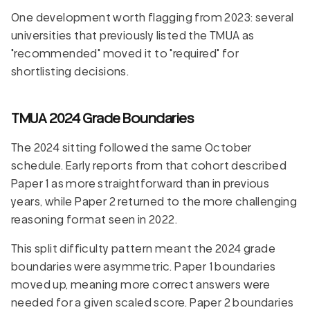
One development worth flagging from 2023: several
universities that previously listed the TMUA as
"recommended" moved it to "required" for
shortlisting decisions.
TMUA 2024 Grade Boundaries
The 2024 sitting followed the same October
schedule. Early reports from that cohort described
Paper 1 as more straightforward than in previous
years, while Paper 2 returned to the more challenging
reasoning format seen in 2022.
This split difficulty pattern meant the 2024 grade
boundaries were asymmetric. Paper 1 boundaries
moved up, meaning more correct answers were
needed for a given scaled score. Paper 2 boundaries