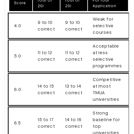
(out Of
(out Of
For Your
Score
20)
20)
Application
Weak for
9 to 10
9 to 10
4.0
selective
correct
correct
courses
Acceptable
11 to 12
11 to 12
at less
5.0
correct
correct
selective
programmes
Competitive
14 to 15
13 to 14
at most
6.0
correct
correct
TMUA
universities
Strong
15 to 17
14 to 16
baseline for
6.5
correct
correct
top
universities