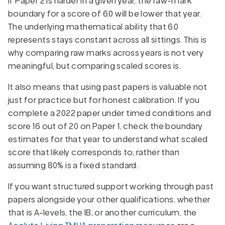
If Paper 2 is harder in a given year, the raw-mark
boundary for a score of 6.0 will be lower that year.
The underlying mathematical ability that 6.0
represents stays constant across all sittings. This is
why comparing raw marks across years is not very
meaningful, but comparing scaled scores is.
It also means that using past papers is valuable not
just for practice but for honest calibration. If you
complete a 2022 paper under timed conditions and
score 16 out of 20 on Paper 1, check the boundary
estimates for that year to understand what scaled
score that likely corresponds to, rather than
assuming 80% is a fixed standard.
If you want structured support working through past
papers alongside your other qualifications, whether
that is A-levels, the IB, or another curriculum, the