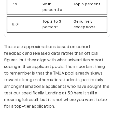
7.5
95th
Top 5 percent
percentile
Top 2 to 3
Genuinely
8.0+
percent
exceptional
These are approximations based on cohort
feedback and released data rather than official
figures, but they align with what universities report
seeing in their applicant pools. The important thing
to remember is that the TMUA pool already skews
toward strong mathematics students, particularly
among international applicants who have sought the
test out specifically. Landing at 5.0 here is still a
meaningful result, but it is not where you want to be
for a top-tier application.