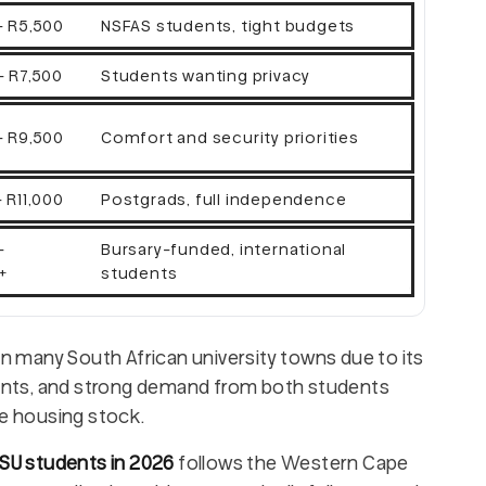
- R5,500
NSFAS students, tight budgets
- R7,500
Students wanting privacy
- R9,500
Comfort and security priorities
 R11,000
Postgrads, full independence
-
Bursary-funded, international
+
students
 many South African university towns due to its
pments, and strong demand from both students
e housing stock.
 SU students in 2026
follows the Western Cape