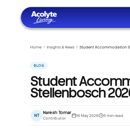
Skip to main content
Home
Insights & News
Student Accommodation S
BLOG
Student Accomm
Stellenbosch 202
Naresh Tomar
NT
16 May 2026
6
min read
Contributor