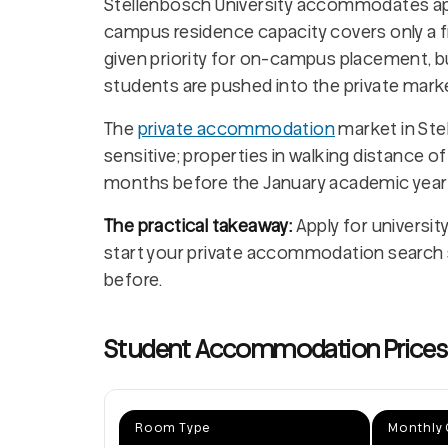
Stellenbosch University accommodates a
campus residence capacity covers only a f
given priority for on-campus placement, 
students are pushed into the private marke
The
private accommodation
market in Ste
sensitive; properties in walking distance of
months before the January academic year 
The practical takeaway:
Apply for universit
start your private accommodation search s
before.
Student Accommodation Prices i
Room Type
Monthly 