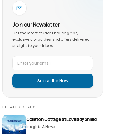
Join our Newsletter
Get the latest student housing tips,
exclusive city guides, and offers delivered
straight to your inbox.
Subscribe Now
RELATED READS
Colleton Cottage at Lovelady Shield
Insights & News