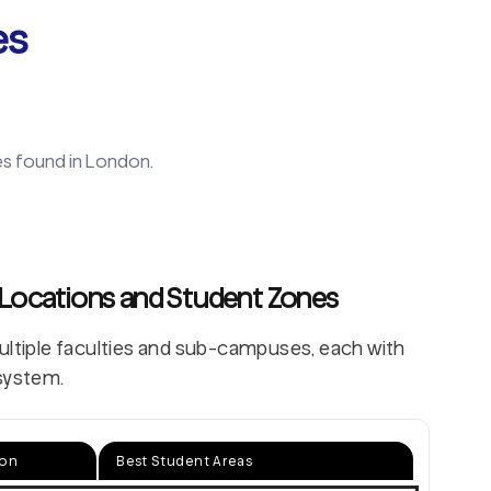
es
es found in
London
.
 Locations and Student Zones
multiple faculties and sub-campuses, each with
system.
ion
Best Student Areas