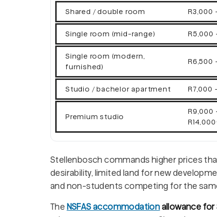
Shared / double room
R3,000 
Single room (mid-range)
R5,000 
Single room (modern,
R6,500 
furnished)
Studio / bachelor apartment
R7,000 -
R9,000 
Premium studio
R14,000
Stellenbosch commands higher prices than
desirability, limited land for new develo
and non-students competing for the sam
The
NSFAS accommodation
allowance for