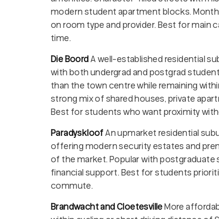
modern student apartment blocks. Monthly
on room type and provider. Best for main
time.
Die Boord
A well-established residential s
with both undergrad and postgrad students
than the town centre while remaining within
strong mix of shared houses, private apar
Best for students who want proximity with
Paradyskloof
An upmarket residential subu
offering modern security estates and pr
of the market. Popular with postgraduate 
financial support. Best for students prioriti
commute.
Brandwacht and Cloetesville
More affordab