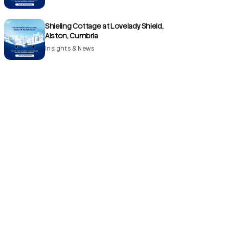
Shieling Cottage at Lovelady Shield,
Alston, Cumbria
Insights & News