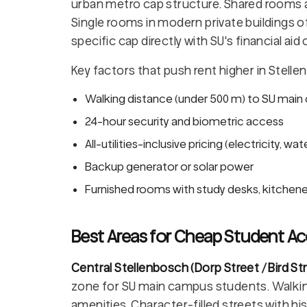
urban metro cap structure. Shared rooms at 
Single rooms in modern private buildings o
specific cap directly with SU's financial ai
Key factors that push rent higher in Stelle
Walking distance (under 500 m) to SU mai
24-hour security and biometric access
All-utilities-inclusive pricing (electricity, wat
Backup generator or solar power
Furnished rooms with study desks, kitchene
Best Areas for Cheap Student A
Central Stellenbosch (Dorp Street / Bird S
zone for SU main campus students. Walking d
amenities. Character-filled streets with h