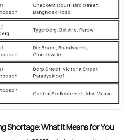
al
Checkers Court, Bird Street,
enbosch
Banghoek Road
 /
Tygerberg, Bellville, Parow
berg
al
Die Boord, Brandwacht,
enbosch
Cloetesville
al
Dorp Street, Victoria Street,
enbosch
Paradyskloof
enbosch
Central Stellenbosch, Idas Valley
g Shortage: What It Means for You