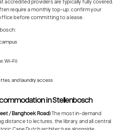
accredited providers are typically fully covered.
ften require a monthly top-up; confirm your
d office before committing to a lease.
nbosch:
n campus
er, Wi-Fi)
ttes, and laundry access
ccommodation in Stellenbosch
treet / Banghoek Road)
The most in-demand
istance to lectures, the library, and all central
istoric Cape Dutch architecture alongside