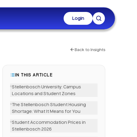
Login
Back to Insights
IN THIS ARTICLE
Stellenbosch University: Campus
Locations and Student Zones
The Stellenbosch Student Housing
Shortage: What It Means for You
Student Accommodation Prices in
LinkedIn
Stellenbosch 2026