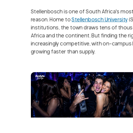
Stellenbosch is one of South Africa's mos
reason. Home to
Stellenbosch University
(S
institutions, the town draws tens of thou
Africa and the continent. But finding the 
increasingly competitive, with on-campus 
growing faster than supply.