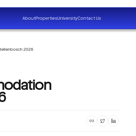
About
Properties
University
Contact Us
tellenbosch 2026
odation
6
Copy article link
Share on X
Share on 