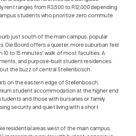
 rent ranges from R3,500 to R12,000 depending
 campus students who prioritize zero commute
uburb just south of the main campus, popular
. Die Boord offers a quieter, more suburban feel
 10 to 15 minutes' walk of most faculties. A
tments, and purpose-built student residences.
out the buzz of central Stellenbosch.
rb on the eastern edge of Stellenbosch,
emium student accommodation at the higher end
students and those with bursaries or family
sing security and quiet living with a short
le residential areas west of the main campus,