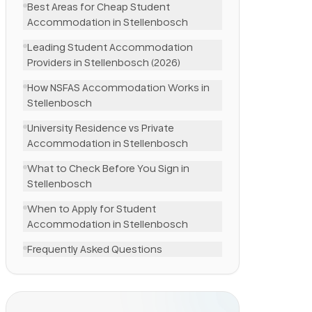
Best Areas for Cheap Student
Accommodation in Stellenbosch
Leading Student Accommodation
Providers in Stellenbosch (2026)
How NSFAS Accommodation Works in
Stellenbosch
University Residence vs Private
Accommodation in Stellenbosch
What to Check Before You Sign in
Stellenbosch
When to Apply for Student
Accommodation in Stellenbosch
Frequently Asked Questions