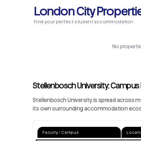
London City Properti
Find your perfect student accommodation
No properti
Stellenbosch University: Campus
Stellenbosch University is spread across 
its own surrounding accommodation eco
Faculty / Campus
Locat