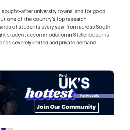
t sought-after university towns, and for good
U), one of the country's top research
sands of students every year from across South
right student accommodation in Stellenbosch is
beds severely limited and private demand