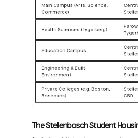
Main Campus (Arts, Science,
Centr
Commerce)
Stell
Parow
Health Sciences (Tygerberg)
Tyger
Centr
Education Campus
Stell
Engineering & Built
Centr
Environment
Stell
Private Colleges (e.g. Boston,
Stell
Rosebank)
CBD
The Stellenbosch Student Housin