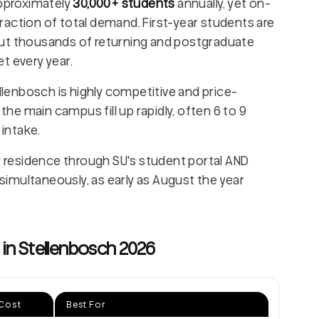
pproximately
30,000+ students
annually, yet on-
raction of total demand. First-year students are
but thousands of returning and postgraduate
t every year.
llenbosch is highly competitive and price-
 the main campus fill up rapidly, often 6 to 9
intake.
y residence through SU's student portal AND
imultaneously, as early as August the year
n Stellenbosch 2026
Cost
Best For