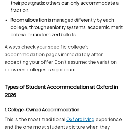
their postgrads; others can only accommodate a
fraction.
Room allocation
is managed differently by each
college, through seniority systems, academic merit
criteria, or randomized ballots.
Always check your specific college's
accommodation pages immediately after
accepting your offer. Don't assume; the variation
between colleges is significant.
Types of Student Accommodation at Oxford in
2026
1. College-Owned Accommodation
This is the most traditional
Oxford living
experience
and the one most students picture when they