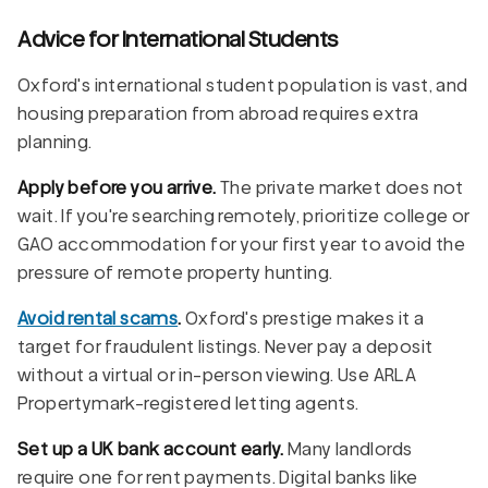
Advice for International Students
Oxford's international student population is vast, and
housing preparation from abroad requires extra
planning.
Apply before you arrive.
The private market does not
wait. If you're searching remotely, prioritize college or
GAO accommodation for your first year to avoid the
pressure of remote property hunting.
Avoid rental scams
.
Oxford's prestige makes it a
target for fraudulent listings. Never pay a deposit
without a virtual or in-person viewing. Use ARLA
Propertymark-registered letting agents.
Set up a UK bank account early.
Many landlords
require one for rent payments. Digital banks like