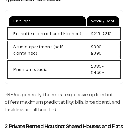
Unit Type
Weekly Cost
En-suite room (shared kitchen)
£215-£310
Studio apartment (self-
£300-
contained)
£390
£380-
Premium studio
£450+
PBSA is generally the most expensive option but
offers maximum predictability: bills, broadband, and
facilities are all bundled.
3. Private Rented Housing: Shared Houses and Flats