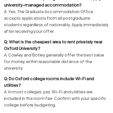
university-managed accommodation?
A: Yes. The Graduate Accommodation Office
accepts applications from all postgraduate
students regardless of nationality. Apply immediately
after receiving your offer.
Q: What is the cheapest area to rent privately near
Oxford University?
A: Cowley and Botley generally offer the best value
for money within reasonable distance of the
university.
Q: Do Oxford college rooms include Wi-Fi and
utilities?
A: In most colleges, yes, Wi-Fi and utilities are
included in the room fee. Confirm with your specific
college before budgeting.