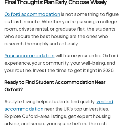
Final Thoughts: Plan Early, Choose Wisely
Oxford accommodation
is not something to figure
out last-minute. Whether you're pursuing a college
room, private rental, or graduate flat, the students
who secure the best housing are the ones who
research thoroughly and act early.
Your accommodation
will frame your entire Oxford
experience, your community, your well-being, and
your routine. Invest the time to get it right in 2026.
Ready to Find Student Accommodation Near
Oxford?
Acolyte Living helps students find quality,
verified
accommodation
near the UK's top universities.
Explore Oxford-area listings, get expert housing
advice, and secure your space before the rush.