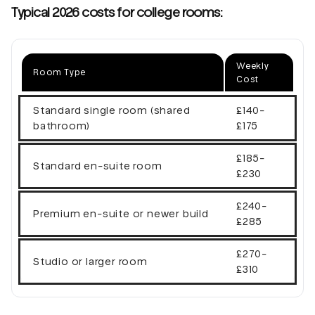
Typical 2026 costs for college rooms:
Weekly
Room Type
Cost
Standard single room (shared
£140-
bathroom)
£175
£185-
Standard en-suite room
£230
£240-
Premium en-suite or newer build
£285
£270-
Studio or larger room
£310