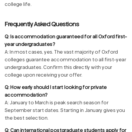
college life.
Frequently Asked Questions
Q: Is accommodation guaranteed for all Oxford first-
year undergraduates?
A: In most cases, yes. The vast majority of Oxford
colleges guarantee accommodation to all first-year
undergraduates. Confirm this directly with your
college upon receiving your offer.
Q: How early should I start looking for private
accommodation?
A: January to March is peak search season for
September start dates. Starting in January gives you
the best selection.
Q: Can international postgraduate students apply for