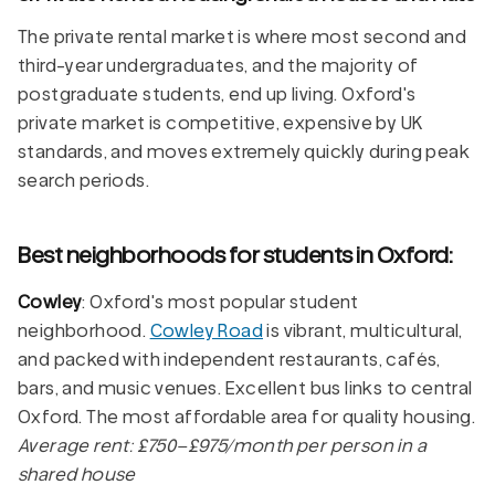
The private rental market is where most second and
third-year undergraduates, and the majority of
postgraduate students, end up living. Oxford's
private market is competitive, expensive by UK
standards, and moves extremely quickly during peak
search periods.
Best neighborhoods for students in Oxford:
Cowley
: Oxford's most popular student
neighborhood.
Cowley Road
is vibrant, multicultural,
and packed with independent restaurants, cafés,
bars, and music venues. Excellent bus links to central
Oxford. The most affordable area for quality housing.
Average rent: £750–£975/month per person in a
shared house