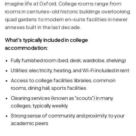
imagine life at Oxford. College rooms range from
rooms in centuries-old historic buildings overlooking
quad gardens to modern en-suite facilities in newer
annexes built in the last decade.
What's typically included in college
accommodation:
Fully furnished room (bed, desk, wardrobe, shelving)
Utilities: electricity, heating, and Wi-Fi included in rent
Access to college facilities: libraries, common
rooms, dining hall, sports facilities
Cleaning services (known as "scouts") in many
colleges, typically weekly
Strong sense of community and proximity to your
academic peers