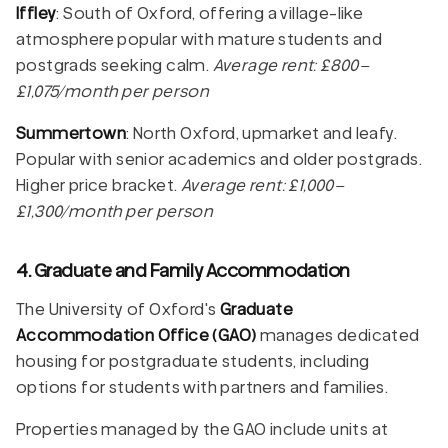
Iffley
: South of Oxford, offering a village-like
atmosphere popular with mature students and
postgrads seeking calm.
Average rent: £800–
£1,075/month per person
Summertown
: North Oxford, upmarket and leafy.
Popular with senior academics and older postgrads.
Higher price bracket.
Average rent: £1,000–
£1,300/month per person
4. Graduate and Family Accommodation
The University of Oxford's
Graduate
Accommodation Office (GAO)
manages dedicated
housing for postgraduate students, including
options for students with partners and families.
Properties managed by the GAO include units at