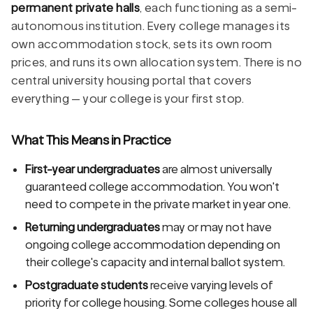
permanent private halls
, each functioning as a semi-
autonomous institution. Every college manages its
own accommodation stock, sets its own room
prices, and runs its own allocation system. There is no
central university housing portal that covers
everything — your college is your first stop.
What This Means in Practice
First-year undergraduates
are almost universally
guaranteed college accommodation. You won't
need to compete in the private market in year one.
Returning undergraduates
may or may not have
ongoing college accommodation depending on
their college's capacity and internal ballot system.
Postgraduate students
receive varying levels of
priority for college housing. Some colleges house all