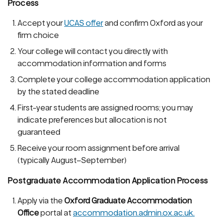
Process
Accept your
UCAS offer
and confirm Oxford as your
firm choice
Your college will contact you directly with
accommodation information and forms
Complete your college accommodation application
by the stated deadline
First-year students are assigned rooms; you may
indicate preferences but allocation is not
guaranteed
Receive your room assignment before arrival
(typically August–September)
Postgraduate Accommodation Application Process
Apply via the
Oxford Graduate Accommodation
Office
portal at
accommodation.admin.ox.ac.uk.