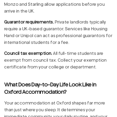
Monzo and Starling allow applications before you
arrive in the UK.
Guarantor requirements.
Private landlords typically
require a UK-based guarantor. Services like Housing
Hand or Unipol can act as professional guarantors for
international students for a fee.
Council tax exemption.
All full-time students are
exempt from council tax. Collect your exemption
certificate from your college or department.
What Does Day-to-Day Life Look Like in
Oxford Accommodation?
Your accommodation at Oxford shapes far more
than just where you sleep. It determines your
immediate community, your daily routine, and your