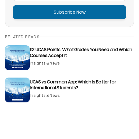
Subscribe Now
RELATED READS
112 UCAS Points: What Grades You Need and Which
Courses Accept It
Insights & News
UCAS vs Common App: Which Is Better for
International Students?
Insights & News