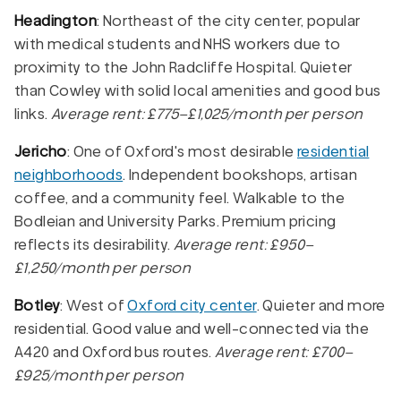
Headington
: Northeast of the city center, popular
with medical students and NHS workers due to
proximity to the John Radcliffe Hospital. Quieter
than Cowley with solid local amenities and good bus
links.
Average rent: £775–£1,025/month per person
Jericho
: One of Oxford's most desirable
residential
neighborhoods
. Independent bookshops, artisan
coffee, and a community feel. Walkable to the
Bodleian and University Parks. Premium pricing
reflects its desirability.
Average rent: £950–
£1,250/month per person
Botley
: West of
Oxford city center
. Quieter and more
residential. Good value and well-connected via the
A420 and Oxford bus routes.
Average rent: £700–
£925/month per person