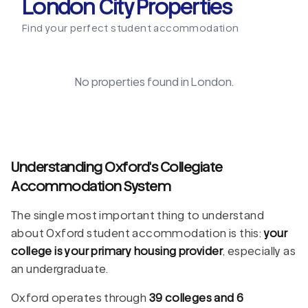
London City Properties
Find your perfect student accommodation
No properties found in
London
.
Understanding Oxford's Collegiate
Accommodation System
The single most important thing to understand
about Oxford student accommodation is this:
your
college is your primary housing provider
, especially as
an undergraduate.
Oxford operates through
39 colleges and 6