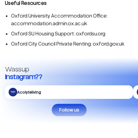
Useful Resources
Oxford University Accommodation Office:
accommodation.admin.ox.ac.uk
Oxford SU Housing Support: oxfordsu.org
Oxford City Council Private Renting: oxford.gov.uk
Wassup
Instagram??
Acolyteliving
Follow us