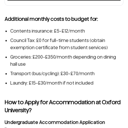
Additional monthly costs to budget for:
Contents insurance: £5-£12/month
Council Tax: £0 for full-time students (obtain
exemption certificate from student services)
Groceries: £200-£350/month depending on dining
hall use
Transport (bus/cycling): £30-£70/month
Laundry: £15-£30/month if not included
How to Apply for Accommodation at Oxford
University?
Undergraduate Accommodation Application