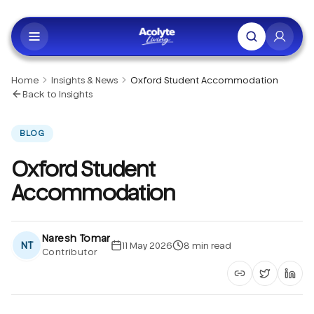
Skip to main content
Home
Insights & News
Oxford Student Accommodation
Back to Insights
BLOG
Oxford Student
Accommodation
Naresh Tomar
NT
11 May 2026
8
min read
Contributor
Copy article li
Share on 
Shar