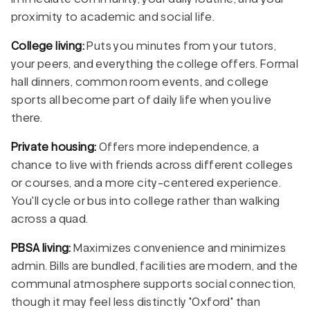
proximity to academic and social life.
College living:
Puts you minutes from your tutors,
your peers, and everything the college offers. Formal
hall dinners, common room events, and college
sports all become part of daily life when you live
there.
Private housing:
Offers more independence, a
chance to live with friends across different colleges
or courses, and a more city-centered experience.
You'll cycle or bus into college rather than walking
across a quad.
PBSA living:
Maximizes convenience and minimizes
admin. Bills are bundled, facilities are modern, and the
communal atmosphere supports social connection,
though it may feel less distinctly "Oxford" than