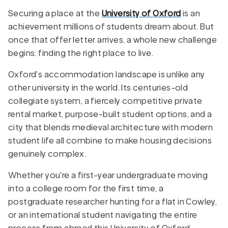
Securing a place at the
University of Oxford
is an
achievement millions of students dream about. But
once that offer letter arrives, a whole new challenge
begins: finding the right place to live.
Oxford's accommodation landscape is unlike any
other university in the world. Its centuries-old
collegiate system, a fiercely competitive private
rental market, purpose-built student options, and a
city that blends medieval architecture with modern
student life all combine to make housing decisions
genuinely complex.
Whether you're a first-year undergraduate moving
into a college room for the first time, a
postgraduate researcher hunting for a flat in Cowley,
or an international student navigating the entire