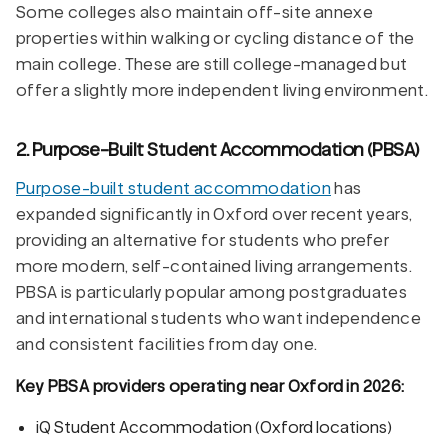
Some colleges also maintain off-site annexe
properties within walking or cycling distance of the
main college. These are still college-managed but
offer a slightly more independent living environment.
2. Purpose-Built Student Accommodation (PBSA)
Purpose-built student accommodation
has
expanded significantly in Oxford over recent years,
providing an alternative for students who prefer
more modern, self-contained living arrangements.
PBSA is particularly popular among postgraduates
and international students who want independence
and consistent facilities from day one.
Key PBSA providers operating near Oxford in 2026:
iQ Student Accommodation (Oxford locations)