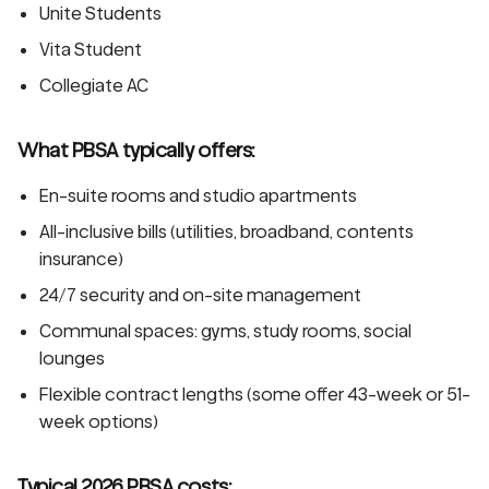
Unite Students
Vita Student
Collegiate AC
What PBSA typically offers:
En-suite rooms and studio apartments
All-inclusive bills (utilities, broadband, contents
insurance)
24/7 security and on-site management
Communal spaces: gyms, study rooms, social
lounges
Flexible contract lengths (some offer 43-week or 51-
week options)
Typical 2026 PBSA costs: