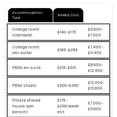
Accommodation
Weekly Cost
Type
College room
£5,600-
£140-£175
(standard)
£7,000
College room
£7,400-
£185-£285
(en-suite)
£11,400
£8,600-
PBSA en-suite
£215-£310
£12,400
£12,000-
PBSA studio
£300-£390
£15,600
Private shared
£175-
£7,000-
house (per
£290/week
£11,600
person)
est.