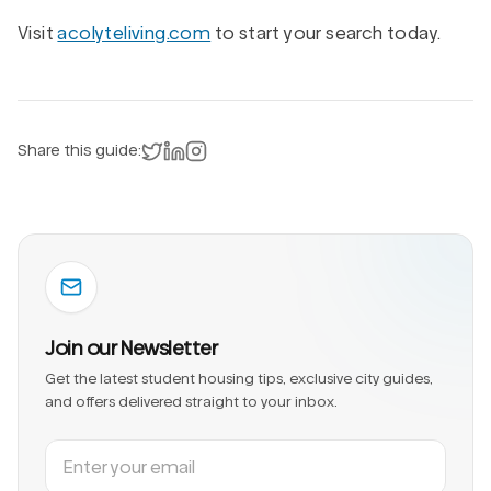
Visit
acolyteliving.com
to start your search today.
Share on X
Share on LinkedIn
Instagram
Share this guide:
Join our Newsletter
Get the latest student housing tips, exclusive city guides,
and offers delivered straight to your inbox.