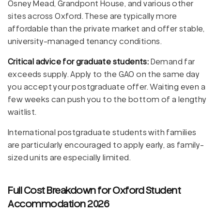
Osney Mead, Grandpont House, and various other
sites across Oxford. These are typically more
affordable than the private market and offer stable,
university-managed tenancy conditions.
Critical advice for graduate students:
Demand far
exceeds supply. Apply to the GAO on the same day
you accept your postgraduate offer. Waiting even a
few weeks can push you to the bottom of a lengthy
waitlist.
International postgraduate students with families
are particularly encouraged to apply early, as family-
sized units are especially limited.
Full Cost Breakdown for Oxford Student
Accommodation 2026