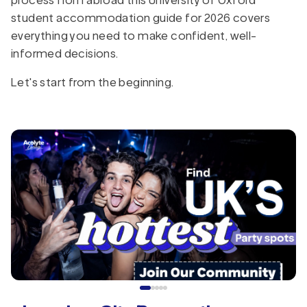
process from abroad this University of Oxford
student accommodation guide for 2026 covers
everything you need to make confident, well-
informed decisions.
Let's start from the beginning.