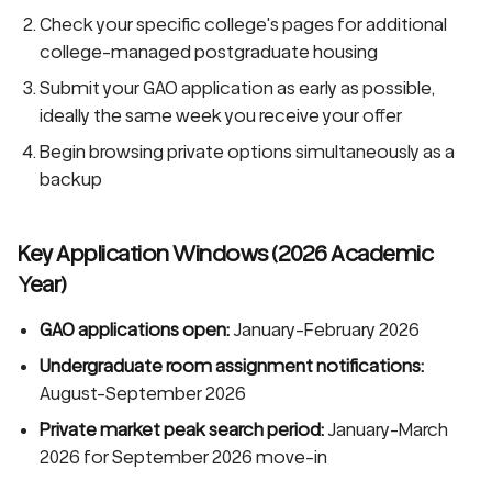
Check your specific college's pages for additional
college-managed postgraduate housing
Submit your GAO application as early as possible,
ideally the same week you receive your offer
Begin browsing private options simultaneously as a
backup
Key Application Windows (2026 Academic
Year)
GAO applications open:
January-February 2026
Undergraduate room assignment notifications:
August-September 2026
Private market peak search period:
January-March
2026 for September 2026 move-in