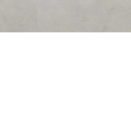
SUPPORT
CONTACT US
Help Center
support@acolyteliving.com
Contact Us