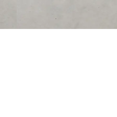
RESOURCES
COMPANY
University
About Us
Verified Reviews
Partner With Us