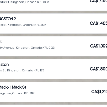
CA$1,49
n Street, Kingston, Ontario K7L 0G5
NGSTON 2
CA$1,48
Street, Kingston, Ontario K7L 3M7
nt
CA$1,39
ity Avenue, Kingston, Ontario K7L 0G3
gston
CA$1,80
s St, Kingston, Ontario K7L 1E5
ack- 1 Mack St
CA$1,21
Kingston, Ontario K7L 1N7