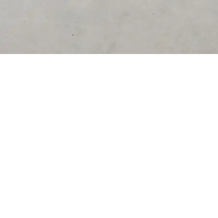
DESTINATIONS
United Kingdom
United States