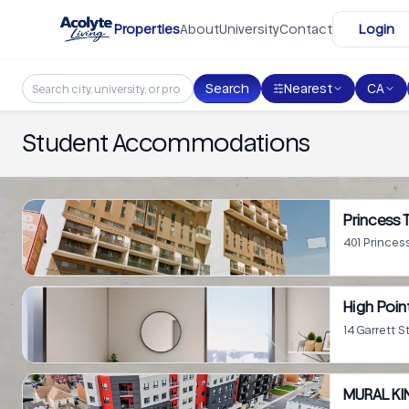
Skip to main content
Properties
About
University
Contact
Login
Search
Nearest
CA
Student Accommodations
Princess 
401 Princes
High Poin
14 Garrett S
MURAL KI