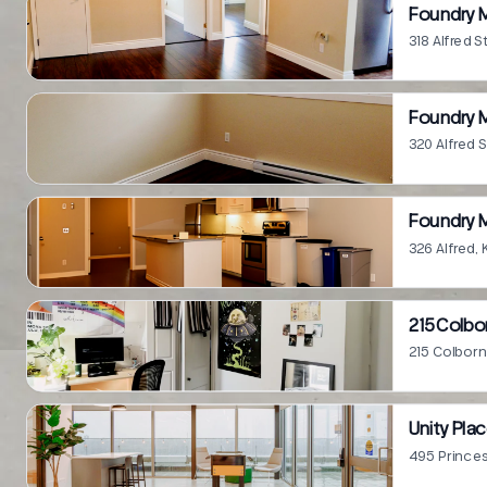
Foundry M
318 Alfred S
Foundry M
320 Alfred 
Foundry M
326 Alfred,
215 Colbo
215 Colborn
Unity Pla
495 Princes