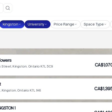
kingston
University
Price Range
Space Type
Towers
CA$1,07
s Street, Kingston, Ontario K7L 5C9
t
CA$1,39
t, Kingston, Ontario K7L 1H6
NGSTON 1