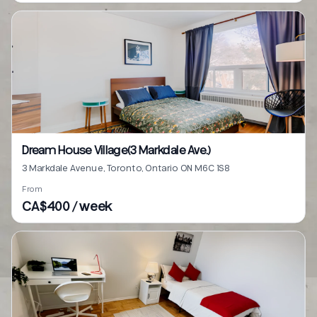
Dream House Village(3 Markdale Ave.)
3 Markdale Avenue, Toronto, Ontario ON M6C 1S8
From
CA$400 / week