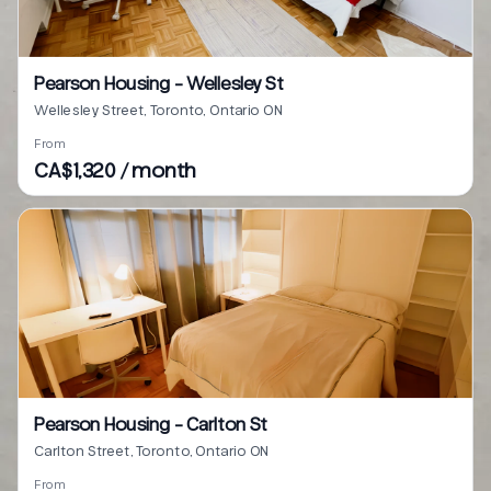
Pearson Housing - Wellesley St
Wellesley Street, Toronto, Ontario ON
From
CA$1,320 / month
Pearson Housing - Carlton St
Carlton Street, Toronto, Ontario ON
From