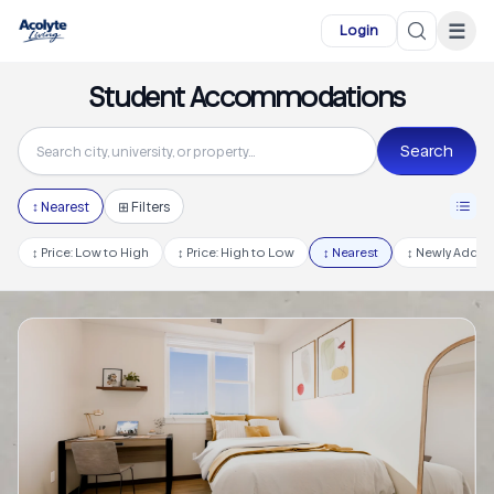
Skip to main content
☰
Login
Student Accommodations
Search
↕
Nearest
⊞ Filters
↕
Price: Low to High
↕
Price: High to Low
↕
Nearest
↕
Newly Adde