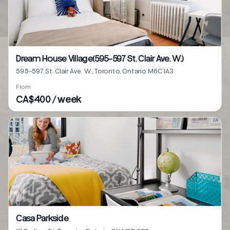
Dream House Village(595-597 St. Clair Ave. W.)
595-597 St. Clair Ave. W., Toronto, Ontario M6C 1A3
From
CA$400 / week
Casa Parkside