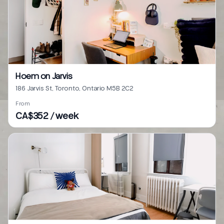
Hoem on Jarvis
186 Jarvis St, Toronto, Ontario M5B 2C2
From
CA$352 / week