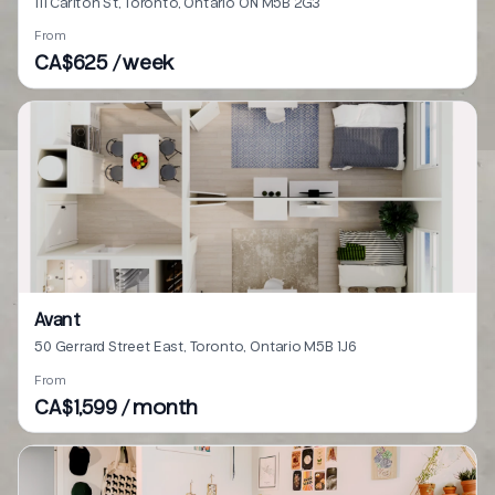
111 Carlton St, Toronto, Ontario ON M5B 2G3
From
CA$625 / week
Avant
50 Gerrard Street East, Toronto, Ontario M5B 1J6
From
CA$1,599 / month