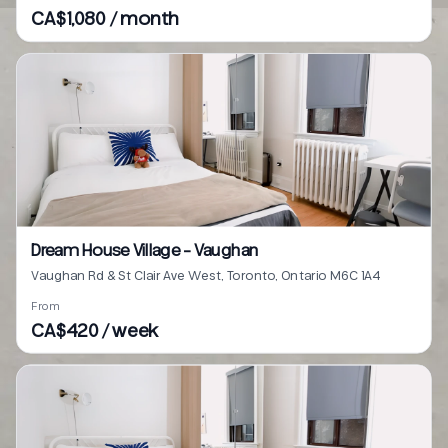
CA$1,080 / month
Dream House Village - Vaughan
Vaughan Rd & St Clair Ave West, Toronto, Ontario M6C 1A4
From
CA$420 / week