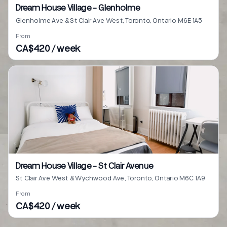
Dream House Village - Glenholme
Glenholme Ave & St Clair Ave West, Toronto, Ontario M6E 1A5
From
CA$420 / week
Dream House Village - St Clair Avenue
St Clair Ave West & Wychwood Ave, Toronto, Ontario M6C 1A9
From
CA$420 / week