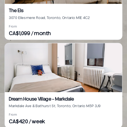
The Els
3070 Ellesmere Road, Toronto, Ontario M1E 4C2
From
CA$1,099 / month
Dream House Village - Markdale
Markdale Ave & Bathurst St, Toronto, Ontario M5P 3J9
From
CA$420 / week