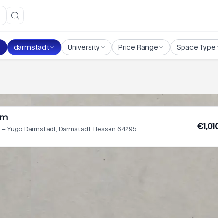
darmstadt
University
Price Range
Space Type
um
€1,01
– Yugo Darmstadt, Darmstadt, Hessen 64295