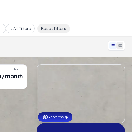
All Filters
Reset Filters
From
0 / month
Explore on Map