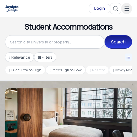
Skip to main content
☰
Login
Student Accommodations
Search
↕
Relevance
⊞ Filters
↕
Price: Low to High
↕
Price: High to Low
↕
Nearest
↕
Newly Adde