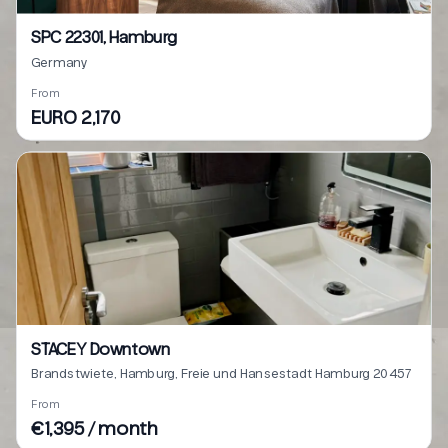
SPC 22301, Hamburg
Germany
From
EURO 2,170
STACEY Downtown
Brandstwiete, Hamburg, Freie und Hansestadt Hamburg 20457
From
€1,395 / month