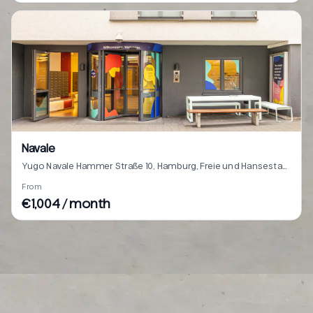
Navale
Yugo Navale Hammer Straße 10, Hamburg, Freie und Hansestadt Hamburg 22041
From
€1,004 / month