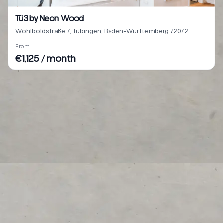
Tü3 by Neon Wood
Wohlboldstraße 7, Tübingen, Baden-Württemberg 72072
From
€1,125 / month