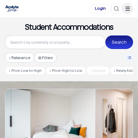
Skip to main content
☰
Login
Student Accommodations
Search
↕
Relevance
⊞ Filters
↕
Price: Low to High
↕
Price: High to Low
↕
Nearest
↕
Newly Adde