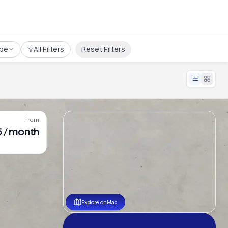
pe
All Filters
Reset Filters
From
 / month
Explore on Map