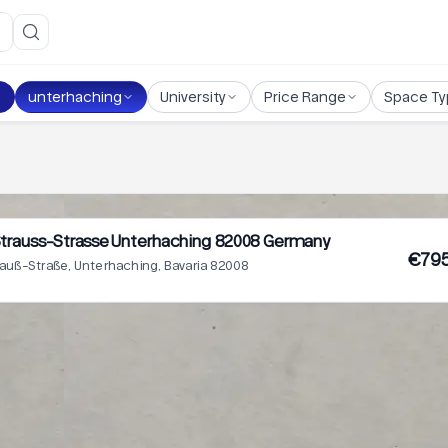
unterhaching
University
Price Range
Space Ty
trauss-Strasse Unterhaching 82008 Germany
€795
auß-Straße, Unterhaching, Bavaria 82008