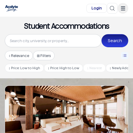
Skip to main content
☰
Login
Student Accommodations
Search
↕
Relevance
⊞ Filters
↕
Price: Low to High
↕
Price: High to Low
↕
Nearest
↕
Newly Adde