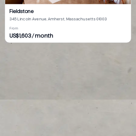
Fieldstone
345 Lincoln Avenue, Amherst, Massachusetts 01003
From
US$1,603 / month