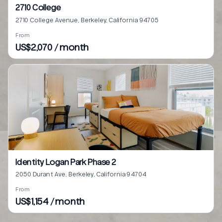
2710 College
2710 College Avenue, Berkeley, California 94705
From
US$2,070 / month
Identity Logan Park Phase 2
2050 Durant Ave, Berkeley, California 94704
From
US$1,154 / month