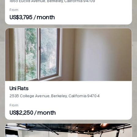
1865 Euclid Avenue, Berkeley, California 94709
From
US$3,795 / month
Uni Flats
2535 College Avenue, Berkeley, California 94704
From
US$2,250 / month