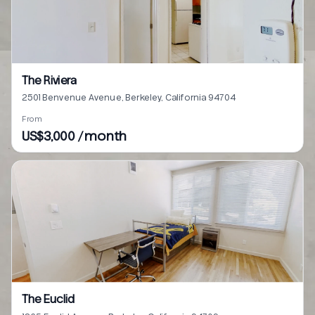
The Riviera
2501 Benvenue Avenue, Berkeley, California 94704
From
US$3,000 / month
The Euclid