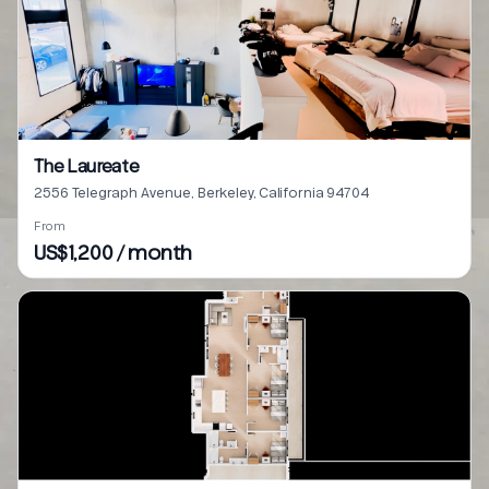
The Laureate
2556 Telegraph Avenue, Berkeley, California 94704
From
US$1,200 / month