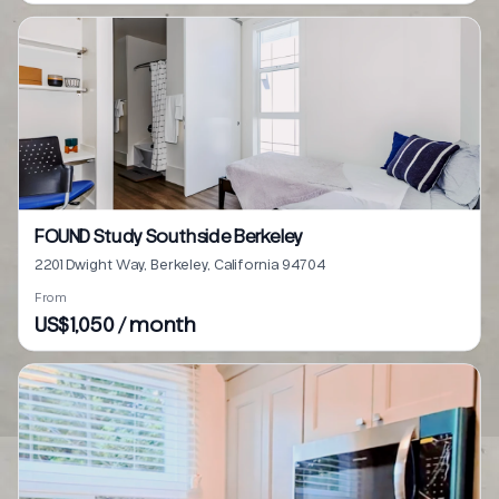
FOUND Study Southside Berkeley
2201 Dwight Way, Berkeley, California 94704
From
US$1,050 / month