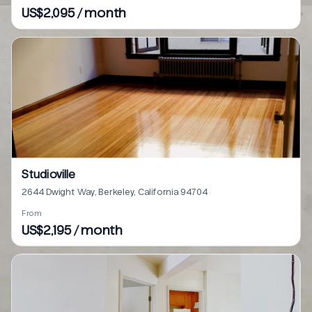
US$2,095 / month
Studioville
2644 Dwight Way, Berkeley, California 94704
From
US$2,195 / month