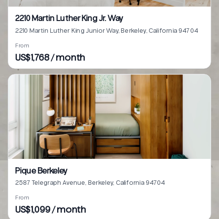
2210 Martin Luther King Jr. Way
2210 Martin Luther King Junior Way, Berkeley, California 94704
From
US$1,768 / month
Pique Berkeley
2587 Telegraph Avenue, Berkeley, California 94704
From
US$1,099 / month