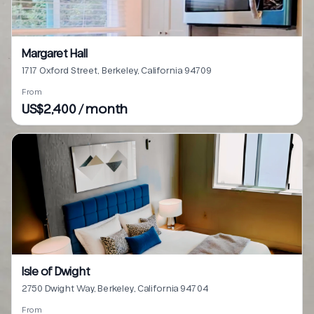
Margaret Hall
1717 Oxford Street, Berkeley, California 94709
From
US$2,400 / month
Isle of Dwight
2750 Dwight Way, Berkeley, California 94704
From