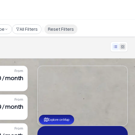
pe
All Filters
Reset Filters
From
0 / month
From
9 / month
Explore on Map
From