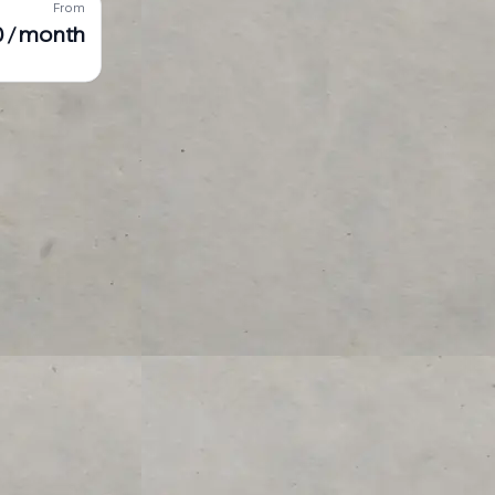
From
 / month