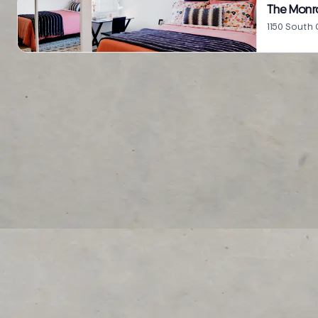
The Monr
1150 South 