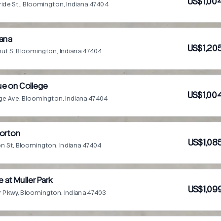
US$1,00
uride St., Bloomington, Indiana 47404
iana
US$1,20
nut S, Bloomington, Indiana 47404
ue on College
US$1,00
ge Ave, Bloomington, Indiana 47404
Morton
US$1,08
on St, Bloomington, Indiana 47404
e at Muller Park
US$1,09
r Pkwy, Bloomington, Indiana 47403