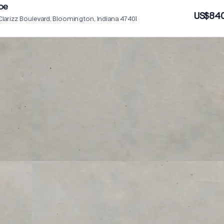
oe
US$840
Clarizz Boulevard, Bloomington, Indiana 47401