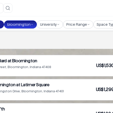
bloomington
University
Price Range
Space Ty
dard at Bloomington
US$1,53
treet, Bloomington, Indiana 47408
mington at Latimer Square
US$1,29
ingston Drive, Bloomington, Indiana 47401
7th