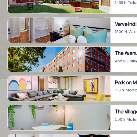
1439 N. Tell
Verve Ind
1800 N. Wal
The Aven
455 N Colle
Park on 
710 N. Mort
The Villag
500 S Mulle