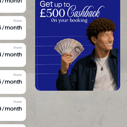
4 / month
From
5 / month
From
4 / month
From
5 / month
From
9 / month