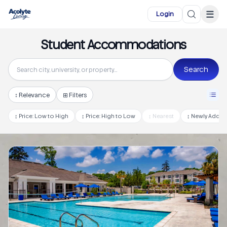
Skip to main content
☰
Login
Student Accommodations
Search
↕
Relevance
⊞ Filters
↕
Price: Low to High
↕
Price: High to Low
↕
Nearest
↕
Newly Adde