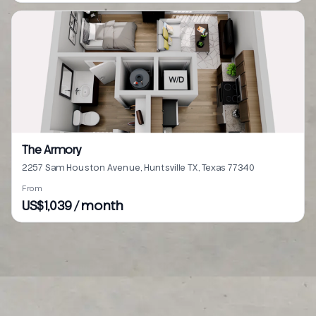
The Armory
2257 Sam Houston Avenue, Huntsville TX, Texas 77340
From
US$1,039 / month