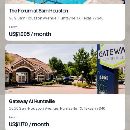
The Forum at Sam Houston
3019 Sam Houston Avenue, Huntsville TX, Texas 77340
From
US$1,005 / month
Gateway At Huntsville
5050 Sam Houston Avenue, Huntsville TX, Texas 77340
From
US$1,170 / month