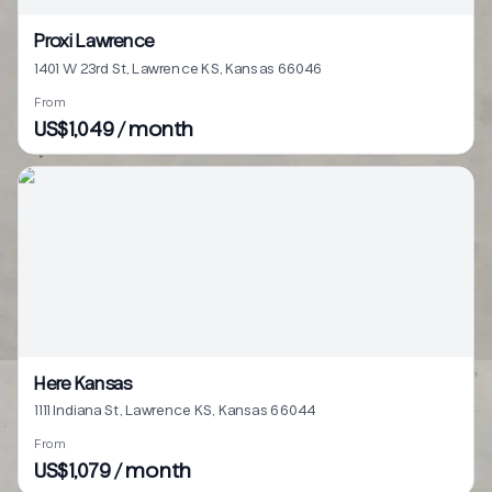
Proxi Lawrence
1401 W 23rd St, Lawrence KS, Kansas 66046
From
US$1,049 / month
Here Kansas
1111 Indiana St, Lawrence KS, Kansas 66044
From
US$1,079 / month