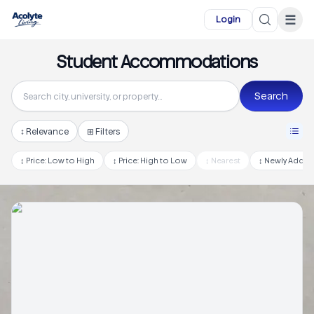
Skip to main content
☰
Login
Student Accommodations
Search
↕
Relevance
⊞ Filters
↕
Price: Low to High
↕
Price: High to Low
↕
Nearest
↕
Newly Adde