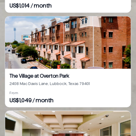
US$1,014 / month
The Village at Overton Park
2408 Mac Davis Lane, Lubbock, Texas 79401
From
US$1,049 / month