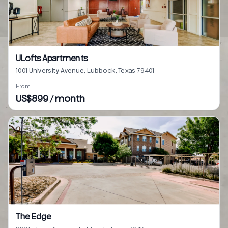
ULofts Apartments
1001 University Avenue, Lubbock, Texas 79401
From
US$899 / month
The Edge