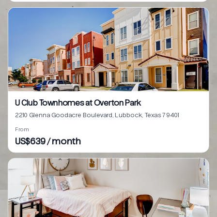
U Club Townhomes at Overton Park
2210 Glenna Goodacre Boulevard, Lubbock, Texas 79401
From
US$639 / month