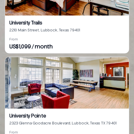
University Trails
2210 Main Street, Lubbock, Texas 79401
From
US$1,099 / month
University Pointe
2323 Glenna Goodacre Boulevard, Lubbock, Texas TX 79401
From