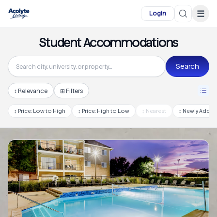
Skip to main content
☰
Login
Student Accommodations
Search
↕
Relevance
⊞ Filters
↕
Price: Low to High
↕
Price: High to Low
↕
Nearest
↕
Newly Adde