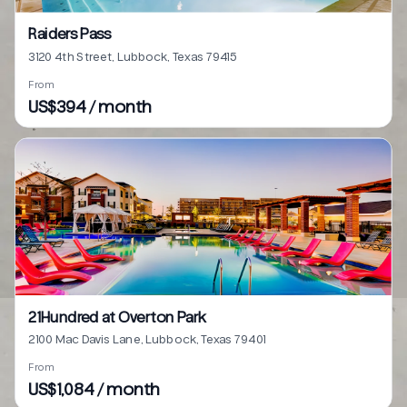
Raiders Pass
3120 4th Street, Lubbock, Texas 79415
From
US$394 / month
21Hundred at Overton Park
2100 Mac Davis Lane, Lubbock, Texas 79401
From
US$1,084 / month