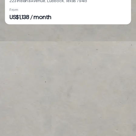
223 Indiana Avenue, Lubbock, Texas 79415
From
US$1,138 / month