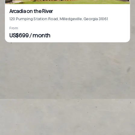
Arcadia on the River
120 Pumping Station Road, Milledgeville, Georgia 31061
From
US$699 / month