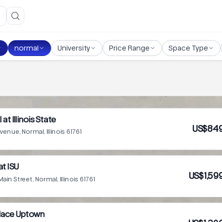
normal
University
Price Range
Space Type
 at Illinois State
US$849
Avenue, Normal, Illinois 61761
at ISU
US$1,59
in Street, Normal, Illinois 61761
Place Uptown