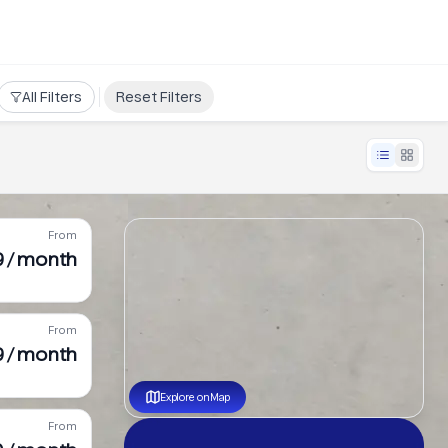
All Filters
Reset Filters
From
 / month
From
9 / month
Explore on Map
From