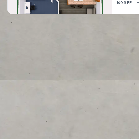
100 S FELL A