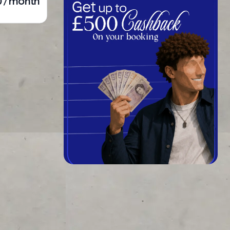
0 / month