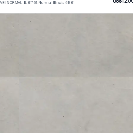
US$1,20
VE | NORMAL, IL 61761, Normal, Illinois 61761