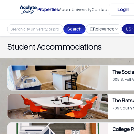
Skip to main content
Properties
About
University
Contact
Login
Search
Relevance
US
Student Accommodations
The Social
609 S. Fell 
The Flats 
709 South Ma
College 