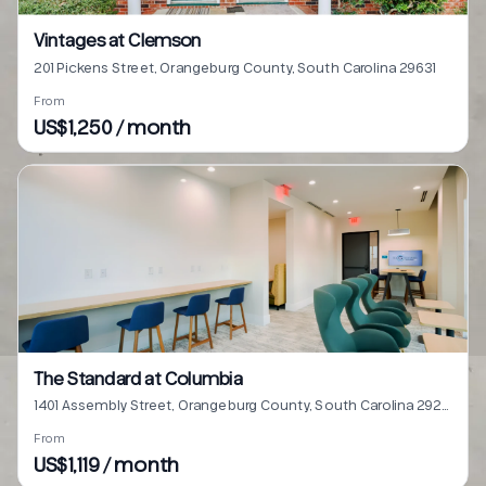
Vintages at Clemson
201 Pickens Street, Orangeburg County, South Carolina 29631
From
US$1,250 / month
The Standard at Columbia
1401 Assembly Street, Orangeburg County, South Carolina 29201
From
US$1,119 / month