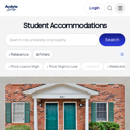
Skip to main content
☰
Login
Student Accommodations
Search
↕
Relevance
⊞ Filters
↕
Price: Low to High
↕
Price: High to Low
↕
Nearest
↕
Newly Adde