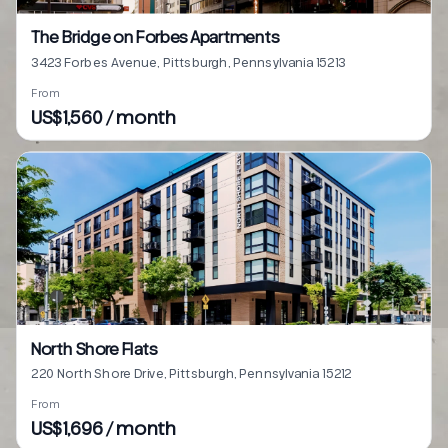
The Bridge on Forbes Apartments
3423 Forbes Avenue, Pittsburgh, Pennsylvania 15213
From
US$1,560 / month
North Shore Flats
220 North Shore Drive, Pittsburgh, Pennsylvania 15212
From
US$1,696 / month