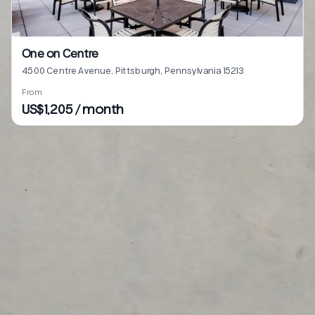
One on Centre
4500 Centre Avenue, Pittsburgh, Pennsylvania 15213
From
US$1,205 / month