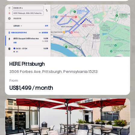
HERE Pittsburgh
3506 Forbes Ave, Pittsburgh, Pennsylvania 15213
From
US$1,499 / month