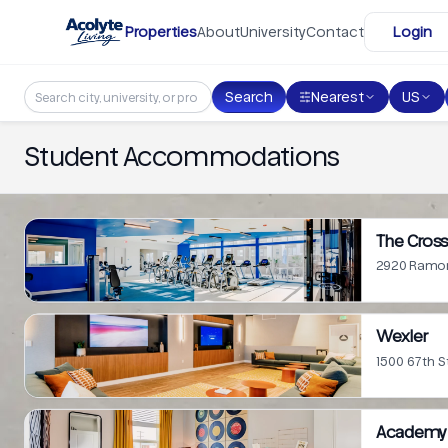
Skip to main content
Properties
About
University
Contact
Login
Search
Nearest
US
Student Accommodations
The Cross
2920 Ramon
Wexler
1500 67th S
Academy