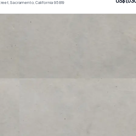
US$1,03
treet, Sacramento, California 95819