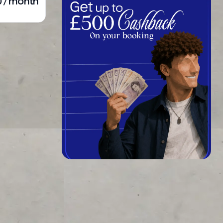
0 / month