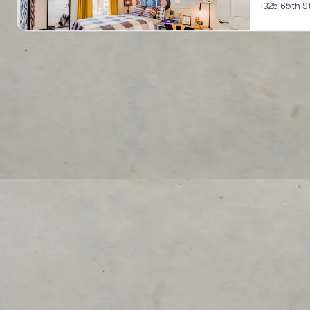
1325 65th S