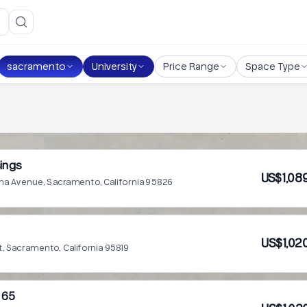
sacramento
University
Price Range
Space Type
ings
US$1,08
a Avenue, Sacramento, California 95826
US$1,02
t, Sacramento, California 95819
 65