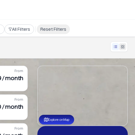
All Filters
Reset Filters
From
9 / month
From
0 / month
Explore on Map
From