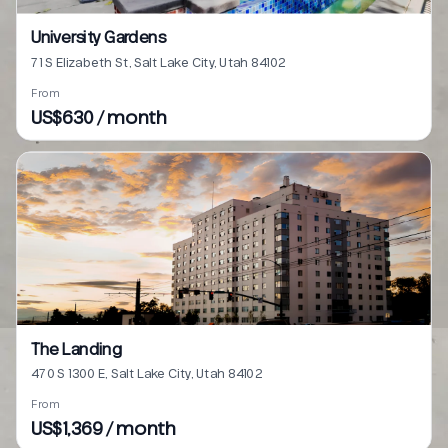
University Gardens
71 S Elizabeth St, Salt Lake City, Utah 84102
From
US$630 / month
The Landing
470 S 1300 E, Salt Lake City, Utah 84102
From
US$1,369 / month