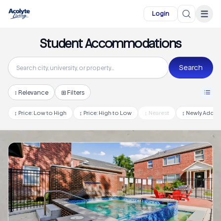
Skip to main content
☰
Login
Student Accommodations
Search
↕
Relevance
⊞ Filters
↕
Price: Low to High
↕
Price: High to Low
↕
Nearest
↕
Newly Adde