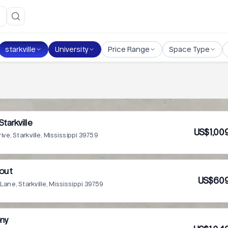
starkville
University
Price Range
Space Type
Starkville
US$1,00
rive, Starkville, Mississippi 39759
out
US$609
Lane, Starkville, Mississippi 39759
ony