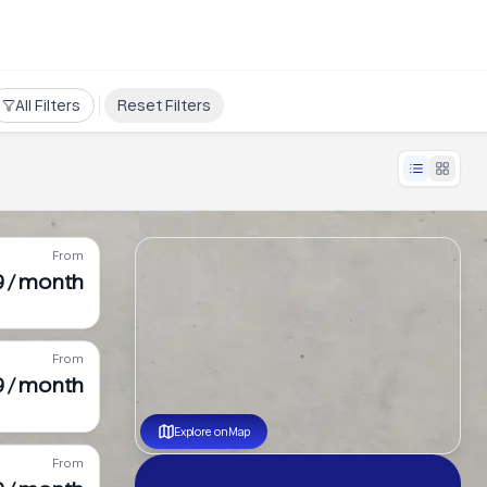
All Filters
Reset Filters
From
9 / month
From
 / month
Explore on Map
From