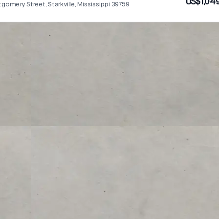
US$1,04
omery Street, Starkville, Mississippi 39759