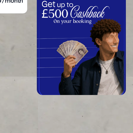
9 / month