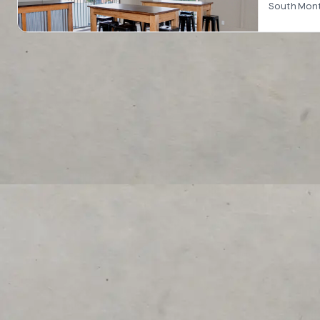
South Montg