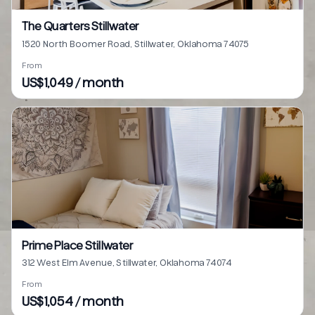
The Quarters Stillwater
1520 North Boomer Road, Stillwater, Oklahoma 74075
From
US$1,049 / month
Prime Place Stillwater
312 West Elm Avenue, Stillwater, Oklahoma 74074
From
US$1,054 / month