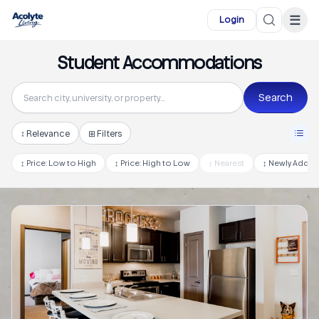
Skip to main content
☰
Login
Student Accommodations
Search
↕
Relevance
⊞ Filters
↕
Price: Low to High
↕
Price: High to Low
↕
Nearest
↕
Newly Adde