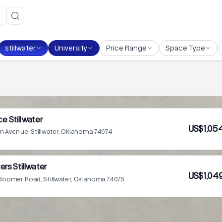
stillwater
University
Price Range
Space Type
e Stillwater
US$1,05
m Avenue, Stillwater, Oklahoma 74074
ers Stillwater
US$1,04
Boomer Road, Stillwater, Oklahoma 74075