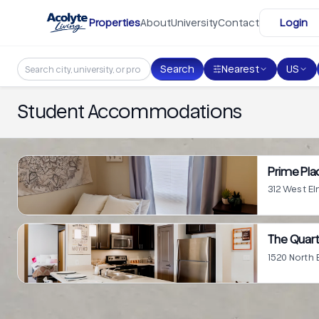
Skip to main content
Properties
About
University
Contact
Login
Search
Nearest
US
Student Accommodations
Prime Plac
312 West El
The Quart
1520 North 