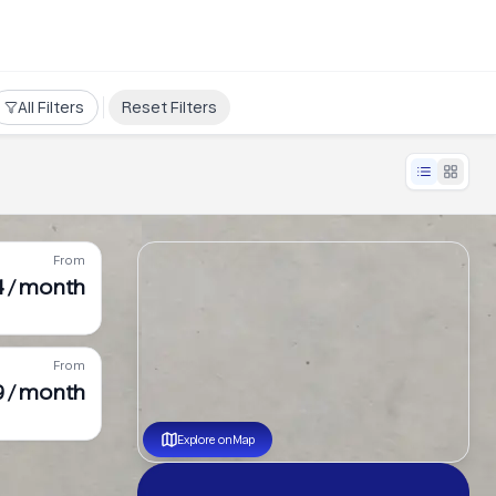
All Filters
Reset Filters
From
4 / month
From
9 / month
Explore on Map