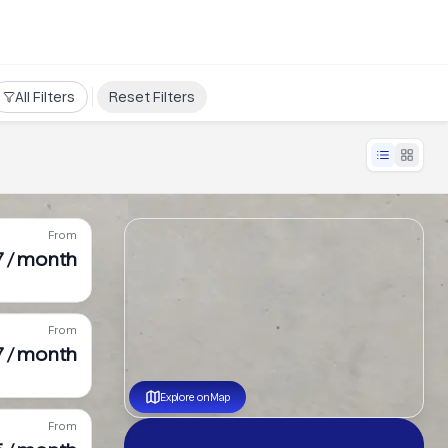
All Filters
Reset Filters
From
7 / month
From
7 / month
Explore on Map
From