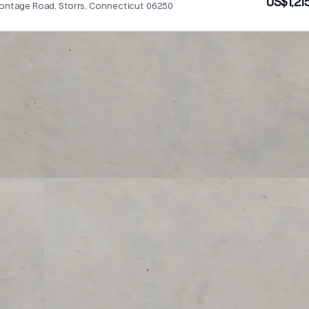
US$1,21
rontage Road, Storrs, Connecticut 06250