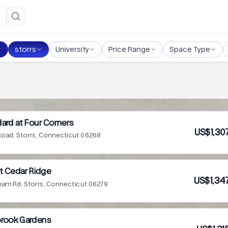
storrs
University
Price Range
Space Type
ard at Four Corners
US$1,30
 Road, Storrs, Connecticut 06268
t Cedar Ridge
US$1,34
ham Rd, Storrs, Connecticut 06279
rook Gardens