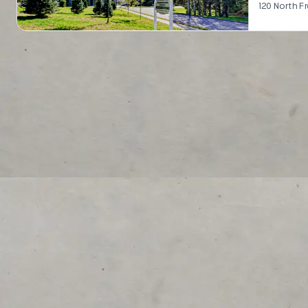
120 North F