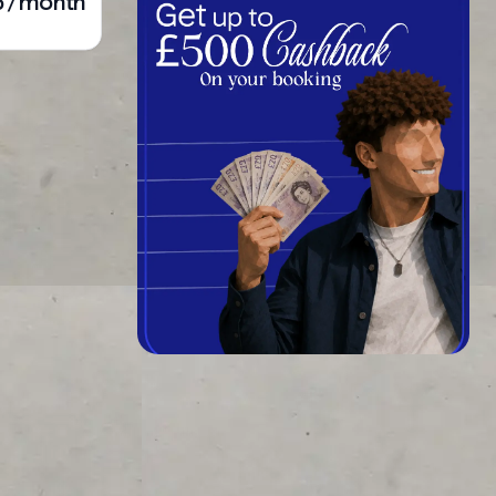
5 / month