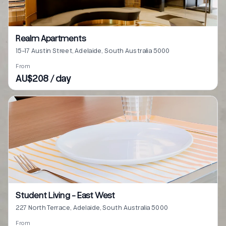
Realm Apartments
15-17 Austin Street, Adelaide, South Australia 5000
From
AU$208 / day
Student Living - East West
227 North Terrace, Adelaide, South Australia 5000
From