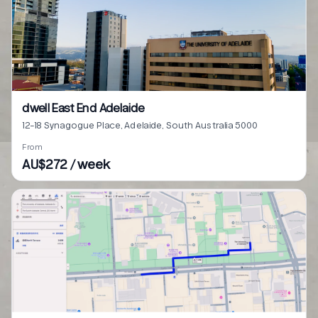
dwell East End Adelaide
12-18 Synagogue Place, Adelaide, South Australia 5000
From
AU$272 / week