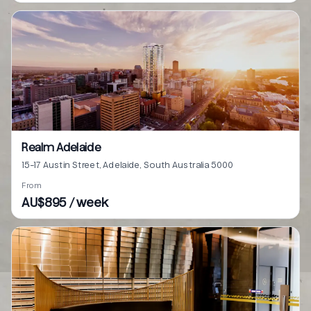
Realm Adelaide
15-17 Austin Street, Adelaide, South Australia 5000
From
AU$895 / week