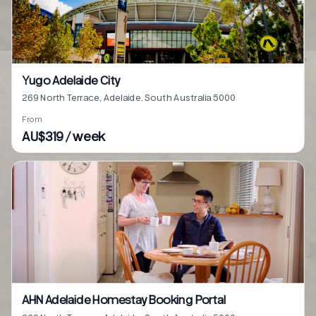
Yugo Adelaide City
269 North Terrace, Adelaide, South Australia 5000
From
AU$319 / week
AHN Adelaide Homestay Booking Portal