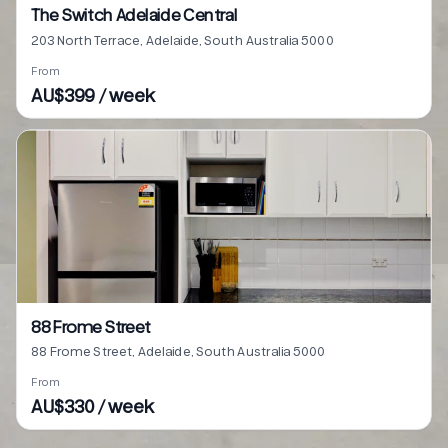
The Switch Adelaide Central
203 North Terrace, Adelaide, South Australia 5000
From
AU$399 / week
88 Frome Street
88 Frome Street, Adelaide, South Australia 5000
From
AU$330 / week