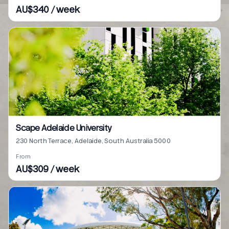
AU$340 / week
Scape Adelaide University
230 North Terrace, Adelaide, South Australia 5000
From
AU$309 / week