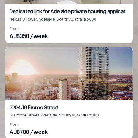
Dedicated link for Adelaide private housing application
Nexus10 Tower, Adelaide, South Australia 5000
From
AU$350 / week
2204/19 Frome Street
19 Frome Street, Adelaide, South Australia 5000
From
AU$700 / week