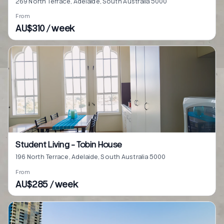
269 North Terrace, Adelaide, South Australia 5000
From
AU$310 / week
Student Living - Tobin House
196 North Terrace, Adelaide, South Australia 5000
From
AU$285 / week