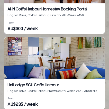
AHN Coffs Harbour Homestay Booking Portal
Hogbin Drive, Coffs Harbour, New South Wales 2450
From
AU$300 / week
UniLodge SCU Coffs Harbour
Hogbin Drive, Coffs Harbour New South Wales 2450 Australia, Coffs Harbour, New South Wales 2450
From
AU$235 / week