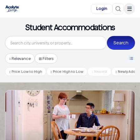
Skip to main content
☰
Login
Student Accommodations
Search
↕
Relevance
⊞ Filters
↕
Price: Low to High
↕
Price: High to Low
↕
Nearest
↕
Newly Adde