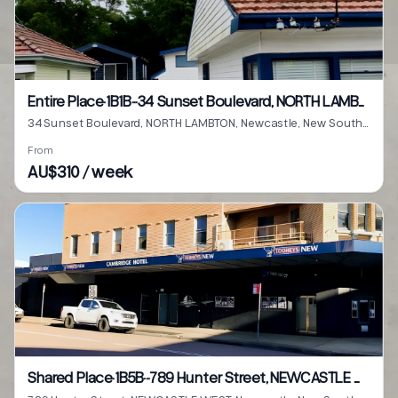
Entire Place·1B1B···34 Sunset Boulevard, NORTH LAMBTON
34 Sunset Boulevard, NORTH LAMBTON, Newcastle, New South Wales 2299
From
AU$310 / week
Shared Place·1B5B···789 Hunter Street, NEWCASTLE WEST