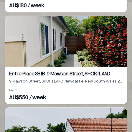
AU$180 / week
Entire Place·3B1B···9 Mawson Street, SHORTLAND
9 Mawson Street, SHORTLAND, Newcastle, New South Wales 2307
From
AU$550 / week