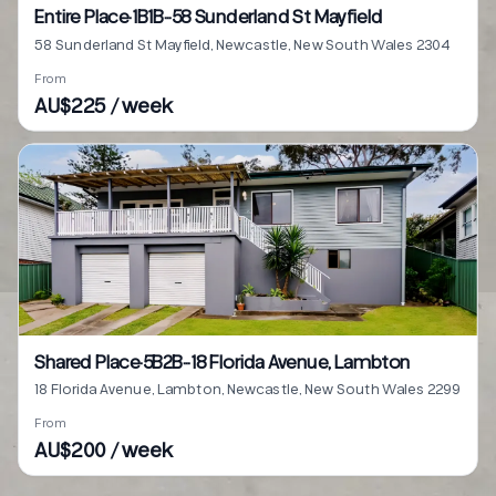
Entire Place·1B1B···58 Sunderland St Mayfield
58 Sunderland St Mayfield, Newcastle, New South Wales 2304
From
AU$225 / week
Shared Place·5B2B···18 Florida Avenue, Lambton
18 Florida Avenue, Lambton, Newcastle, New South Wales 2299
From
AU$200 / week