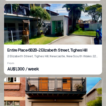
Entire Place·6B2B···2 Elizabeth Street, Tighes Hill
2 Elizabeth Street, Tighes Hill, Newcastle, New South Wales 2297
From
AU$1,300 / week