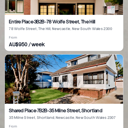
Entire Place·3B2B···78 Wolfe Street, The Hill
78 Wolfe Street, The Hill, Newcastle, New South Wales 2300
From
AU$950 / week
Shared Place·7B2B···35 Milne Street, Shortland
35 Milne Street, Shortland, Newcastle, New South Wales 2307
From