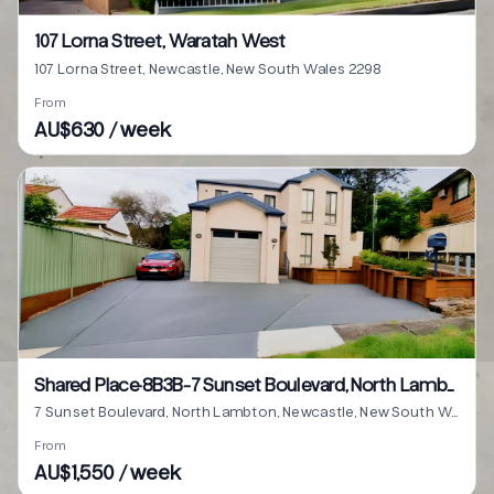
107 Lorna Street, Waratah West
107 Lorna Street, Newcastle, New South Wales 2298
From
AU$630 / week
Shared Place·8B3B···7 Sunset Boulevard, North Lambton
7 Sunset Boulevard, North Lambton, Newcastle, New South Wales 2299
From
AU$1,550 / week