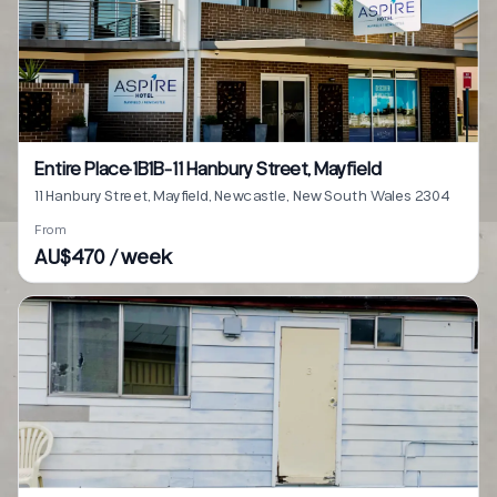
Entire Place·1B1B···11 Hanbury Street, Mayfield
11 Hanbury Street, Mayfield, Newcastle, New South Wales 2304
From
AU$470 / week