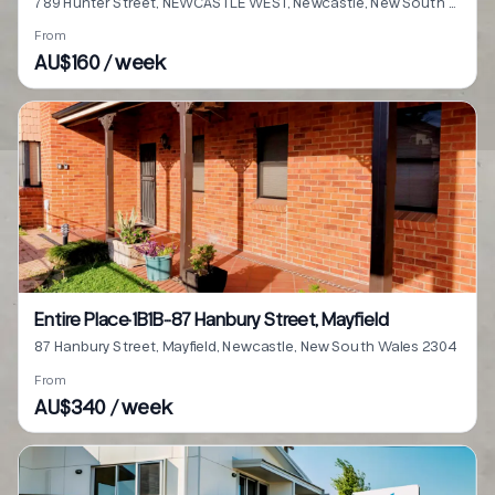
789 Hunter Street, NEWCASTLE WEST, Newcastle, New South Wales 2302
From
AU$160 / week
Entire Place·1B1B···87 Hanbury Street, Mayfield
87 Hanbury Street, Mayfield, Newcastle, New South Wales 2304
From
AU$340 / week