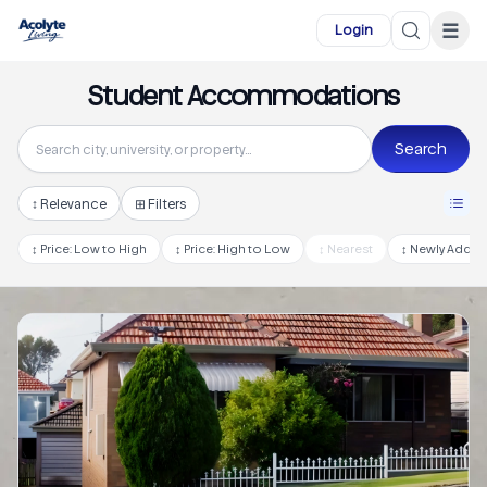
Skip to main content
☰
Login
Student Accommodations
Search
↕
Relevance
⊞ Filters
↕
Price: Low to High
↕
Price: High to Low
↕
Nearest
↕
Newly Adde