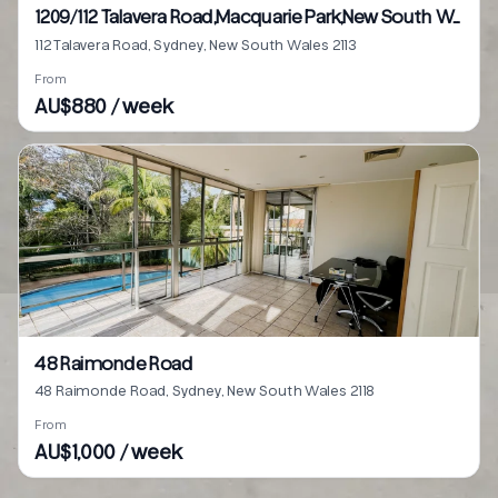
1209/112 Talavera Road,Macquarie Park,New South Wales 2113
112 Talavera Road, Sydney, New South Wales 2113
From
AU$880 / week
48 Raimonde Road
48 Raimonde Road, Sydney, New South Wales 2118
From
AU$1,000 / week