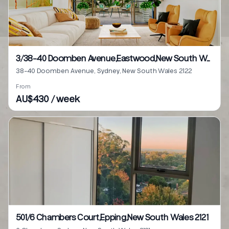
3/38-40 Doomben Avenue,Eastwood,New South Wales 2122
38-40 Doomben Avenue, Sydney, New South Wales 2122
From
AU$430 / week
501/6 Chambers Court,Epping,New South Wales 2121