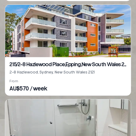
215/2-8 Hazlewood Place,Epping,New South Wales 2121
2-8 Hazlewood, Sydney, New South Wales 2121
From
AU$570 / week