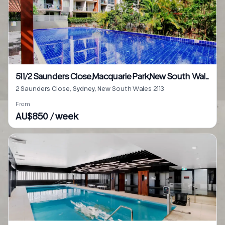
511/2 Saunders Close,Macquarie Park,New South Wales 2113
2 Saunders Close, Sydney, New South Wales 2113
From
AU$850 / week