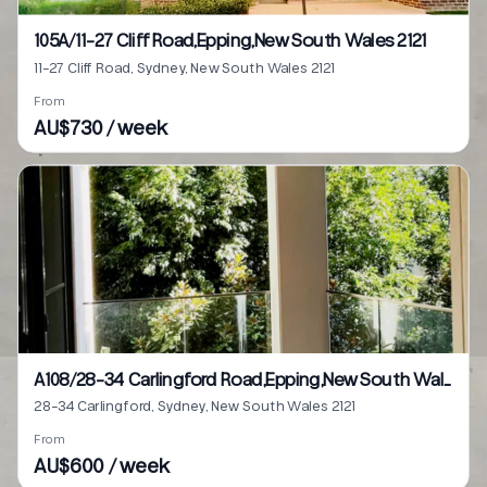
105A/11-27 Cliff Road,Epping,New South Wales 2121
11-27 Cliff Road, Sydney, New South Wales 2121
From
AU$730 / week
A108/28-34 Carlingford Road,Epping,New South Wales 2121
28-34 Carlingford, Sydney, New South Wales 2121
From
AU$600 / week