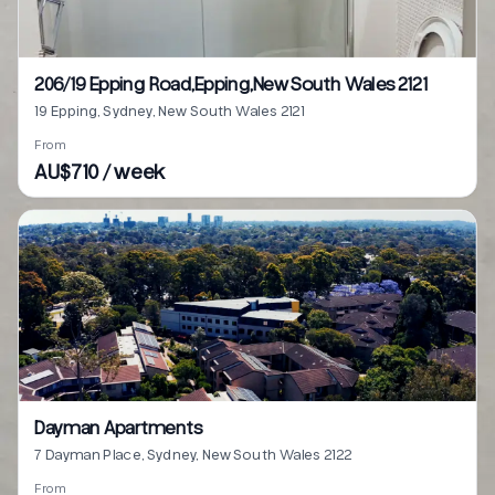
206/19 Epping Road,Epping,New South Wales 2121
19 Epping, Sydney, New South Wales 2121
From
AU$710 / week
Dayman Apartments
7 Dayman Place, Sydney, New South Wales 2122
From