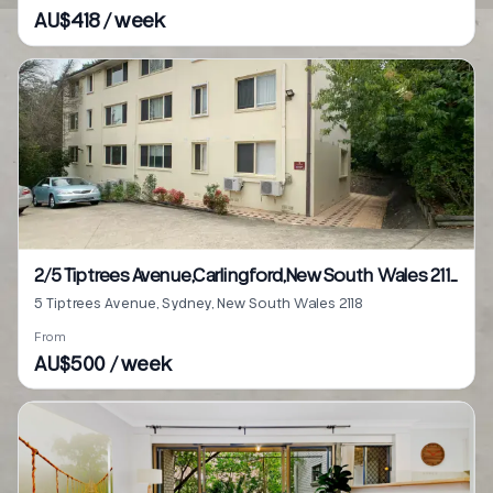
AU$418 / week
2/5 Tiptrees Avenue,Carlingford,New South Wales 2118
5 Tiptrees Avenue, Sydney, New South Wales 2118
From
AU$500 / week