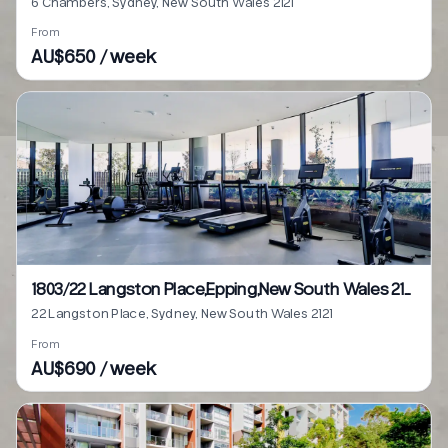
6 Chambers, Sydney, New South Wales 2121
From
AU$650 / week
1803/22 Langston Place,Epping,New South Wales 2121
22 Langston Place, Sydney, New South Wales 2121
From
AU$690 / week