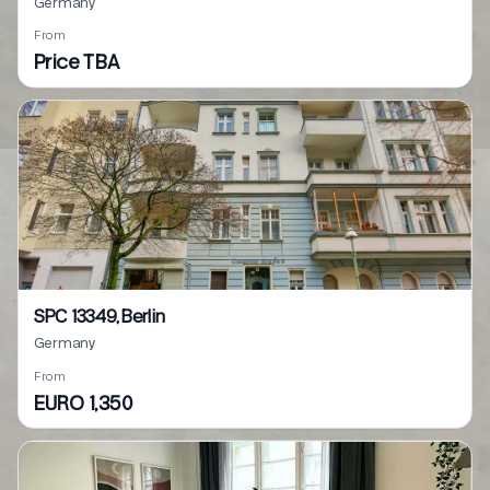
Germany
From
Price TBA
SPC 13349, Berlin
Germany
From
EURO 1,350