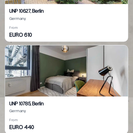
UNP 10627, Berlin
Germany
From
EURO 610
UNP 10785, Berlin
Germany
From
EURO 440