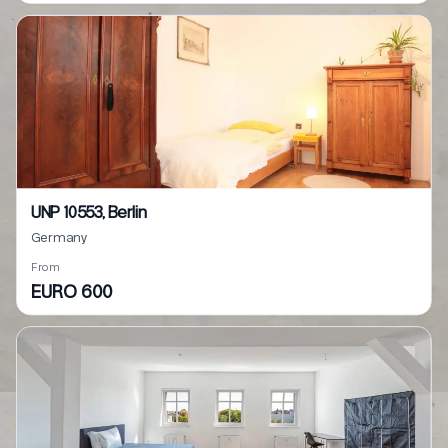
UNP 10553, Berlin
Germany
From
EURO 600