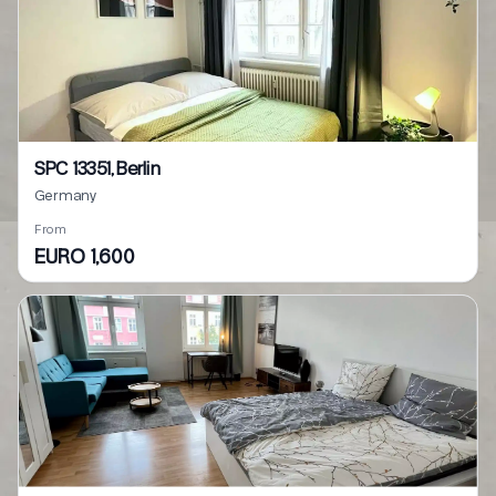
SPC 13351, Berlin
Germany
From
EURO 1,600