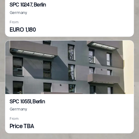
SPC 10247, Berlin
Germany
From
EURO 1,180
SPC 10551, Berlin
Germany
From
Price TBA