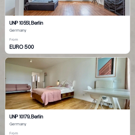
UNP 10551, Berlin
Germany
From
EURO 500
UNP 10179, Berlin
Germany
From