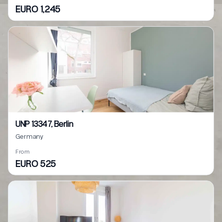
EURO 1,245
UNP 13347, Berlin
Germany
From
EURO 525