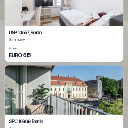
UNP 10557, Berlin
Germany
From
EURO 615
SPC 10969, Berlin