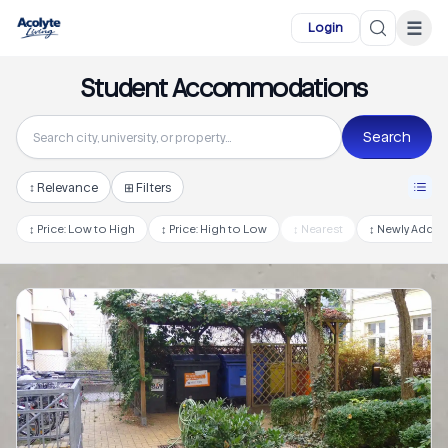
Skip to main content
☰
Login
Student Accommodations
Search
↕
Relevance
⊞ Filters
↕
Price: Low to High
↕
Price: High to Low
↕
Nearest
↕
Newly Adde