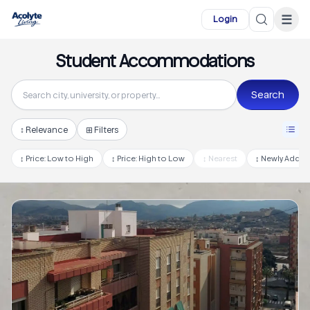
Skip to main content
☰
Login
Student Accommodations
Search
↕
Relevance
⊞ Filters
↕
Price: Low to High
↕
Price: High to Low
↕
Nearest
↕
Newly Adde