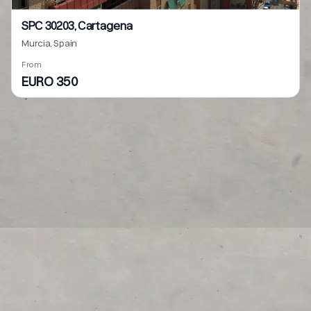
SPC 30203, Cartagena
Murcia, Spain
From
EURO 350