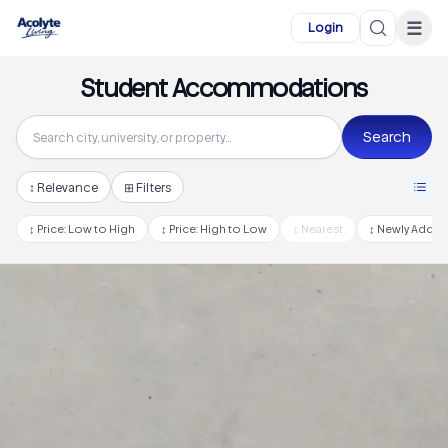
Skip to main content
☰
Login
Student Accommodations
Search
↕
Relevance
⊞ Filters
↕
Price: Low to High
↕
Price: High to Low
↕
Nearest
↕
Newly Adde