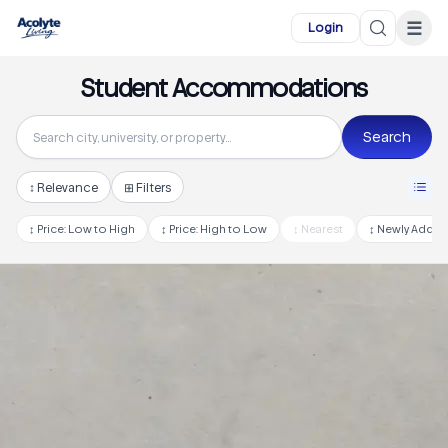
Skip to main content
☰
Login
Student Accommodations
Search
↕
Relevance
⊞ Filters
↕
Price: Low to High
↕
Price: High to Low
↕
Nearest
↕
Newly Adde