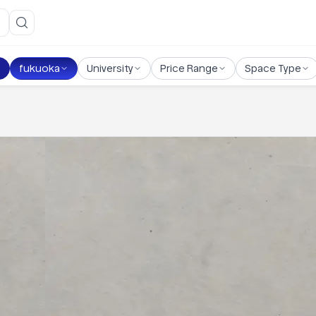
fukuoka
University
Price Range
Space Type