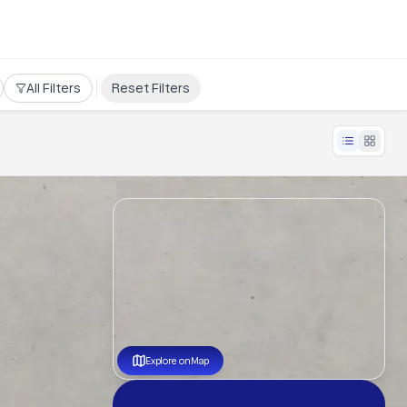
All Filters
Reset Filters
Explore on Map