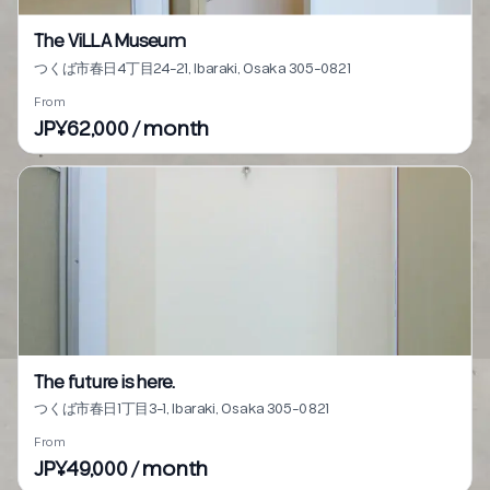
The ViLLA Museum
つくば市春日4丁目24-21, Ibaraki, Osaka 305-0821
From
JP¥62,000 / month
The future is here.
つくば市春日1丁目3-1, Ibaraki, Osaka 305-0821
From
JP¥49,000 / month