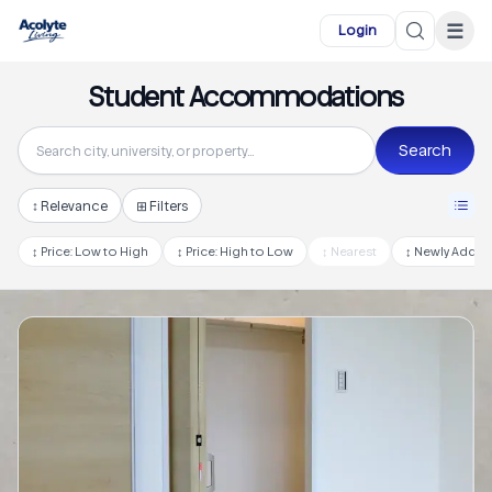
Skip to main content
☰
Login
Student Accommodations
Search
↕
Relevance
⊞ Filters
↕
Price: Low to High
↕
Price: High to Low
↕
Nearest
↕
Newly Adde