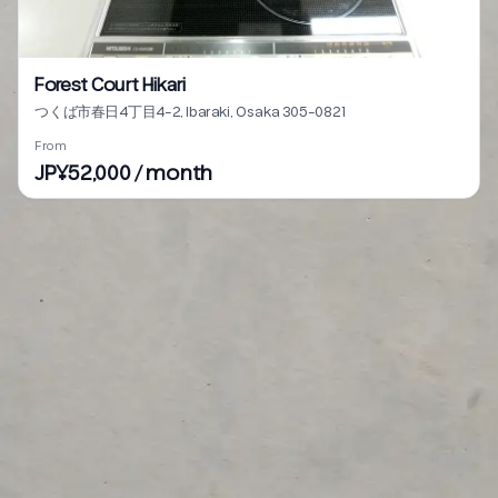
Forest Court Hikari
つくば市春日4丁目4-2, Ibaraki, Osaka 305-0821
From
JP¥52,000 / month