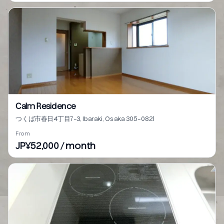
Calm Residence
つくば市春日4丁目7-3, Ibaraki, Osaka 305-0821
From
JP¥52,000 / month