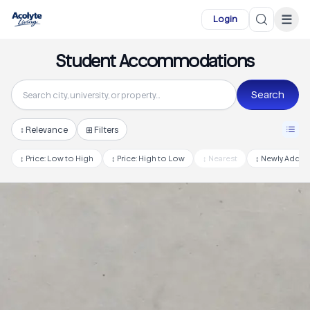
Skip to main content
☰
Login
Student Accommodations
Search
↕
Relevance
⊞ Filters
↕
Price: Low to High
↕
Price: High to Low
↕
Nearest
↕
Newly Adde