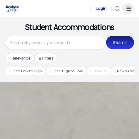
Skip to main content
☰
Login
Student Accommodations
Search
↕
Relevance
⊞ Filters
↕
Price: Low to High
↕
Price: High to Low
↕
Nearest
↕
Newly Adde