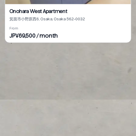
Onohara West Apartment
箕面市小野原西6, Osaka, Osaka 562-0032
From
JP¥69,500 / month