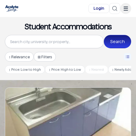
Skip to main content
☰
Login
Student Accommodations
Search
↕
Relevance
⊞ Filters
↕
Price: Low to High
↕
Price: High to Low
↕
Nearest
↕
Newly Adde