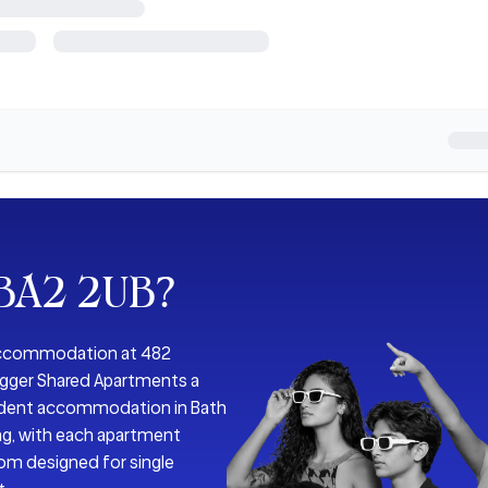
 BA2 2UB
?
 accommodation at 482
Bigger Shared Apartments a
tudent accommodation in Bath
ing, with each apartment
oom designed for single