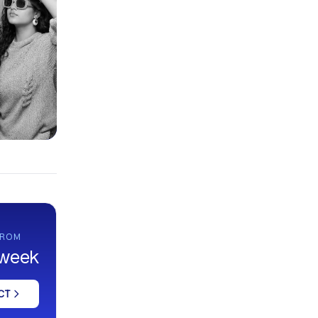
FROM
 week
CT