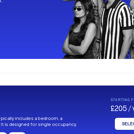
t.
STARTING 
£205 /
ypically includes a bedroom, a
SELE
 It is designed for single occupancy.