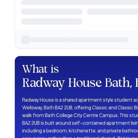
What is
Radway House Bath,
Radway House is a shared apartment style student
Wellsway, Bath BA2 2UB, offering Classic and Classic 
walk from Bath College City Centre Campus. This s
BA2 2UB is built around self-contained apartment liv
including a bedroom, kitchenette, and private bathr