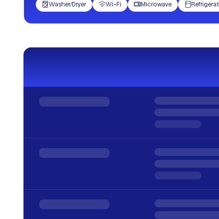
Washer/Dryer
Wi-Fi
Microwave
Refrigera



