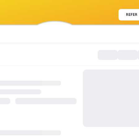
REFER