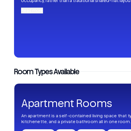
occupancy, rather than a traditional shared-flat layou
Read more
Room Types Available
Apartment Rooms
An apartment is a self-contained living space that t
kitchenette, and a private bathroom all in one room.