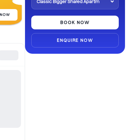
 NOW
BOOK NOW
ENQUIRE NOW