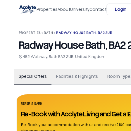
Skip to main content
Properties
About
University
Contact
Login
PROPERTIES
BATH
RADWAY HOUSE BATH, BA2 2UB
Radway House Bath, BA2 
+
15
482 Wellsway, Bath BA2 2UB, United Kingdom
Special Offers
Facilities & Highlights
Room Type
REFER & EARN
Re-Book with Acolyte Living and Get a
Re-Book your accommodation with us and receive £100 cas
choosing us again.