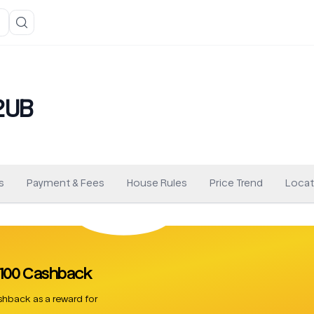
2UB
s
Payment & Fees
House Rules
Price Trend
Locat
 £100 Cashback
hback as a reward for