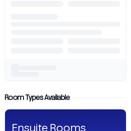
Room Types Available
Ensuite Rooms