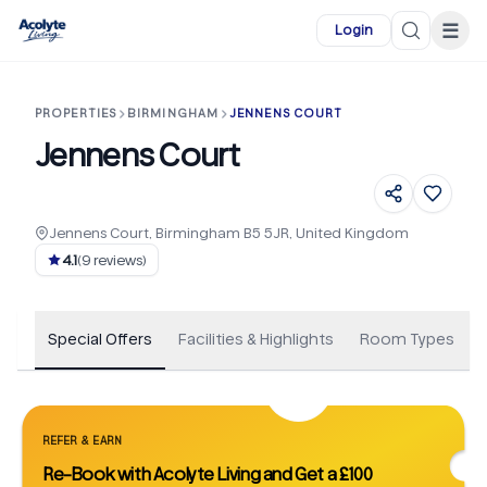
Skip to main content
☰
Login
PROPERTIES
BIRMINGHAM
JENNENS COURT
Jennens Court
Jennens Court, Birmingham B5 5JR, United Kingdom
+
27
4.1
(
9
reviews)
Special Offers
Facilities & Highlights
Room Types
REFER & EARN
Re-Book with Acolyte Living and Get a £100