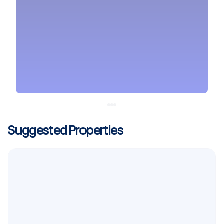
Suggested Properties