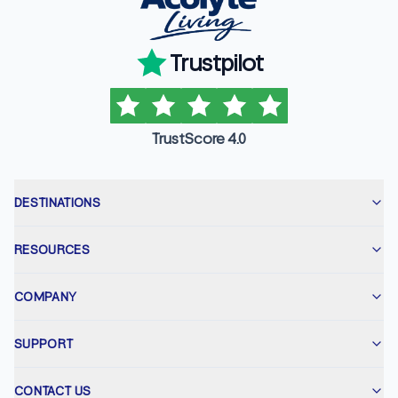
Trustpilot
TrustScore 4.0
DESTINATIONS
RESOURCES
COMPANY
SUPPORT
CONTACT US