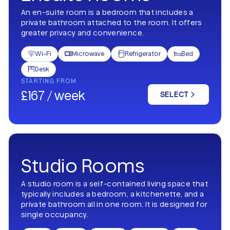
An en-suite room is a bedroom that includes a
private bathroom attached to the room. It offers
greater privacy and convenience.
Wi-Fi
Microwave
Refrigerator
Bed




Desk

STARTING FROM
£167 / week
SELECT
Studio Rooms
A studio room is a self-contained living space that
typically includes a bedroom, a kitchenette, and a
private bathroom all in one room. It is designed for
single occupancy.