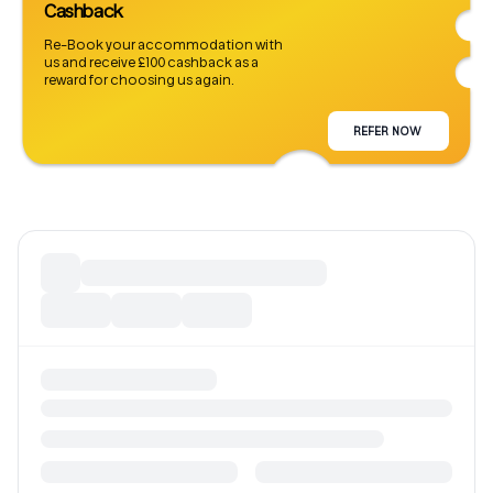
Cashback
Re-Book your accommodation with
us and receive £100 cashback as a
reward for choosing us again.
REFER NOW