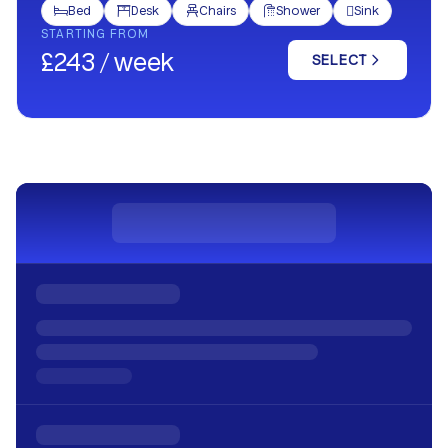
Bed
Desk
Chairs
Shower
Sink





STARTING FROM
£243 / week
SELECT