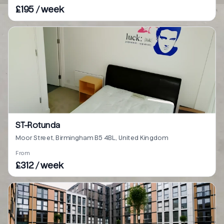
£195 / week
ST-Rotunda
Moor Street, Birmingham B5 4BL, United Kingdom
From
£312 / week