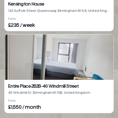
Kensington House
142 Suffolk Street Queensway, Birmingham B1 1LN, United Kingdom
From
£235 / week
Entire Place·2B2B···40 Windmill Street
40 Windmill St, Birmingham B1 1GB, United Kingdom
From
£1,550 / month