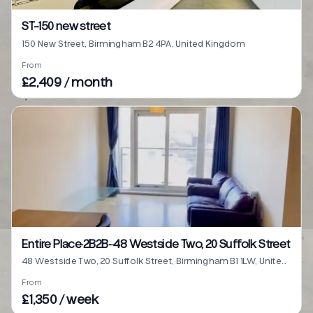
ST-150 new street
150 New Street, Birmingham B2 4PA, United Kingdom
From
£2,409 / month
Entire Place·2B2B···48 Westside Two, 20 Suffolk Street
48 Westside Two, 20 Suffolk Street, Birmingham B1 1LW, United Kingdom
From
£1,350 / week