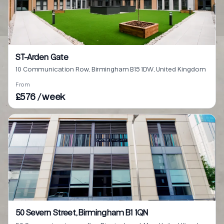
ST-Arden Gate
10 Communication Row, Birmingham B15 1DW, United Kingdom
From
£576 / week
50 Severn Street, Birmingham B1 1QN