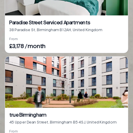
Paradise Street Serviced Apartments
38 Paradise St, Birmingham B1 2AH, United Kingdom
From
£3,178 / month
true Birmingham
45 Upper Dean Street, Birmingham B5 4SJ, United Kingdom
From