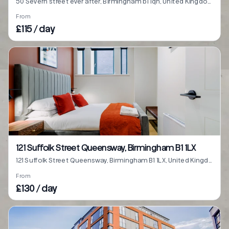
50 Severn street ever after, Birmingham b1 1qn, United Kingdom
From
£115 / day
121 Suffolk Street Queensway, Birmingham B1 1LX
121 Suffolk Street Queensway, Birmingham B1 1LX, United Kingdom
From
£130 / day