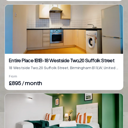
Entire Place·1B1B···18 Westside Two,20 Suffolk Street
18 Westside Two,20 Suffolk Street, Birmingham B1 1LW, United Kingdom
From
£895 / month