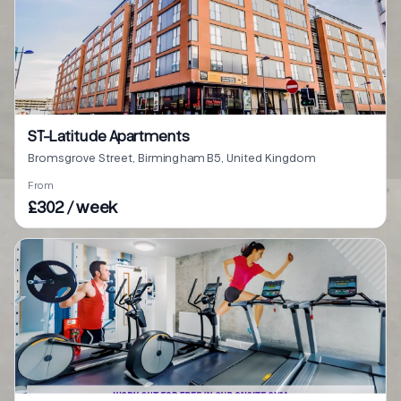
ST-Latitude Apartments
Bromsgrove Street, Birmingham B5, United Kingdom
From
£302 / week