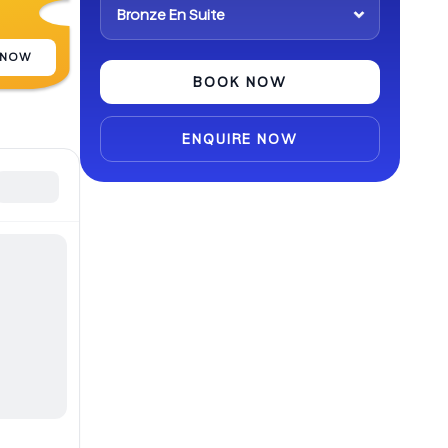
abroad.
 NOW
BOOK NOW
ENQUIRE NOW