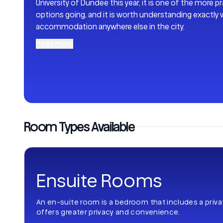
University of Dundee this year, it is one of the more 
options going, and it is worth understanding exactly 
accommodation anywhere else in the city.
Read more
Room Types Available
Ensuite Rooms
An en-suite room is a bedroom that includes a priv
offers greater privacy and convenience.