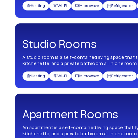
Heating
Wi-Fi
Microwave
Refrigerator




Studio Rooms
A studio room is a self-contained living space that 
kitchenette, and a private bathroom all in one room.
Heating
Wi-Fi
Microwave
Refrigerator




Apartment Rooms
An apartment is a self-contained living space that t
kitchenette, and a private bathroom all in one room.