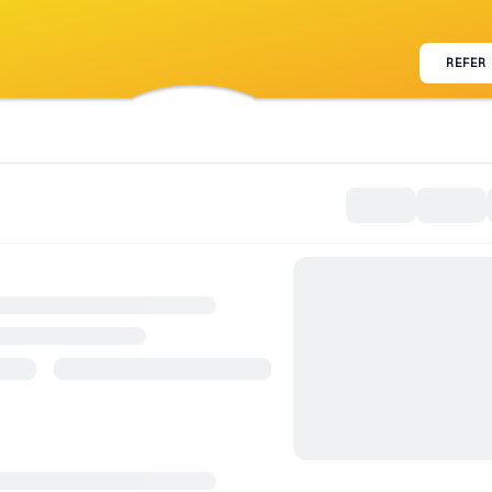
REFER