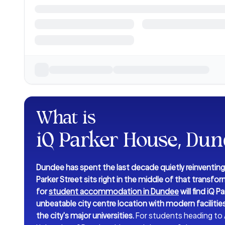
What is
iQ Parker House, Du
Dundee has spent the last decade quietly reinventing 
Parker Street sits right in the middle of that transfo
for
student accommodation in Dundee
will find iQ
unbeatable city centre location with modern faciliti
the city's major universities.
For students heading to A