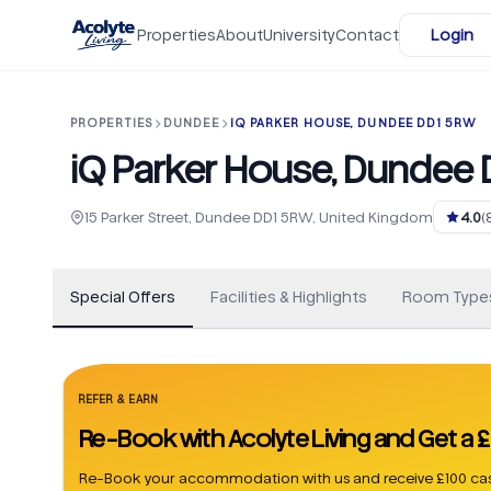
Skip to main content
Properties
About
University
Contact
Login
PROPERTIES
DUNDEE
IQ PARKER HOUSE, DUNDEE DD1 5RW
iQ Parker House, Dundee
+
106
15 Parker Street, Dundee DD1 5RW, United Kingdom
4.0
(
Special Offers
Facilities & Highlights
Room Type
REFER & EARN
Re-Book with Acolyte Living and Get a
Re-Book your accommodation with us and receive £100 cas