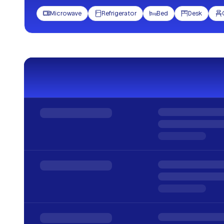
Microwave
Refrigerator
Bed
Desk




