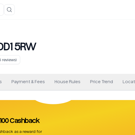
 DD1 5RW
8
reviews)
s
Payment & Fees
House Rules
Price Trend
Locat
 £100 Cashback
hback as a reward for