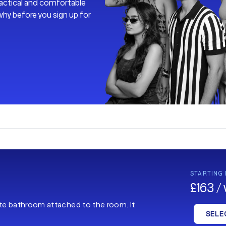
practical and comfortable
why before you sign up for
STARTING
£163 /
ate bathroom attached to the room. It
SELE