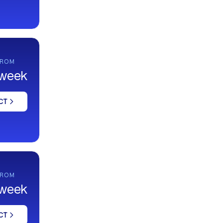
FROM
 week
CT
FROM
 week
CT