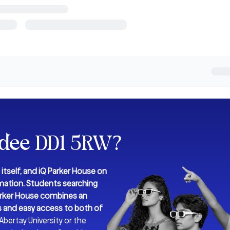
ndee DD1 5RW
?
itself, and iQ Parker House on
rmation.
Students searching
 Parker House combines an
es and easy access to both of
bertay University or the