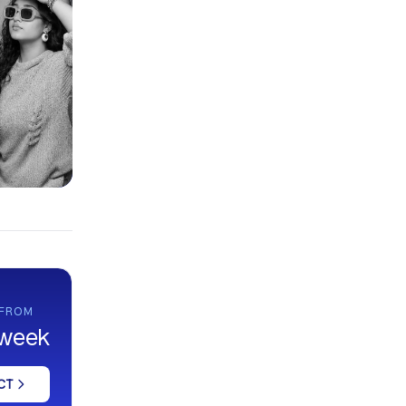
 FROM
 week
CT