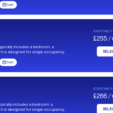
Oven

STARTING 
£255 /
typically includes a bedroom, a
SELE
 It is designed for single occupancy.
Oven

STARTING 
£266 /
ypically includes a bedroom, a
SELE
 It is designed for single occupancy.