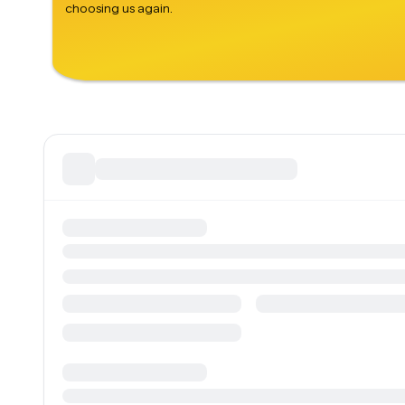
choosing us again.