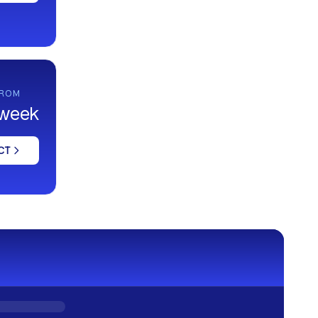
FROM
 week
CT