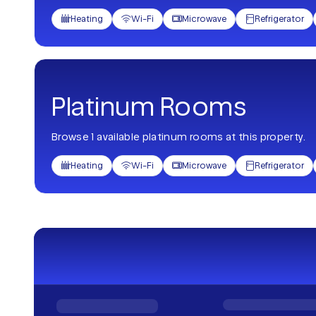
Heating
Wi-Fi
Microwave
Refrigerator




Platinum Rooms
Browse 1 available platinum rooms at this property.
Heating
Wi-Fi
Microwave
Refrigerator



