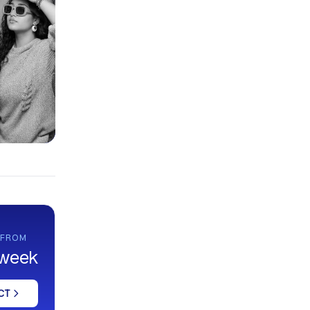
 FROM
 week
CT