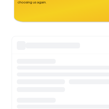
choosing us again.