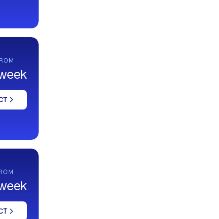
FROM
 week
CT
FROM
 week
CT