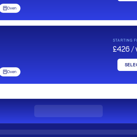
Oven

STARTING 
£426 /
SELE
Oven
