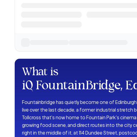
What is
iQ FountainBridge, E
Fountainbridge has quietly become one of Edinburgh'
live over the last decade, a former industrial stretc
Tollcross that's now home to Fountain Park's cinema 
growing food scene, and direct routes into the city c
right in the middle of it, at 114 Dundee Street, postco