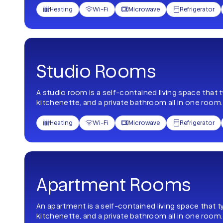
Heating
Wi-Fi
Microwave
Refrigerator




Studio Rooms
A studio room is a self-contained living space that 
kitchenette, and a private bathroom all in one room.
Heating
Wi-Fi
Microwave
Refrigerator




Apartment Rooms
An apartment is a self-contained living space that t
kitchenette, and a private bathroom all in one room.