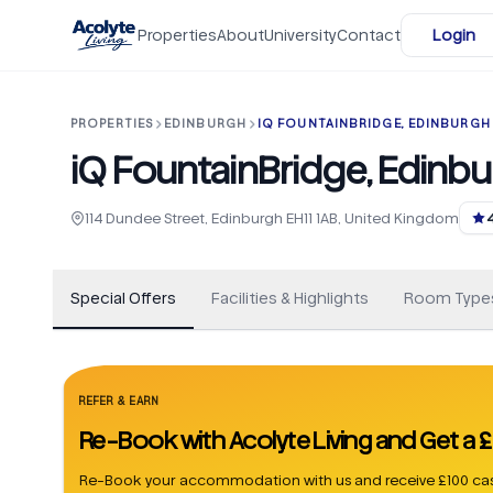
Skip to main content
Properties
About
University
Contact
Login
PROPERTIES
EDINBURGH
IQ FOUNTAINBRIDGE, EDINBURGH 
iQ FountainBridge, Edinbu
+
163
114 Dundee Street, Edinburgh EH11 1AB, United Kingdom
Special Offers
Facilities & Highlights
Room Type
REFER & EARN
Re-Book with Acolyte Living and Get a
Re-Book your accommodation with us and receive £100 cas