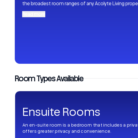
the broadest room ranges of any Acolyte Living proper
Read more
Room Types Available
Ensuite Rooms
An en-suite room is a bedroom that includes a priv
offers greater privacy and convenience.