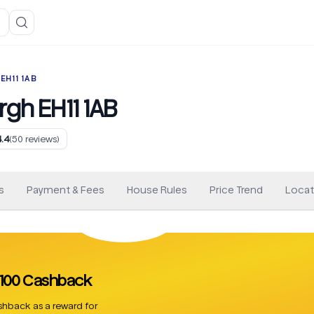
EH11 1AB
rgh EH11 1AB
4.4
(
50
reviews)
s
Payment & Fees
House Rules
Price Trend
Locat
 £100 Cashback
hback as a reward for