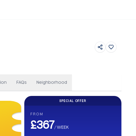
Floor Plans
ion
FAQs
Neighborhood
SPECIAL OFFER
CASHBACK
FROM
Get up to £500 Cashback on your b
£367
/
WEEK
Earn up to £500 cashback. Secure your stay and enjoy e