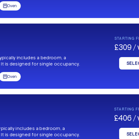
Oven

STARTING 
£309 /
typically includes a bedroom, a
SELE
 It is designed for single occupancy.
Oven

STARTING 
£406 /
ypically includes a bedroom, a
SELE
 It is designed for single occupancy.