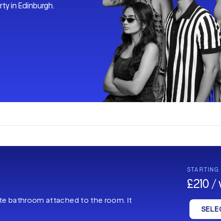
ty in Edinburgh.
STARTING
£210 /
ate bathroom attached to the room. It
SELE