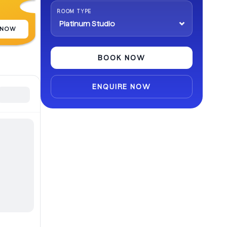
abroad.
ROOM TYPE
 NOW
BOOK NOW
ENQUIRE NOW