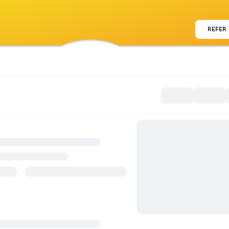
REFER