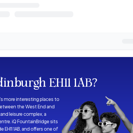
dinburgh EH11 1AB
?
s more interesting places to
h between the West End and
and leisure complex, a
entre. iQ FountainBridge sits
de EH11 1AB, and offers one of