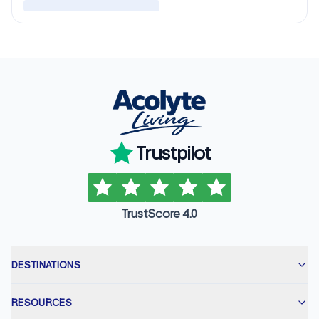
Trustpilot
TrustScore 4.0
DESTINATIONS
RESOURCES