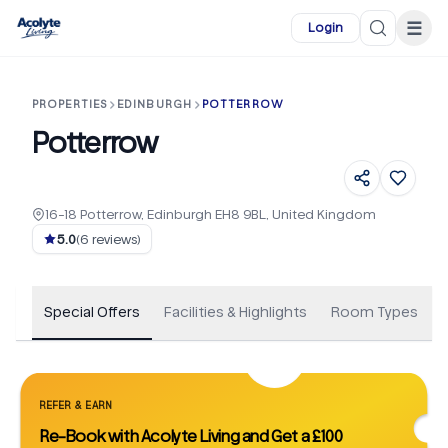
Skip to main content
☰
Login
PROPERTIES
EDINBURGH
POTTERROW
Potterrow
16-18 Potterrow, Edinburgh EH8 9BL, United Kingdom
+
71
5.0
(
6
reviews)
Special Offers
Facilities & Highlights
Room Types
REFER & EARN
Re-Book with Acolyte Living and Get a £100