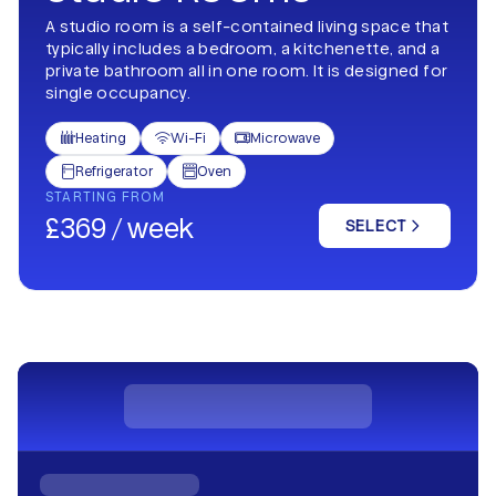
A studio room is a self-contained living space that
typically includes a bedroom, a kitchenette, and a
private bathroom all in one room. It is designed for
single occupancy.
Heating
Wi-Fi
Microwave



Refrigerator
Oven


STARTING FROM
£369 / week
SELECT