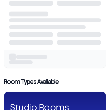
Room Types Available
Studio Rooms