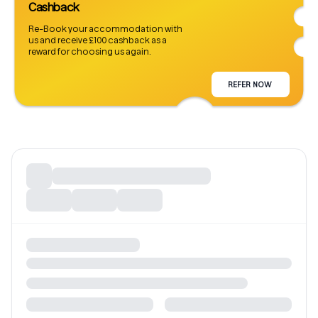
Cashback
Re-Book your accommodation with
us and receive £100 cashback as a
reward for choosing us again.
REFER NOW