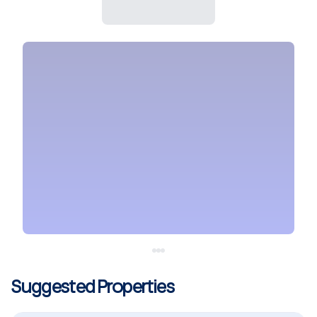
Suggested Properties